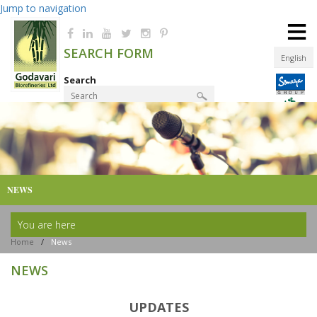
Jump to navigation
≡
SEARCH FORM
English
Search
Product Finder
NEWS
You are here
Home
/
News
NEWS
UPDATES