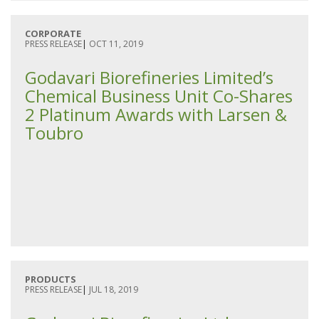
CORPORATE
PRESS RELEASE
|
OCT 11, 2019
Godavari Biorefineries Limited’s
Chemical Business Unit Co-Shares
2 Platinum Awards with Larsen &
Toubro
PRODUCTS
PRESS RELEASE
|
JUL 18, 2019