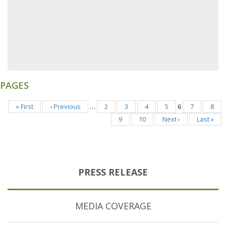
PAGES
« First
‹ Previous
…
2
3
4
5
6
7
8
9
10
Next ›
Last »
PRESS RELEASE
MEDIA COVERAGE