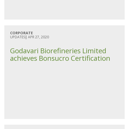
CORPORATE
UPDATES
|
APR 27, 2020
Godavari Biorefineries Limited
achieves Bonsucro Certification