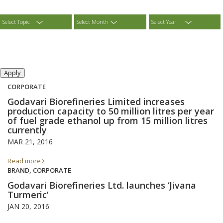
Select Topic
Select Month
Select Year
CORPORATE
Godavari Biorefineries Limited increases
production capacity to 50 million litres per year
of fuel grade ethanol up from 15 million litres
currently
MAR 21, 2016
Read more
BRAND, CORPORATE
Godavari Biorefineries Ltd. launches ‘Jivana
Turmeric’
JAN 20, 2016