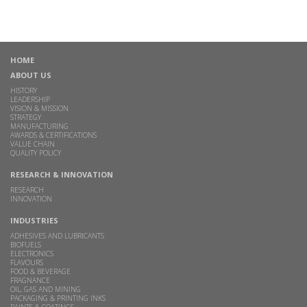
HOME
ABOUT US
HISTORY
LEADERSHIP
VISION & MISSION
STRATEGY
MANUFACTURING
AWARDS & CERTIFICATIONS
VALUE CHAIN
QUALITY POLICY
RESEARCH & INNOVATION
RESEARCH
INNOVATION
INDUSTRIES
ADHESIVES AND LUBRICANTS
BIOFUELS
ELECTRONICS
FLAVOURS
FOOD & BEVERAGE
FRAGNANCE
OIL, GAS AND MINING
PACKAGING & PRINTING INKS