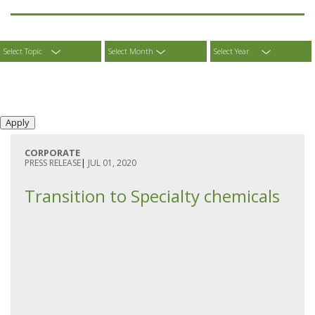
Select Topic
Select Month
Select Year
CORPORATE
PRESS RELEASE
|
JUL 01, 2020
Transition to Specialty chemicals