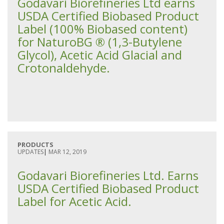
Godavari Biorefineries Ltd earns
USDA Certified Biobased Product
Label (100% Biobased content)
for NaturoBG ® (1,3-Butylene
Glycol), Acetic Acid Glacial and
Crotonaldehyde.
PRODUCTS
UPDATES
|
MAR 12, 2019
Godavari Biorefineries Ltd. Earns
USDA Certified Biobased Product
Label for Acetic Acid.