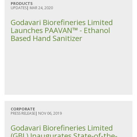
PRODUCTS
UPDATES
|
MAR 24, 2020
Godavari Biorefineries Limited
Launches PAAVAN™ - Ethanol
Based Hand Sanitizer
CORPORATE
PRESS RELEASE
|
NOV 06, 2019
Godavari Biorefineries Limited
(GBL) Inaugurates State-of-the-