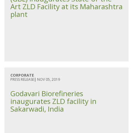
Art ZLD Facility at its Maharashtra
plant
CORPORATE
PRESS RELEASE
|
NOV 05, 2019
Godavari Biorefineries
inaugurates ZLD facility in
Sakarwadi, India