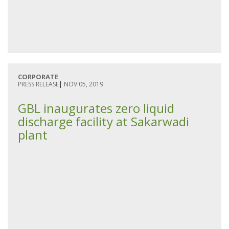
CORPORATE
PRESS RELEASE
|
NOV 05, 2019
GBL inaugurates zero liquid
discharge facility at Sakarwadi
plant