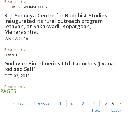
Read more
SOCIAL RESPONSIBILITY
K. J. Somaiya Centre for Buddhist Studies
inaugurated its rural outreach program
Jetavan, at Sakarwadi, Kopargoan,
Maharashtra.
JAN 07, 2016
Read more
BRAND
Godavari Biorefineries Ltd. Launches ‘Jivana
Iodised Salt’
OCT 02, 2015
Read more
PAGES
« First
‹ Previous
1
2
3
4
5
6
7
Next ›
Last »