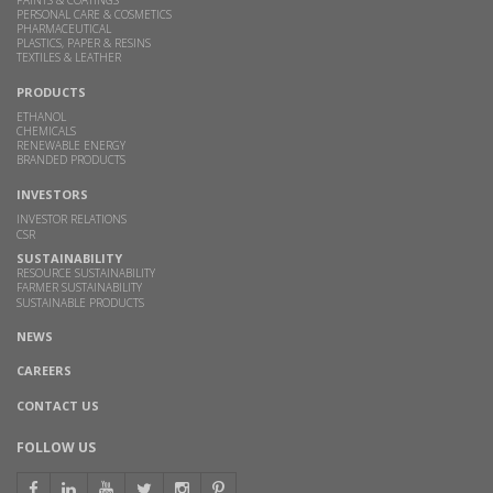
PAINTS & COATINGS
PERSONAL CARE & COSMETICS
PHARMACEUTICAL
PLASTICS, PAPER & RESINS
TEXTILES & LEATHER
PRODUCTS
ETHANOL
CHEMICALS
RENEWABLE ENERGY
BRANDED PRODUCTS
INVESTORS
INVESTOR RELATIONS
CSR
SUSTAINABILITY
RESOURCE SUSTAINABILITY
FARMER SUSTAINABILITY
SUSTAINABLE PRODUCTS
NEWS
CAREERS
CONTACT US
FOLLOW US