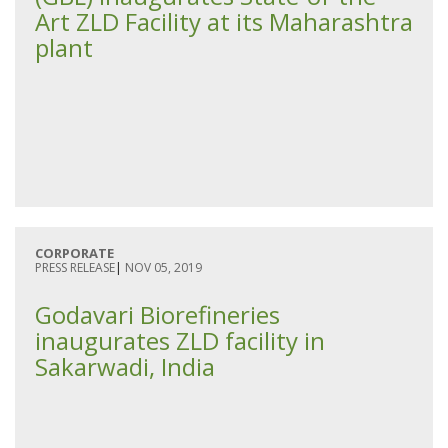
Art ZLD Facility at its Maharashtra
plant
CORPORATE
PRESS RELEASE
|
NOV 05, 2019
Godavari Biorefineries
inaugurates ZLD facility in
Sakarwadi, India