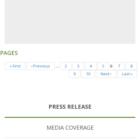
PAGES
« First
‹ Previous
…
2
3
4
5
6
7
8
9
10
Next ›
Last »
PRESS RELEASE
MEDIA COVERAGE