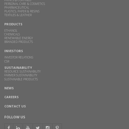
PAINTS & COATINGS
PERSONAL CARE & COSMETICS
PHARMACEUTICAL
PLASTICS, PAPER & RESINS
TEXTILES & LEATHER
PRODUCTS
ETHANOL
CHEMICALS
RENEWABLE ENERGY
BRANDED PRODUCTS
INVESTORS
INVESTOR RELATIONS
CSR
SUSTAINABILITY
RESOURCE SUSTAINABILITY
FARMER SUSTAINABILITY
SUSTAINABLE PRODUCTS
NEWS
CAREERS
CONTACT US
FOLLOW US