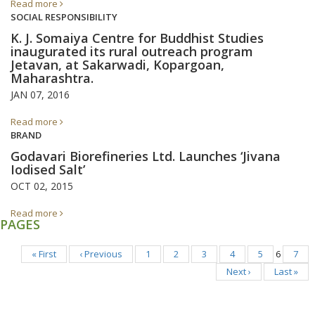
Read more
SOCIAL RESPONSIBILITY
K. J. Somaiya Centre for Buddhist Studies
inaugurated its rural outreach program
Jetavan, at Sakarwadi, Kopargoan,
Maharashtra.
JAN 07, 2016
Read more
BRAND
Godavari Biorefineries Ltd. Launches ‘Jivana
Iodised Salt’
OCT 02, 2015
Read more
PAGES
« First
‹ Previous
1
2
3
4
5
6
7
Next ›
Last »