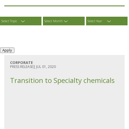
Select Topic
Select Month
Select Year
CORPORATE
PRESS RELEASE
|
JUL 01, 2020
Transition to Specialty chemicals