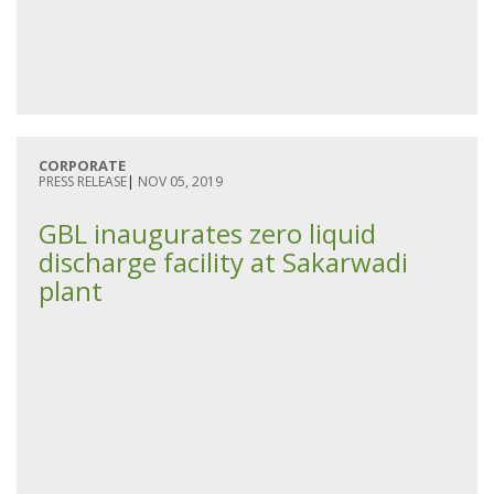
CORPORATE
PRESS RELEASE
|
NOV 05, 2019
GBL inaugurates zero liquid
discharge facility at Sakarwadi
plant