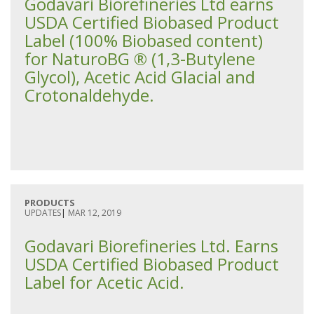
Godavari Biorefineries Ltd earns
USDA Certified Biobased Product
Label (100% Biobased content)
for NaturoBG ® (1,3-Butylene
Glycol), Acetic Acid Glacial and
Crotonaldehyde.
PRODUCTS
UPDATES
|
MAR 12, 2019
Godavari Biorefineries Ltd. Earns
USDA Certified Biobased Product
Label for Acetic Acid.