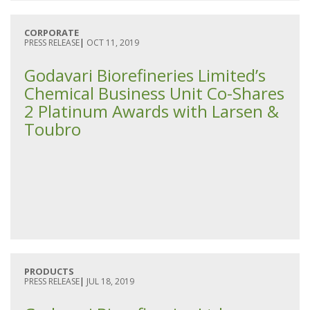
CORPORATE
PRESS RELEASE
|
OCT 11, 2019
Godavari Biorefineries Limited’s
Chemical Business Unit Co-Shares
2 Platinum Awards with Larsen &
Toubro
PRODUCTS
PRESS RELEASE
|
JUL 18, 2019