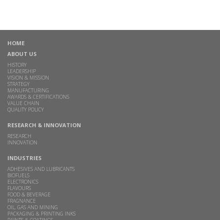
HOME
ABOUT US
HISTORY
LEADERSHIP
VISION & MISSION
STRATEGY
MANUFACTURING
AWARDS & CERTIFICATIONS
VALUE CHAIN
QUALITY POLICY
RESEARCH & INNOVATION
RESEARCH
INNOVATION
INDUSTRIES
ADHESIVES AND LUBRICANTS
BIOFUELS
ELECTRONICS
FLAVOURS
FOOD & BEVERAGE
FRAGNANCE
OIL, GAS AND MINING
PACKAGING & PRINTING INKS