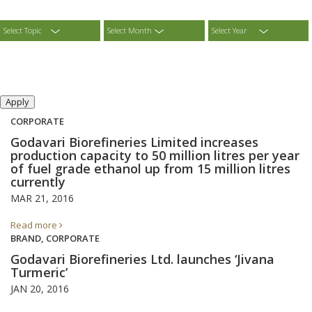
Select Topic
Select Month
Select Year
CORPORATE
Godavari Biorefineries Limited increases
production capacity to 50 million litres per year
of fuel grade ethanol up from 15 million litres
currently
MAR 21, 2016
Read more
BRAND, CORPORATE
Godavari Biorefineries Ltd. launches ‘Jivana
Turmeric’
JAN 20, 2016