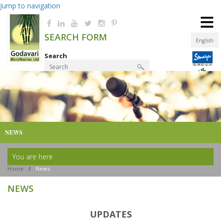
Jump to navigation
≡
SEARCH FORM
English
Search
Product Finder
NEWS
You are here
Home
/
News
NEWS
UPDATES