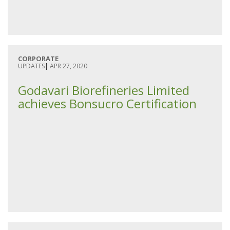
CORPORATE
UPDATES
|
APR 27, 2020
Godavari Biorefineries Limited
achieves Bonsucro Certification