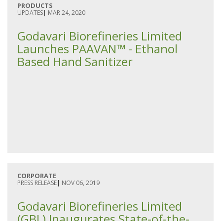
PRODUCTS
UPDATES
|
MAR 24, 2020
Godavari Biorefineries Limited
Launches PAAVAN™ - Ethanol
Based Hand Sanitizer
CORPORATE
PRESS RELEASE
|
NOV 06, 2019
Godavari Biorefineries Limited
(GBL) Inaugurates State-of-the-