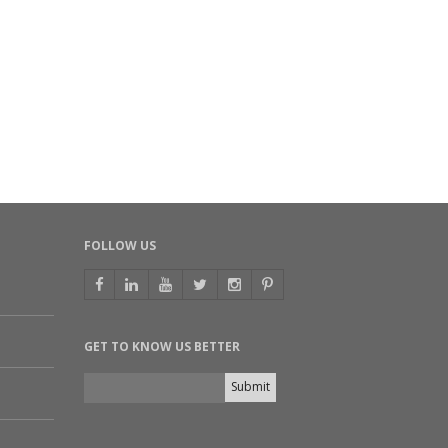
FOLLOW US
GET TO KNOW US BETTER