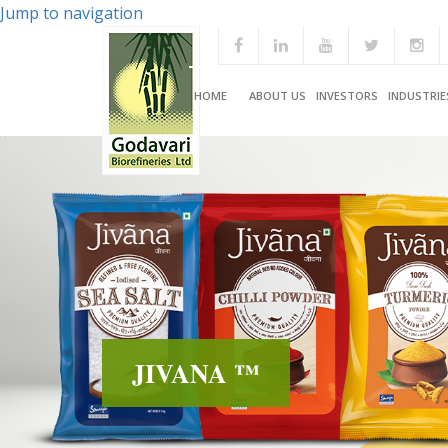
Jump to navigation
HOME
ABOUT US
INVESTORS
INDUSTRIE
JIVANA ™
JIVANA ™