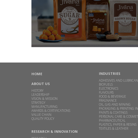
INDUSTRIES
HOME
ADHESIVES AND LUBRICAN
ABOUT US
BIOFUELS
ELECTRONICS
HISTORY
FLAVOURS
LEADERSHIP
FOOD & BEVERAGE
VISION & MISSION
FRAGNANCE
STRATEGY
OIL, GAS AND MINING
MANUFACTURING
PACKAGING & PRINTING I
AWARDS & CERTIFICATIONS
PAINTS & COATINGS
VALUE CHAIN
PERSONAL CARE & COSMET
QUALITY POLICY
PHARMACEUTICAL
PLASTICS, PAPER & RESINS
TEXTILES & LEATHER
RESEARCH & INNOVATION