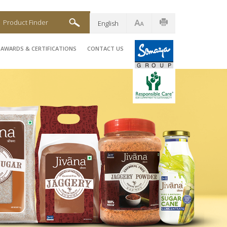
Product Finder
English
AWARDS & CERTIFICATIONS
CONTACT US