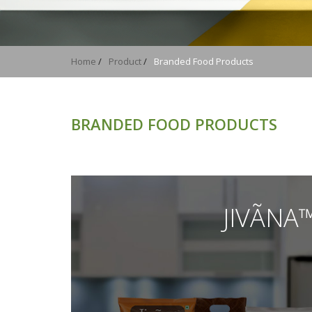
You are here
Home
/
Product
/
Branded Food Products
BRANDED FOOD PRODUCTS
JIVÃNA