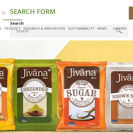
SEARCH FORM
Search
S
PRODUCT
RESEARCH & INNOVATION
SUSTAINABILITY
NEWS
CAREERS