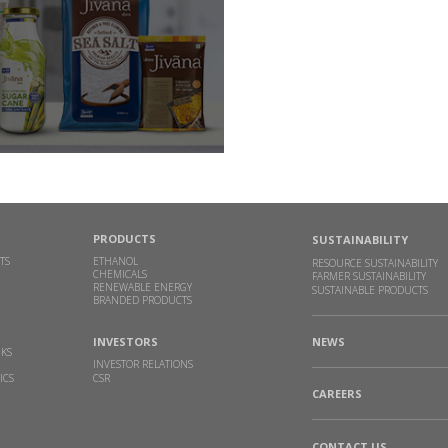
PRODUCTS
SUSTAINABILITY
TS
ETHANOL
RESOURCE SUSTAINABILITY
CHEMICALS
FARMER SUSTAINABILITY
RENEWABLE ENERGY
SUSTAINABLE PRODUCTS
BRANDED PRODUCTS
INVESTORS
NEWS
NKS
INVESTOR RELATIONS
ICS
CSR
CAREERS
CONTACT US