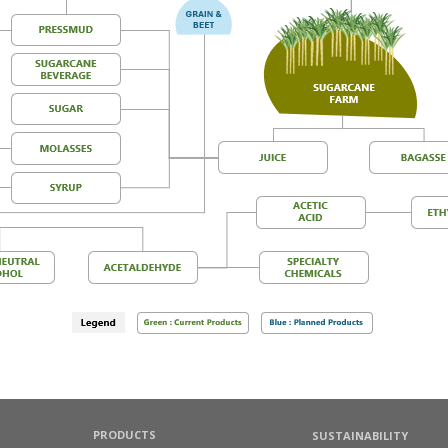
PRODUCTS
SUSTAINABILITY