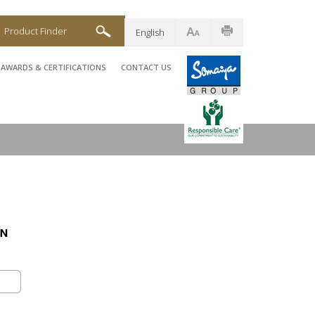
Product Finder
English
AWARDS & CERTIFICATIONS
CONTACT US