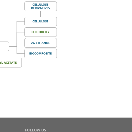
FOLLOW US