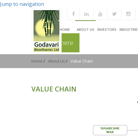
Jump to navigation
HOME
ABOUT US
INVESTORS
INDUSTRIE
You are here
Home
/
About Us
/
Value Chain
VALUE CHAIN