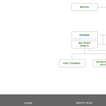
INDUSTRIES
HOME