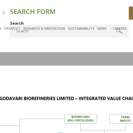
SEARCH FORM
Search
S
PRODUCT
RESEARCH & INNOVATION
SUSTAINABILITY
NEWS
CAREERS