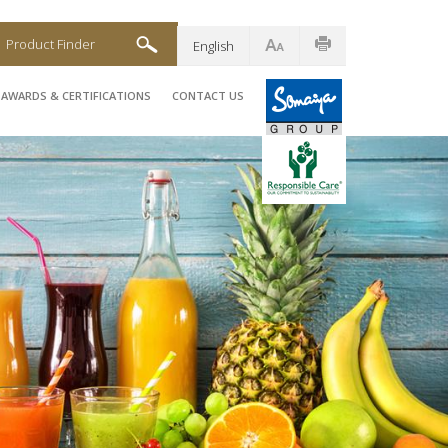
Product Finder
English
AWARDS & CERTIFICATIONS
CONTACT US