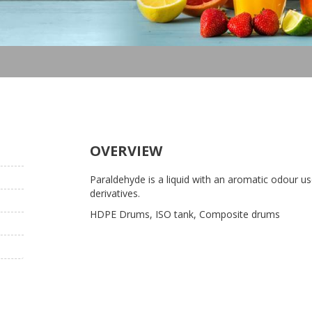
OVERVIEW
Paraldehyde is a liquid with an aromatic odour us
derivatives.
HDPE Drums, ISO tank, Composite drums