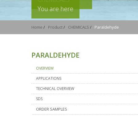
You are here
Home
/
Product
/
CHEMICALS
/
Paraldehyde
PARALDEHYDE
OVERVIEW
APPLICATIONS
TECHNICAL OVERVIEW
SDS
ORDER SAMPLES