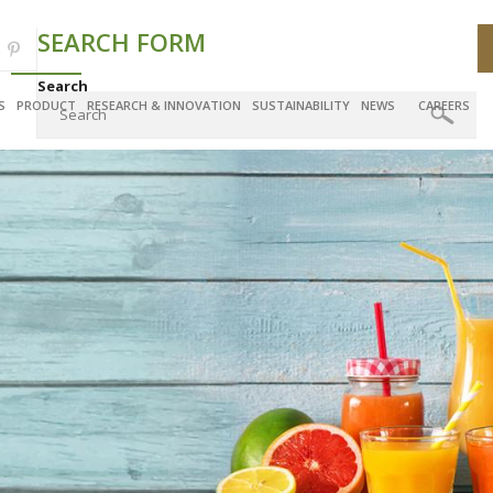
SEARCH FORM
Search
S
PRODUCT
RESEARCH & INNOVATION
SUSTAINABILITY
NEWS
CAREERS