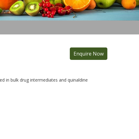
Enquire Now
ed in bulk drug intermediates and quinaldine