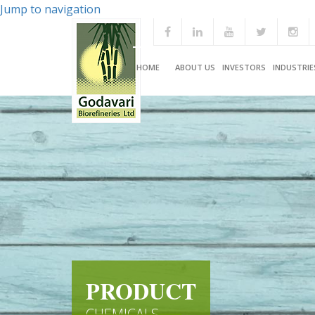
Jump to navigation
HOME
ABOUT US
INVESTORS
INDUSTRIE
PRODUCT
CHEMICALS