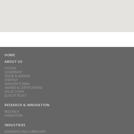
HOME
ABOUT US
HISTORY
LEADERSHIP
VISION & MISSION
STRATEGY
MANUFACTURING
AWARDS & CERTIFICATIONS
VALUE CHAIN
QUALITY POLICY
RESEARCH & INNOVATION
RESEARCH
INNOVATION
INDUSTRIES
ADHESIVES AND LUBRICANTS