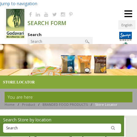
Jump to navigation
≡
SEARCH FORM
English
Search
Product Finder
STORE LOCATOR
You are here
Home
/
Product
/
BRANDED FOOD PRODUCTS
/
Store Locator
Search Store by location
This page can't load Google Maps correctly.