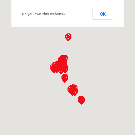
OK
Do you own this website?