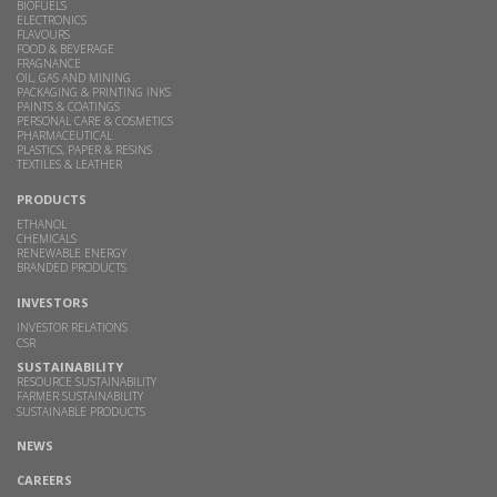
BIOFUELS
ELECTRONICS
FLAVOURS
FOOD & BEVERAGE
FRAGNANCE
OIL, GAS AND MINING
PACKAGING & PRINTING INKS
PAINTS & COATINGS
PERSONAL CARE & COSMETICS
PHARMACEUTICAL
PLASTICS, PAPER & RESINS
TEXTILES & LEATHER
PRODUCTS
ETHANOL
CHEMICALS
RENEWABLE ENERGY
BRANDED PRODUCTS
INVESTORS
INVESTOR RELATIONS
CSR
SUSTAINABILITY
RESOURCE SUSTAINABILITY
FARMER SUSTAINABILITY
SUSTAINABLE PRODUCTS
NEWS
CAREERS