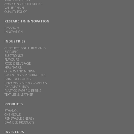
AWARDS & CERTIFICATIONS
VALUE CHAIN
QUALITY POLICY
RESEARCH & INNOVATION
RESEARCH
INNOVATION
INDUSTRIES
ADHESIVES AND LUBRICANTS
BIOFUELS
ELECTRONICS
FLAVOURS
FOOD & BEVERAGE
FRAGNANCE
OIL, GAS AND MINING
PACKAGING & PRINTING INKS
PAINTS & COATINGS
PERSONAL CARE & COSMETICS
PHARMACEUTICAL
PLASTICS, PAPER & RESINS
TEXTILES & LEATHER
PRODUCTS
ETHANOL
CHEMICALS
RENEWABLE ENERGY
BRANDED PRODUCTS
INVESTORS