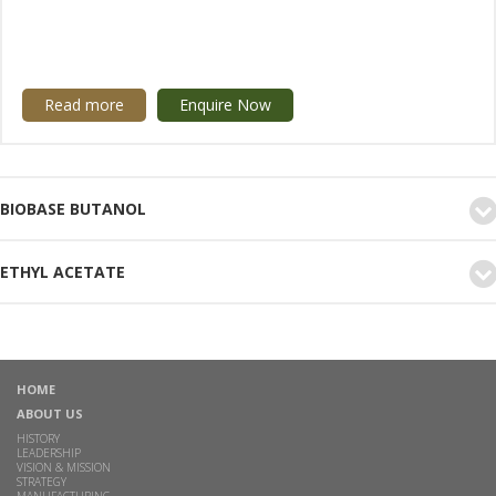
Read more
Enquire Now
BIOBASE BUTANOL
ETHYL ACETATE
HOME
ABOUT US
HISTORY
LEADERSHIP
VISION & MISSION
STRATEGY
MANUFACTURING