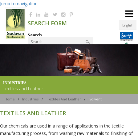
Jump to navigation
≡
SEARCH FORM
English
Search
Product Finder
INDUSTRIES
Textiles and Leather
Home
/
Industries
/
Textiles And Leather
/
Solvent
TEXTILES AND LEATHER
Our chemicals are used in a range of applications in the textile
manufacturing process, from washing raw materials to finishing of