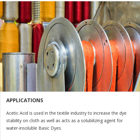
APPLICATIONS
Acetic Acid is used in the textile industry to increase the dye
stability on cloth as well as acts as a solubilizing agent for
water-insoluble Basic Dyes.