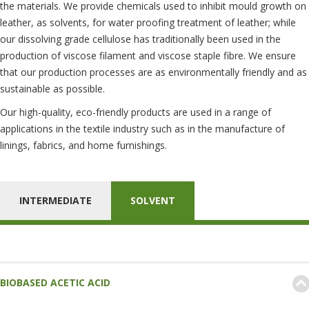
the materials. We provide chemicals used to inhibit mould growth on
leather, as solvents, for water proofing treatment of leather; while
our dissolving grade cellulose has traditionally been used in the
production of viscose filament and viscose staple fibre. We ensure
that our production processes are as environmentally friendly and as
sustainable as possible.
Our high-quality, eco-friendly products are used in a range of
applications in the textile industry such as in the manufacture of
linings, fabrics, and home furnishings.
INTERMEDIATE
SOLVENT
BIOBASED ACETIC ACID