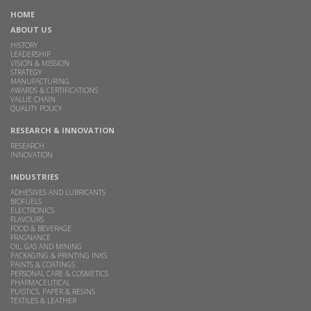
HOME
ABOUT US
HISTORY
LEADERSHIP
VISION & MISSION
STRATEGY
MANUFACTURING
AWARDS & CERTIFICATIONS
VALUE CHAIN
QUALITY POLICY
RESEARCH & INNOVATION
RESEARCH
INNOVATION
INDUSTRIES
ADHESIVES AND LUBRICANTS
BIOFUELS
ELECTRONICS
FLAVOURS
FOOD & BEVERAGE
FRAGNANCE
OIL, GAS AND MINING
PACKAGING & PRINTING INKS
PAINTS & COATINGS
PERSONAL CARE & COSMETICS
PHARMACEUTICAL
PLASTICS, PAPER & RESINS
TEXTILES & LEATHER