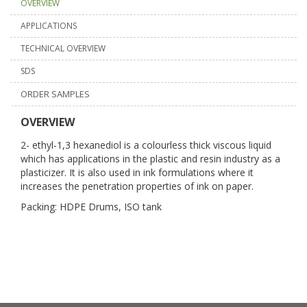
OVERVIEW
APPLICATIONS
TECHNICAL OVERVIEW
SDS
ORDER SAMPLES
OVERVIEW
2- ethyl-1,3 hexanediol is a colourless thick viscous liquid
which has applications in the plastic and resin industry as a
plasticizer. It is also used in ink formulations where it
increases the penetration properties of ink on paper.
Packing: HDPE Drums, ISO tank