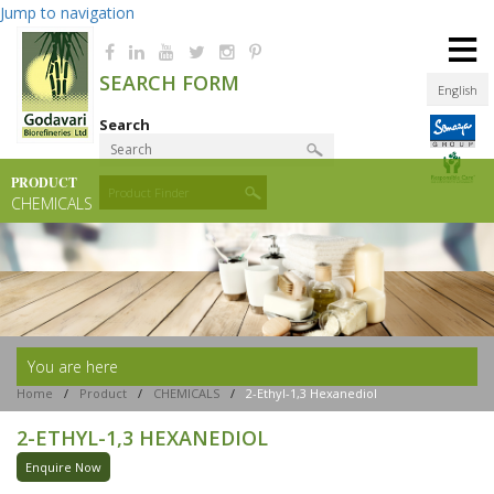
Jump to navigation
≡
SEARCH FORM
English
Search
PRODUCT
Product Finder
CHEMICALS
You are here
Home
/
Product
/
CHEMICALS
/
2-Ethyl-1,3 Hexanediol
2-ETHYL-1,3 HEXANEDIOL
Enquire Now