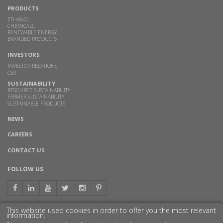
PRODUCTS
ETHANOL
CHEMICALS
RENEWABLE ENERGY
BRANDED PRODUCTS
INVESTORS
INVESTOR RELATIONS
CSR
SUSTAINABILITY
RESOURCE SUSTAINABILITY
FARMER SUSTAINABILITY
SUSTAINABLE PRODUCTS
NEWS
CAREERS
CONTACT US
FOLLOW US
This website used cookies in order to offer you the most relevant
information.
GET TO KNOW US BETTER