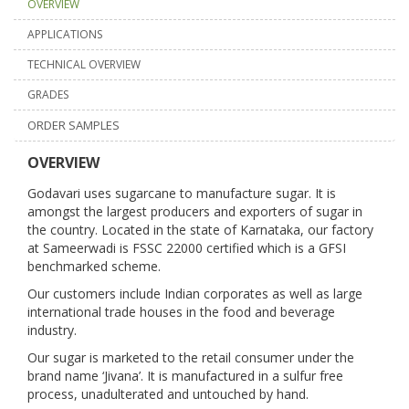
OVERVIEW
APPLICATIONS
TECHNICAL OVERVIEW
GRADES
ORDER SAMPLES
OVERVIEW
Godavari uses sugarcane to manufacture sugar. It is
amongst the largest producers and exporters of sugar in
the country. Located in the state of Karnataka, our factory
at Sameerwadi is FSSC 22000 certified which is a GFSI
benchmarked scheme.
Our customers include Indian corporates as well as large
international trade houses in the food and beverage
industry.
Our sugar is marketed to the retail consumer under the
brand name ‘Jivana’. It is manufactured in a sulfur free
process, unadulterated and untouched by hand.