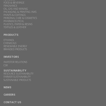
FOOD & BEVERAGE
FRAGNANCE
OIL, GAS AND MINING
PACKAGING & PRINTING INKS
PAINTS & COATINGS
PERSONAL CARE & COSMETICS
PHARMACEUTICAL
PLASTICS, PAPER & RESINS
TEXTILES & LEATHER
PRODUCTS
ETHANOL
CHEMICALS
RENEWABLE ENERGY
BRANDED PRODUCTS
INVESTORS
INVESTOR RELATIONS
CSR
SUSTAINABILITY
RESOURCE SUSTAINABILITY
FARMER SUSTAINABILITY
SUSTAINABLE PRODUCTS
NEWS
CAREERS
CONTACT US