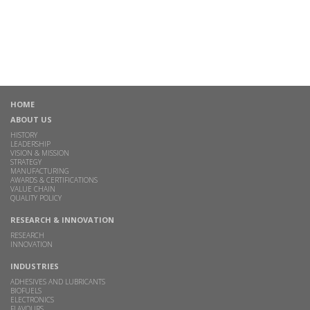
HOME
ABOUT US
HISTORY
LEADERSHIP
VISION & MISSION
STRATEGY
MANUFACTURING
AWARDS & CERTIFICATIONS
VALUE CHAIN
QUALITY POLICY
RESEARCH & INNOVATION
RESEARCH
INNOVATION
INDUSTRIES
ADHESIVES AND LUBRICANTS
BIOFUELS
ELECTRONICS
FLAVOURS