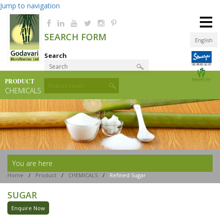
Jump to navigation
≡
SEARCH FORM
English
Search
PRODUCT
Product Finder
CHEMICALS
You are here
Home
/
Product
/
CHEMICALS
/
Refined Sugar
SUGAR
Enquire Now