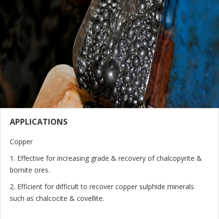
APPLICATIONS
Copper
1. Effective for increasing grade & recovery of chalcopyrite &
bornite ores.
2. Efficient for difficult to recover copper sulphide minerals
such as chalcocite & covellite.