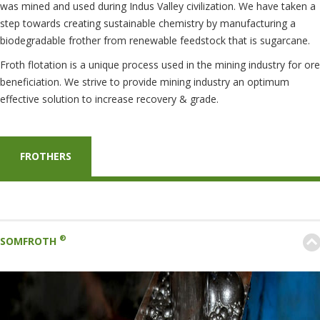
was mined and used during Indus Valley civilization. We have taken a
step towards creating sustainable chemistry by manufacturing a
biodegradable frother from renewable feedstock that is sugarcane.
Froth flotation is a unique process used in the mining industry for ore
beneficiation. We strive to provide mining industry an optimum
effective solution to increase recovery & grade.
FROTHERS
®
SOMFROTH