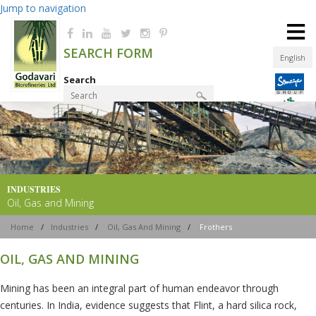
Jump to navigation
≡
SEARCH FORM
English
Search
Product Finder
INDUSTRIES
Oil, Gas and Mining
Home
/
Industries
/
Oil, Gas And Mining
/
Frothers
OIL, GAS AND MINING
Mining has been an integral part of human endeavor through
centuries. In India, evidence suggests that Flint, a hard silica rock,