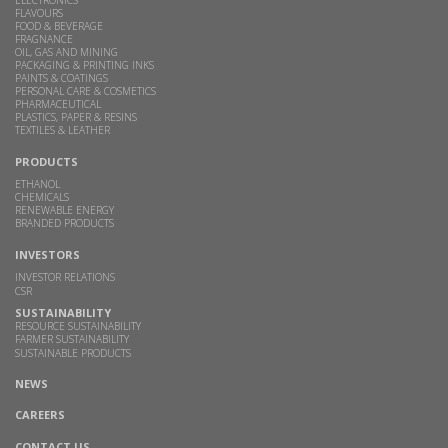
FLAVOURS
FOOD & BEVERAGE
FRAGNANCE
OIL, GAS AND MINING
PACKAGING & PRINTING INKS
PAINTS & COATINGS
PERSONAL CARE & COSMETICS
PHARMACEUTICAL
PLASTICS, PAPER & RESINS
TEXTILES & LEATHER
PRODUCTS
ETHANOL
CHEMICALS
RENEWABLE ENERGY
BRANDED PRODUCTS
INVESTORS
INVESTOR RELATIONS
CSR
SUSTAINABILITY
RESOURCE SUSTAINABILITY
FARMER SUSTAINABILITY
SUSTAINABLE PRODUCTS
NEWS
CAREERS
CONTACT US