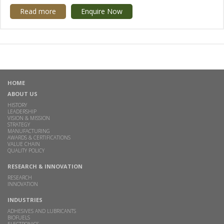
Read more
Enquire Now
HOME
ABOUT US
HISTORY
LEADERSHIP
VISION & MISSION
STRATEGY
MANUFACTURING
AWARDS & CERTIFICATIONS
VALUE CHAIN
QUALITY POLICY
RESEARCH & INNOVATION
RESEARCH
INNOVATION
INDUSTRIES
ADHESIVES AND LUBRICANTS
BIOFUELS
ELECTRONICS