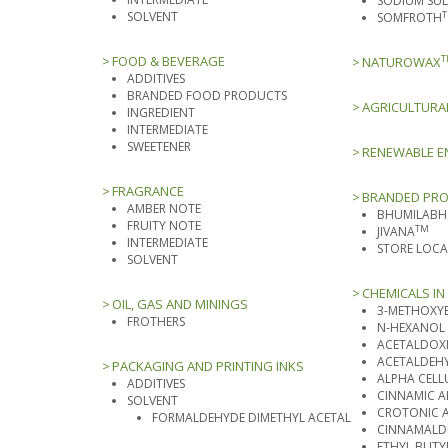
SODIUM SUL
SOLVENT
SOMFROTH
FOOD & BEVERAGE
T
NATUROWAX
ADDITIVES
BRANDED FOOD PRODUCTS
AGRICULTURA
INGREDIENT
INTERMEDIATE
SWEETENER
RENEWABLE E
FRAGRANCE
BRANDED PR
AMBER NOTE
BHUMILABH
FRUITY NOTE
TM
JIVANA
INTERMEDIATE
STORE LOC
SOLVENT
CHEMICALS IN 
OIL, GAS AND MININGS
3-METHOXY
FROTHERS
N-HEXANOL
ACETALDOXI
ACETALDEHY
PACKAGING AND PRINTING INKS
ALPHA CELL
ADDITIVES
CINNAMIC 
SOLVENT
CROTONIC 
FORMALDEHYDE DIMETHYL ACETAL
CINNAMALDE
ETHYL BUTY