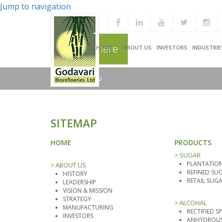
Jump to navigation
You are here
HOME
ABOUT US
INVESTORS
INDUSTRIE
Home
/
Sitemap
SITEMAP
HOME
PRODUCTS
SUGAR
PLANTATION
ABOUT US
REFINED SU
HISTORY
RETAIL SUG
LEADERSHIP
VISION & MISSION
STRATEGY
ALCOHAL
MANUFACTURING
RECTIFIED SP
INVESTORS
ANHYDROUS 