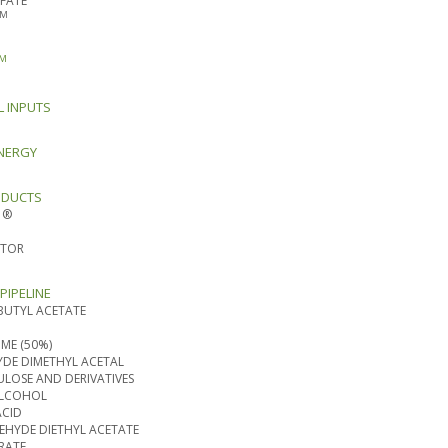
FATE
TM
M
L INPUTS
NERGY
ODUCTS
 ®
ATOR
PIPELINE
BUTYL ACETATE
ME (50%)
DE DIMETHYL ACETAL
ULOSE AND DERIVATIVES
ALCOHOL
ACID
HYDE DIETHYL ACETATE
RATE