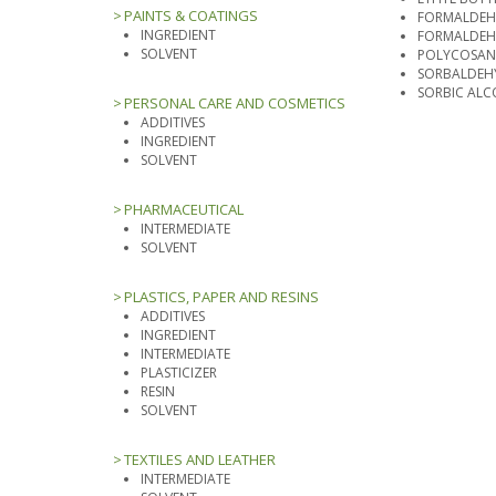
PAINTS & COATINGS
FORMALDEHY
INGREDIENT
FORMALDEH
SOLVENT
POLYCOSA
SORBALDEH
SORBIC AL
PERSONAL CARE AND COSMETICS
ADDITIVES
INGREDIENT
SOLVENT
PHARMACEUTICAL
INTERMEDIATE
SOLVENT
PLASTICS, PAPER AND RESINS
ADDITIVES
INGREDIENT
INTERMEDIATE
PLASTICIZER
RESIN
SOLVENT
TEXTILES AND LEATHER
INTERMEDIATE