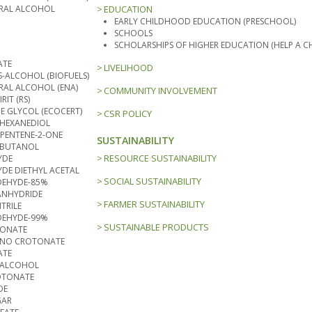
TRAL ALCOHOL
EDUCATION
EARLY CHILDHOOD EDUCATION (PRESCHOOL)
SCHOOLS
SCHOLARSHIPS OF HIGHER EDUCATION (HELP A CH
ATE
LIVELIHOOD
-ALCOHOL (BIOFUELS)
RAL ALCOHOL (ENA)
COMMUNITY INVOLVEMENT
RIT (RS)
NE GLYCOL (ECOCERT)
CSR POLICY
3 HEXANEDIOL
-PENTENE-2-ONE
SUSTAINABILITY
 BUTANOL
RESOURCE SUSTAINABILITY
YDE
DE DIETHYL ACETAL
SOCIAL SUSTAINABILITY
EHYDE-85%
ANHYDRIDE
FARMER SUSTAINABILITY
TRILE
EHYDE-99%
SUSTAINABLE PRODUCTS
TONATE
MINO CROTONATE
ATE
 ALCOHOL
OTONATE
DE
GAR