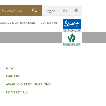
Product Finder
English
AWARDS & CERTIFICATIONS
CONTACT US
NEWS
CAREERS
AWARDS & CERTIFICATIONS
CONTACT US