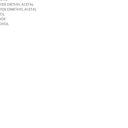
DE DIETHYL ACETAL
YDE DIMETHYL ACETAL
NOL
YDE
COHOL