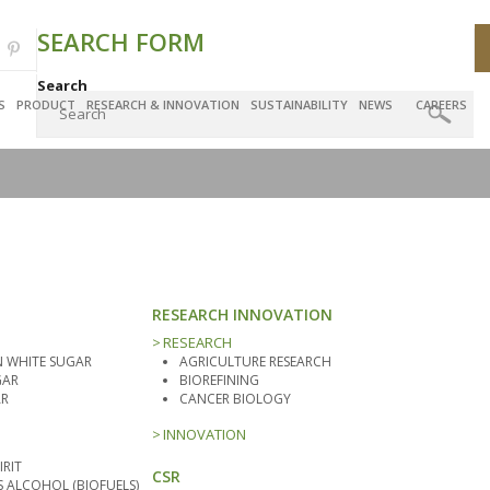
SEARCH FORM
Search
S
PRODUCT
RESEARCH & INNOVATION
SUSTAINABILITY
NEWS
CAREERS
RESEARCH INNOVATION
RESEARCH
 WHITE SUGAR
AGRICULTURE RESEARCH
GAR
BIOREFINING
AR
CANCER BIOLOGY
INNOVATION
IRIT
CSR
ALCOHOL (BIOFUELS)