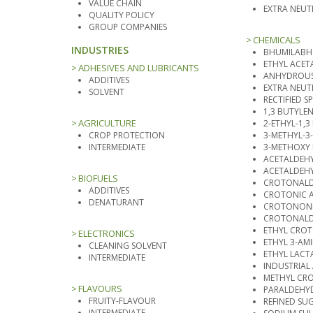
VALUE CHAIN
EXTRA NEU
QUALITY POLICY
GROUP COMPANIES
CHEMICALS
INDUSTRIES
BHUMILABH
ETHYL ACET
ADHESIVES AND LUBRICANTS
ANHYDROUS
ADDITIVES
EXTRA NEUT
SOLVENT
RECTIFIED SPI
1,3 BUTYLE
AGRICULTURE
2-ETHYL-1,
CROP PROTECTION
3-METHYL-3
INTERMEDIATE
3-METHOXY
ACETALDEH
ACETALDEHY
BIOFUELS
CROTONALD
ADDITIVES
CROTONIC 
DENATURANT
CROTONONI
CROTONALD
ETHYL CRO
ELECTRONICS
ETHYL 3-A
CLEANING SOLVENT
ETHYL LACT
INTERMEDIATE
INDUSTRIAL
METHYL CR
FLAVOURS
PARALDEHY
FRUITY-FLAVOUR
REFINED SU
INTERMEDIATE