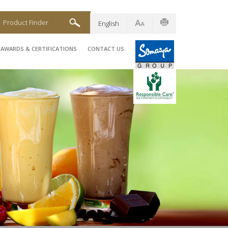
Product Finder
English
AWARDS & CERTIFICATIONS
CONTACT US