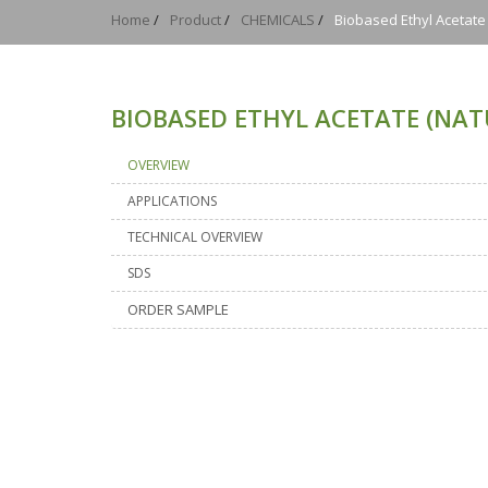
Home
/
Product
/
CHEMICALS
/
Biobased Ethyl Acetat
BIOBASED ETHYL ACETATE (NA
OVERVIEW
APPLICATIONS
TECHNICAL OVERVIEW
SDS
ORDER SAMPLE