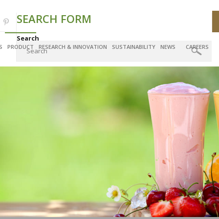
SEARCH FORM
Search
S
PRODUCT
RESEARCH & INNOVATION
SUSTAINABILITY
NEWS
CAREERS