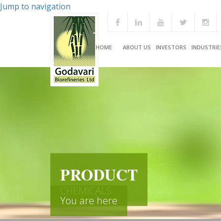
Jump to navigation
HOME
ABOUT US
INVESTORS
INDUSTRIE
PRODUCT
CHEMICALS
You are here