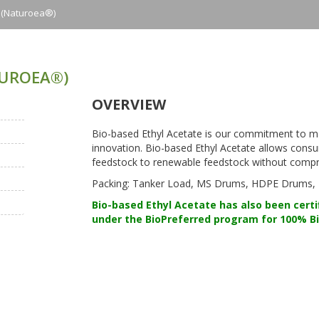
e (naturoea®)
TUROEA®)
OVERVIEW
Bio-based Ethyl Acetate is our commitment to m
innovation. Bio-based Ethyl Acetate allows con
feedstock to renewable feedstock without compro
Packing: Tanker Load, MS Drums, HDPE Drums, IS
Bio-based Ethyl Acetate has also been certi
under the BioPreferred program for 100% B