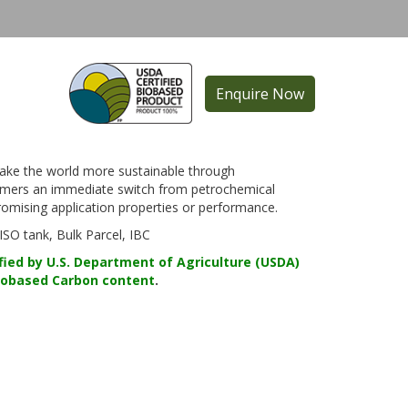
Enquire Now
ake the world more sustainable through
sumers an immediate switch from petrochemical
mising application properties or performance.
O tank, Bulk Parcel, IBC
fied by U.S. Department of Agriculture (USDA)
iobased Carbon content
.