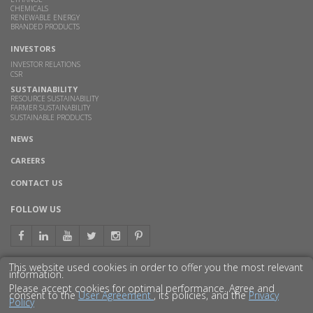
CHEMICALS
RENEWABLE ENERGY
BRANDED PRODUCTS
INVESTORS
INVESTOR RELATIONS
CSR
SUSTAINABILITY
RESOURCE SUSTAINABILITY
FARMER SUSTAINABILITY
SUSTAINABLE PRODUCTS
NEWS
CAREERS
CONTACT US
FOLLOW US
This website used cookies in order to offer you the most relevant
information.
GET TO KNOW US BETTER
Please accept cookies for optimal performance. Agree and
consent to the
User Agreement
, its policies, and the
Privacy
Policy