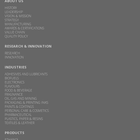
ABOUT US
HISTORY
LEADERSHIP
VISION & MISSION
STRATEGY
MANUFACTURING
AWARDS & CERTIFICATIONS
VALUE CHAIN
QUALITY POLICY
RESEARCH & INNOVATION
RESEARCH
INNOVATION
INDUSTRIES
ADHESIVES AND LUBRICANTS
BIOFUELS
ELECTRONICS
FLAVOURS
FOOD & BEVERAGE
FRAGNANCE
OIL, GAS AND MINING
PACKAGING & PRINTING INKS
PAINTS & COATINGS
PERSONAL CARE & COSMETICS
PHARMACEUTICAL
PLASTICS, PAPER & RESINS
TEXTILES & LEATHER
PRODUCTS
ETHANOL