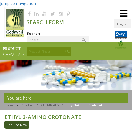
Jump to navigation
≡
SEARCH FORM
English
Search
PRODUCT
Product Finder
CHEMICALS
You are here
Home
/
Product
/
CHEMICALS
/
Ethyl 3-Amino Crotonate
ETHYL 3-AMINO CROTONATE
Enquire Now