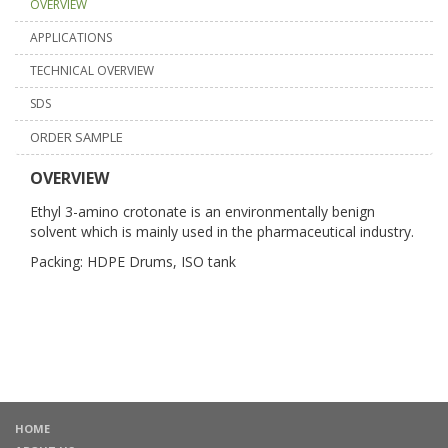
OVERVIEW
APPLICATIONS
TECHNICAL OVERVIEW
SDS
ORDER SAMPLE
OVERVIEW
Ethyl 3-amino crotonate is an environmentally benign
solvent which is mainly used in the pharmaceutical industry.
Packing: HDPE Drums, ISO tank
HOME