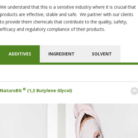
We understand that this is a sensitive industry where it is crucial that
products are effective, stable and safe. We partner with our clients
to provide them chemicals that contribute to the quality, safety,
efficacy and regulatory compliance of their products.
ADDITIVES
INGREDIENT
SOLVENT
®
NaturoBG
(1,3 Butylene Glycol)