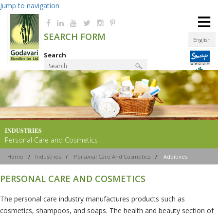
Jump to navigation
≡
SEARCH FORM
English
Search
Product Finder
INDUSTRIES
Personal Care and Cosmetics
Home
/
Industries
/
Personal Care And Cosmetics
/
Additives
PERSONAL CARE AND COSMETICS
The personal care industry manufactures products such as
cosmetics, shampoos, and soaps. The health and beauty section of