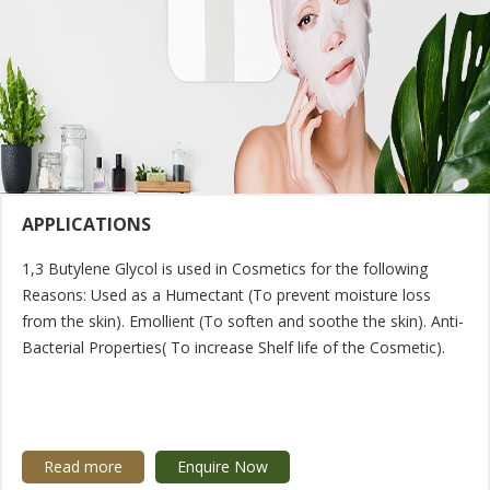
APPLICATIONS
1,3 Butylene Glycol is used in Cosmetics for the following
Reasons: Used as a Humectant (To prevent moisture loss
from the skin). Emollient (To soften and soothe the skin). Anti-
Bacterial Properties( To increase Shelf life of the Cosmetic).
Read more
Enquire Now