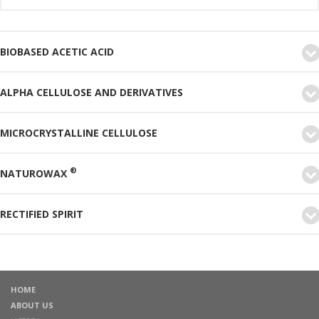
BIOBASED ACETIC ACID
ALPHA CELLULOSE AND DERIVATIVES
MICROCRYSTALLINE CELLULOSE
®
NATUROWAX
RECTIFIED SPIRIT
HOME
ABOUT US