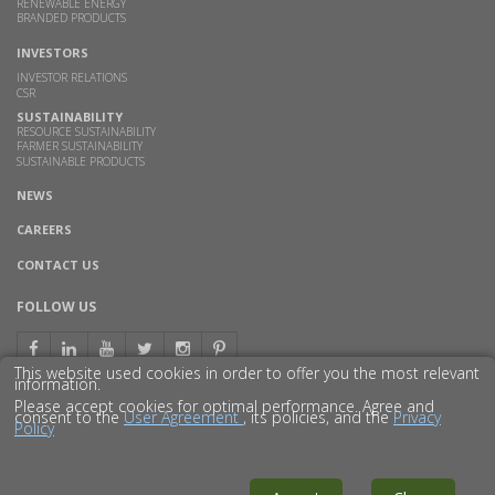
RENEWABLE ENERGY
BRANDED PRODUCTS
INVESTORS
INVESTOR RELATIONS
CSR
SUSTAINABILITY
RESOURCE SUSTAINABILITY
FARMER SUSTAINABILITY
SUSTAINABLE PRODUCTS
NEWS
CAREERS
CONTACT US
FOLLOW US
This website used cookies in order to offer you the most relevant
information.
Please accept cookies for optimal performance. Agree and
consent to the
User Agreement
, its policies, and the
Privacy
Policy
© 2016 GODAVARI BIOREFINERIES LTD.
DISCLAIMER
PRIVACY POLICY
SITEMAP