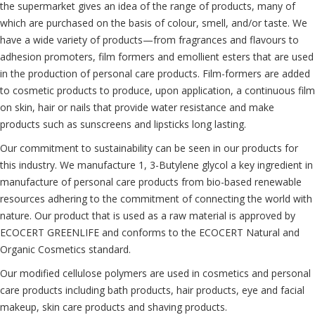
the supermarket gives an idea of the range of products, many of
which are purchased on the basis of colour, smell, and/or taste. We
have a wide variety of products—from fragrances and flavours to
adhesion promoters, film formers and emollient esters that are used
in the production of personal care products. Film-formers are added
to cosmetic products to produce, upon application, a continuous film
on skin, hair or nails that provide water resistance and make
products such as sunscreens and lipsticks long lasting.
Our commitment to sustainability can be seen in our products for
this industry. We manufacture 1, 3-Butylene glycol a key ingredient in
manufacture of personal care products from bio-based renewable
resources adhering to the commitment of connecting the world with
nature. Our product that is used as a raw material is approved by
ECOCERT GREENLIFE and conforms to the ECOCERT Natural and
Organic Cosmetics standard.
Our modified cellulose polymers are used in cosmetics and personal
care products including bath products, hair products, eye and facial
makeup, skin care products and shaving products.