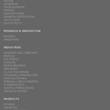
HISTORY
LEADERSHIP
VISION & MISSION
STRATEGY
MANUFACTURING
AWARDS & CERTIFICATIONS
VALUE CHAIN
QUALITY POLICY
RESEARCH & INNOVATION
RESEARCH
INNOVATION
INDUSTRIES
ADHESIVES AND LUBRICANTS
BIOFUELS
ELECTRONICS
FLAVOURS
FOOD & BEVERAGE
FRAGNANCE
OIL, GAS AND MINING
PACKAGING & PRINTING INKS
PAINTS & COATINGS
PERSONAL CARE & COSMETICS
PHARMACEUTICAL
PLASTICS, PAPER & RESINS
TEXTILES & LEATHER
PRODUCTS
ETHANOL
CHEMICALS