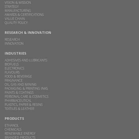
VISION & MISSION
STRATEGY
MANUFACTURING
AWARDS & CERTIFICATIONS
VALUE CHAIN
QUALITY POLICY
RESEARCH & INNOVATION
RESEARCH
INNOVATION
INDUSTRIES
ADHESIVES AND LUBRICANTS
BIOFUELS
ELECTRONICS
FLAVOURS
FOOD & BEVERAGE
FRAGNANCE
OIL, GAS AND MINING
PACKAGING & PRINTING INKS
PAINTS & COATINGS
PERSONAL CARE & COSMETICS
PHARMACEUTICAL
PLASTICS, PAPER & RESINS
TEXTILES & LEATHER
PRODUCTS
ETHANOL
CHEMICALS
RENEWABLE ENERGY
BRANDED PRODUCTS