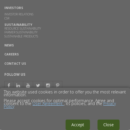
INVESTORS
INVESTOR RELATIONS
CSR
SUSTAINABILITY
RESOURCE SUSTAINABILITY
FARMER SUSTAINABILITY
SUSTAINABLE PRODUCTS
NEWS
CAREERS
CONTACT US
FOLLOW US
This website used cookies in order to offer you the most relevant
information.
Please accept cookies for optimal performance. Agree and
consent to the
User Agreement
, its policies, and the
Privacy
Policy
© 2016 GODAVARI BIOREFINERIES LTD.
DISCLAIMER
PRIVACY POLICY
SITEMAP
Accept
Close