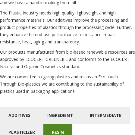
and we have a hand in making them all.
The Plastic Industry needs high quality, lightweight and high
performance materials. Our additives improve the processing and
product properties of plastics through the processing cycle. Further,
they enhance the end-use performance for instance impact
resistance, heat, aging and transparency.
Our products manufactured from bio-based renewable resources are
approved by ECOCERT GREENLIFE and conforms to the ECOCERT
Natural and Organic Cosmetics standard.
We are committed to giving plastics and resins an Eco touch.
Through Bio-plastics we are contributing to the sustainability of
plastics used in packaging applications.
ADDITIVES
INGREDIENT
INTERMEDIATE
PLASTICIZER
RESIN