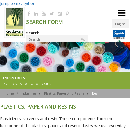
Jump to navigation
≡
SEARCH FORM
English
Search
Product Finder
INDUSTRIES
Plastics, Paper and Resins
Home
/
Industries
/
Plastics, Paper And Resins
/
Resin
PLASTICS, PAPER AND RESINS
Plasticizers, solvents and resin. These components form the
backbone of the plastics, paper and resin industry we use everyday