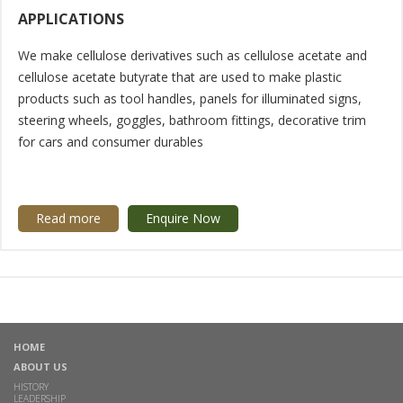
APPLICATIONS
We make cellulose derivatives such as cellulose acetate and
cellulose acetate butyrate that are used to make plastic
products such as tool handles, panels for illuminated signs,
steering wheels, goggles, bathroom fittings, decorative trim
for cars and consumer durables
Read more
Enquire Now
HOME
ABOUT US
HISTORY
LEADERSHIP