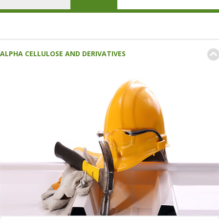
ALPHA CELLULOSE AND DERIVATIVES