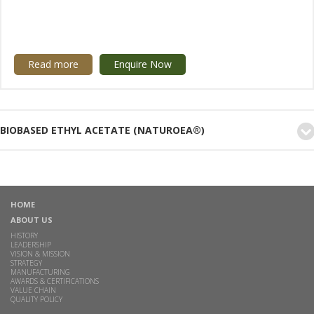
Read more
Enquire Now
BIOBASED ETHYL ACETATE (NATUROEA®)
HOME
ABOUT US
HISTORY
LEADERSHIP
VISION & MISSION
STRATEGY
MANUFACTURING
AWARDS & CERTIFICATIONS
VALUE CHAIN
QUALITY POLICY