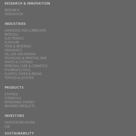
RESEARCH & INNOVATION
RESEARCH
INNOVATION
INDUSTRIES
ADHESIVES AND LUBRICANTS
BIOFUELS
ELECTRONICS
FLAVOURS
FOOD & BEVERAGE
FRAGNANCE
OIL, GAS AND MINING
PACKAGING & PRINTING INKS
PAINTS & COATINGS
PERSONAL CARE & COSMETICS
PHARMACEUTICAL
PLASTICS, PAPER & RESINS
TEXTILES & LEATHER
PRODUCTS
ETHANOL
CHEMICALS
RENEWABLE ENERGY
BRANDED PRODUCTS
INVESTORS
INVESTOR RELATIONS
CSR
SUSTAINABILITY