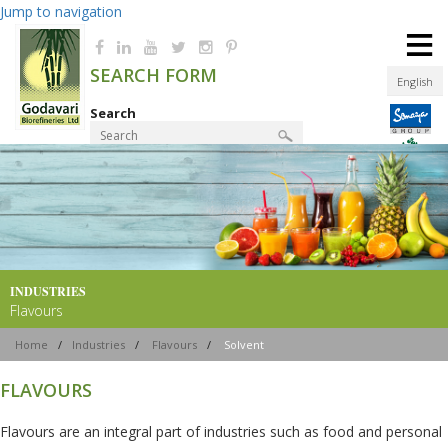
Jump to navigation
≡
SEARCH FORM
English
Search
Product Finder
INDUSTRIES
Flavours
Home
/
Industries
/
Flavours
/
Solvent
FLAVOURS
Flavours are an integral part of industries such as food and personal