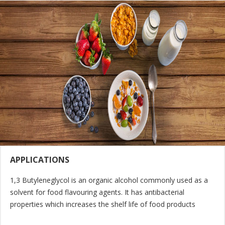
APPLICATIONS
1,3 Butyleneglycol is an organic alcohol commonly used as a
solvent for food flavouring agents. It has antibacterial
properties which increases the shelf life of food products