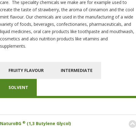
care. The speciality chemicals we make are for example used to
create the taste of strawberry, the aroma of cinnamon and the cool
mint flavour. Our chemicals are used in the manufacturing of a wide
variety of foods, beverages, confectionaries, pharmaceuticals, and
liquid medicines, oral care products like toothpaste and mouthwash,
cosmetics and also nutrition products like vitamins and
supplements.
FRUITY FLAVOUR
INTERMEDIATE
SOLVENT
®
NaturoBG
(1,3 Butylene Glycol)