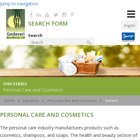
Jump to navigation
≡
SEARCH FORM
English
Search
Product Finder
INDUSTRIES
Personal Care and Cosmetics
Home
/
Industries
/
Personal Care And Cosmetics
/
Solvent
PERSONAL CARE AND COSMETICS
The personal care industry manufactures products such as
cosmetics, shampoos, and soaps. The health and beauty section of