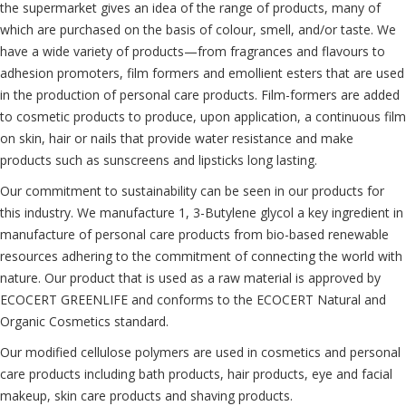
the supermarket gives an idea of the range of products, many of
which are purchased on the basis of colour, smell, and/or taste. We
have a wide variety of products—from fragrances and flavours to
adhesion promoters, film formers and emollient esters that are used
in the production of personal care products. Film-formers are added
to cosmetic products to produce, upon application, a continuous film
on skin, hair or nails that provide water resistance and make
products such as sunscreens and lipsticks long lasting.
Our commitment to sustainability can be seen in our products for
this industry. We manufacture 1, 3-Butylene glycol a key ingredient in
manufacture of personal care products from bio-based renewable
resources adhering to the commitment of connecting the world with
nature. Our product that is used as a raw material is approved by
ECOCERT GREENLIFE and conforms to the ECOCERT Natural and
Organic Cosmetics standard.
Our modified cellulose polymers are used in cosmetics and personal
care products including bath products, hair products, eye and facial
makeup, skin care products and shaving products.