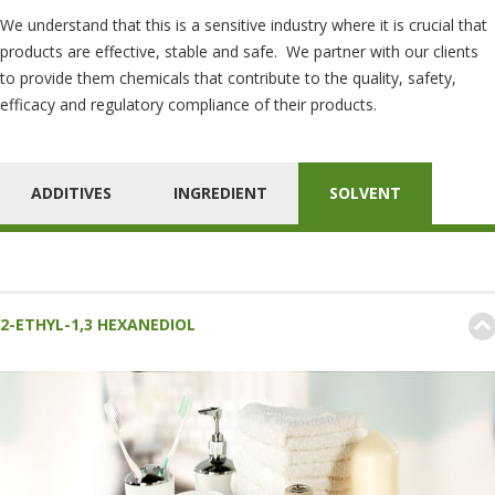
We understand that this is a sensitive industry where it is crucial that
products are effective, stable and safe. We partner with our clients
to provide them chemicals that contribute to the quality, safety,
efficacy and regulatory compliance of their products.
ADDITIVES
INGREDIENT
SOLVENT
2-ETHYL-1,3 HEXANEDIOL