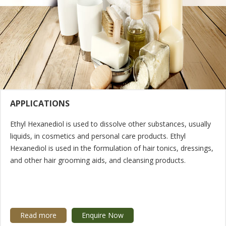
APPLICATIONS
Ethyl Hexanediol is used to dissolve other substances, usually
liquids, in cosmetics and personal care products. Ethyl
Hexanediol is used in the formulation of hair tonics, dressings,
and other hair grooming aids, and cleansing products.
Read more
Enquire Now