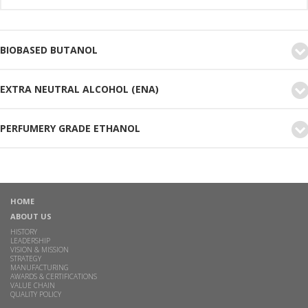
BIOBASED BUTANOL
EXTRA NEUTRAL ALCOHOL (ENA)
PERFUMERY GRADE ETHANOL
HOME
ABOUT US
HISTORY
LEADERSHIP
VISION & MISSION
STRATEGY
MANUFACTURING
AWARDS & CERTIFICATIONS
VALUE CHAIN
QUALITY POLICY