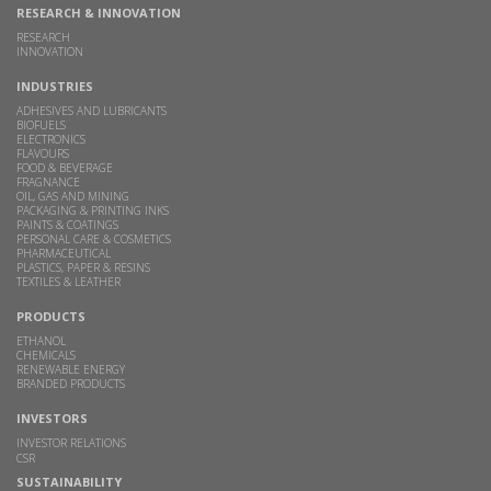
RESEARCH & INNOVATION
RESEARCH
INNOVATION
INDUSTRIES
ADHESIVES AND LUBRICANTS
BIOFUELS
ELECTRONICS
FLAVOURS
FOOD & BEVERAGE
FRAGNANCE
OIL, GAS AND MINING
PACKAGING & PRINTING INKS
PAINTS & COATINGS
PERSONAL CARE & COSMETICS
PHARMACEUTICAL
PLASTICS, PAPER & RESINS
TEXTILES & LEATHER
PRODUCTS
ETHANOL
CHEMICALS
RENEWABLE ENERGY
BRANDED PRODUCTS
INVESTORS
INVESTOR RELATIONS
CSR
SUSTAINABILITY