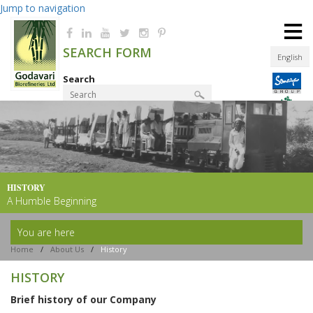
Jump to navigation
≡
SEARCH FORM
English
Search
Product Finder
HISTORY
A Humble Beginning
You are here
Home
/
About Us
/
History
HISTORY
Brief history of our Company