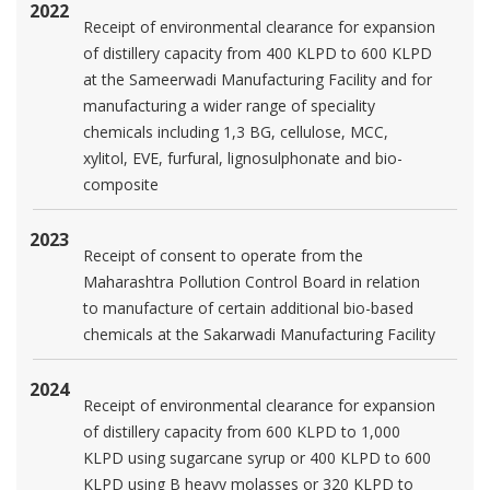
2022
Receipt of environmental clearance for expansion
of distillery capacity from 400 KLPD to 600 KLPD
at the Sameerwadi Manufacturing Facility and for
manufacturing a wider range of speciality
chemicals including 1,3 BG, cellulose, MCC,
xylitol, EVE, furfural, lignosulphonate and bio-
composite
2023
Receipt of consent to operate from the
Maharashtra Pollution Control Board in relation
to manufacture of certain additional bio-based
chemicals at the Sakarwadi Manufacturing Facility
2024
Receipt of environmental clearance for expansion
of distillery capacity from 600 KLPD to 1,000
KLPD using sugarcane syrup or 400 KLPD to 600
KLPD using B heavy molasses or 320 KLPD to