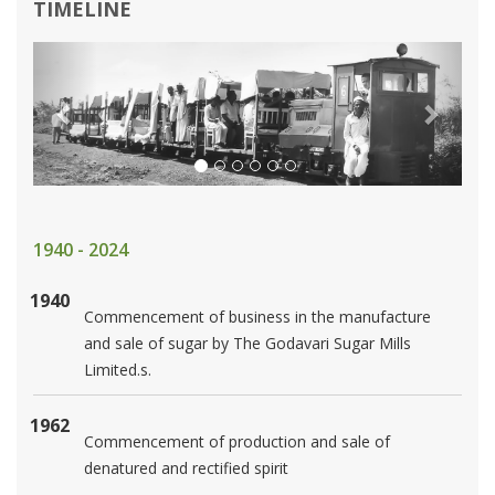
TIMELINE
Previous
Next
1940 - 2024
1940
Commencement of business in the manufacture
and sale of sugar by The Godavari Sugar Mills
Limited.s.
1962
Commencement of production and sale of
denatured and rectified spirit