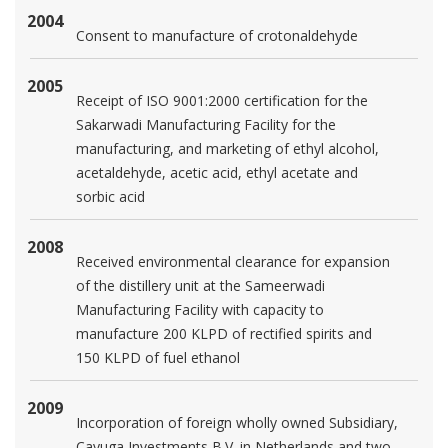
2004
Consent to manufacture of crotonaldehyde
2005
Receipt of ISO 9001:2000 certification for the
Sakarwadi Manufacturing Facility for the
manufacturing, and marketing of ethyl alcohol,
acetaldehyde, acetic acid, ethyl acetate and
sorbic acid
2008
Received environmental clearance for expansion
of the distillery unit at the Sameerwadi
Manufacturing Facility with capacity to
manufacture 200 KLPD of rectified spirits and
150 KLPD of fuel ethanol
2009
Incorporation of foreign wholly owned Subsidiary,
Cayuga Investments B.V. in Netherlands and two