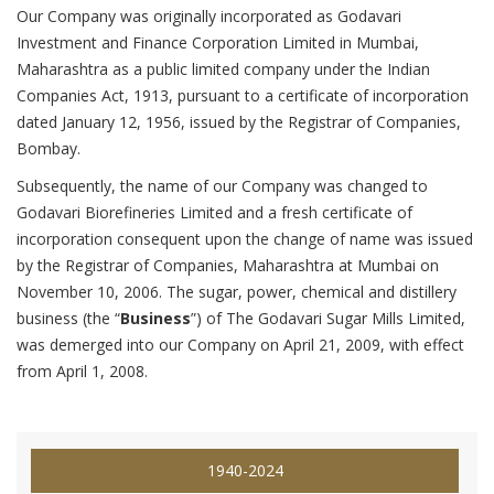
Our Company was originally incorporated as Godavari
Investment and Finance Corporation Limited in Mumbai,
Maharashtra as a public limited company under the Indian
Companies Act, 1913, pursuant to a certificate of incorporation
dated January 12, 1956, issued by the Registrar of Companies,
Bombay.
Subsequently, the name of our Company was changed to
Godavari Biorefineries Limited and a fresh certificate of
incorporation consequent upon the change of name was issued
by the Registrar of Companies, Maharashtra at Mumbai on
November 10, 2006. The sugar, power, chemical and distillery
business (the “
Business
”) of The Godavari Sugar Mills Limited,
was demerged into our Company on April 21, 2009, with effect
from April 1, 2008.
1940-2024