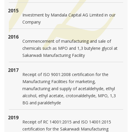
2015
Investment by Mandala Capital AG Limited in our
Company
2016
Commencement of manufacturing and sale of
chemicals such as MPO and 1,3 butylene glycol at
Sakarwadi Manufacturing Facility
2017
Receipt of ISO 9001:2008 certification for the
Manufacturing Facilities for marketing,
manufacturing and supply of acetaldehyde, ethyl
alcohol, ethyl acetate, crotonaldehyde, MPO, 1,3
BG and paraldehyde
2019
Receipt of RC 14001:2015 and ISO 14001:2015
certification for the Sakarwadi Manufacturing