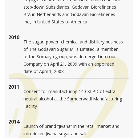
step-down Subsidiaries, Godavari Biorefineries
B.V. in Netherlands and Godavari Biorefineries
Inc., in United States of America
2010
The sugar, power, chemical and distillery business
of The Godavari Sugar Mills Limited, a member
of the Somaiya group, was demerged into our
Company on April 21, 2009 with an appointed
date of April 1, 2008
2011
Consent for manufacturing 140 KLPD of extra
neutral alcohol at the Sameerwadi Manufacturing
Facility
2014
Launch of brand “Jivana” in the retail market and
introduced Jivana sugar and salt