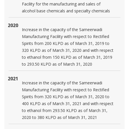
Facility for the manufacturing and sales of
alcohol base chemicals and specialty chemicals
2020
Increase in the capacity of the Sameerwadi
Manufacturing Facility with respect to Rectified
Spirits from 200 KLPD as of March 31, 2019 to
320 KLPD as of March 31, 2020 and with respect
to ethanol from 150 KLPD as of March 31, 2019
to 293.50 KLPD as of March 31, 2020
2021
Increase in the capacity of the Sameerwadi
Manufacturing Facility with respect to Rectified
Spirits from 320 KLPD as of March 31, 2020 to
400 KLPD as of March 31, 2021 and with respect
to ethanol from 293.50 KLPD as of March 31,
2020 to 380 KLPD as of March 31, 2021