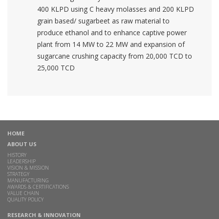
400 KLPD using C heavy molasses and 200 KLPD
grain based/ sugarbeet as raw material to
produce ethanol and to enhance captive power
plant from 14 MW to 22 MW and expansion of
sugarcane crushing capacity from 20,000 TCD to
25,000 TCD
HOME
ABOUT US
HISTORY
LEADERSHIP
VISION & MISSION
STRATEGY
MANUFACTURING
AWARDS & CERTIFICATIONS
VALUE CHAIN
QUALITY POLICY
RESEARCH & INNOVATION