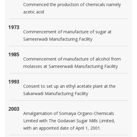
Commenced the production of chemicals namely
acetic acid
1973
Commencement of manufacture of sugar at
Sameerwadi Manufacturing Facility
1985
Commencement of manufacture of alcohol from
molasses at Sameerwadi Manufacturing Facility
1993
Consent to set up an ethyl acetate plant at the
Sakarwadi Manufacturing Facility
2003
Amalgamation of Somaiya Organo-Chemicals
Limited with The Godavari Sugar Mills Limited,
with an appointed date of April 1, 2001.