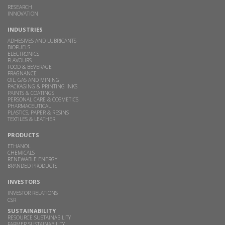
RESEARCH
INNOVATION
INDUSTRIES
ADHESIVES AND LUBRICANTS
BIOFUELS
ELECTRONICS
FLAVOURS
FOOD & BEVERAGE
FRAGNANCE
OIL, GAS AND MINING
PACKAGING & PRINTING INKS
PAINTS & COATINGS
PERSONAL CARE & COSMETICS
PHARMACEUTICAL
PLASTICS, PAPER & RESINS
TEXTILES & LEATHER
PRODUCTS
ETHANOL
CHEMICALS
RENEWABLE ENERGY
BRANDED PRODUCTS
INVESTORS
INVESTOR RELATIONS
CSR
SUSTAINABILITY
RESOURCE SUSTAINABILITY
FARMER SUSTAINABILITY