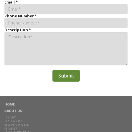
Email
*
Phone Number
*
Description
*
HOME
ABOUT US
HISTORY
LEADERSHIP
VISION & MISSION
STRATEGY