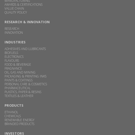
MANUFACTURING
AWARDS & CERTIFICATIONS
VALUE CHAIN
QUALITY POLICY
RESEARCH & INNOVATION
RESEARCH
INNOVATION
INDUSTRIES
ADHESIVES AND LUBRICANTS
BIOFUELS
ELECTRONICS
FLAVOURS
FOOD & BEVERAGE
FRAGNANCE
OIL, GAS AND MINING
PACKAGING & PRINTING INKS
PAINTS & COATINGS
PERSONAL CARE & COSMETICS
PHARMACEUTICAL
PLASTICS, PAPER & RESINS
TEXTILES & LEATHER
PRODUCTS
ETHANOL
CHEMICALS
RENEWABLE ENERGY
BRANDED PRODUCTS
INVESTORS