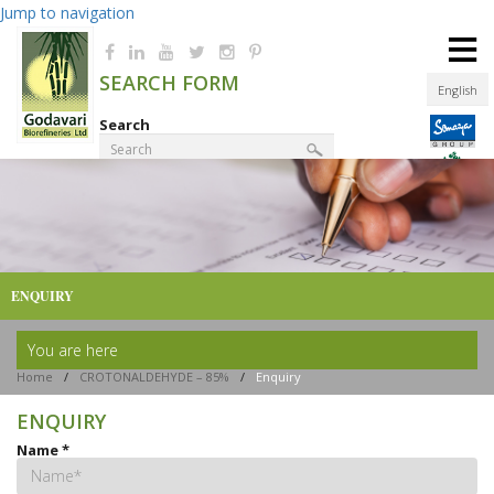
Jump to navigation
≡
SEARCH FORM
English
Search
Product Finder
ENQUIRY
You are here
Home
/
CROTONALDEHYDE – 85%
/
Enquiry
ENQUIRY
Name
*