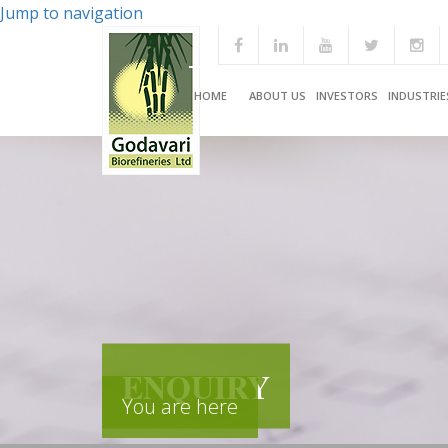
Jump to navigation
HOME
ABOUT US
INVESTORS
INDUSTRIE
ENQUIRY
You are here