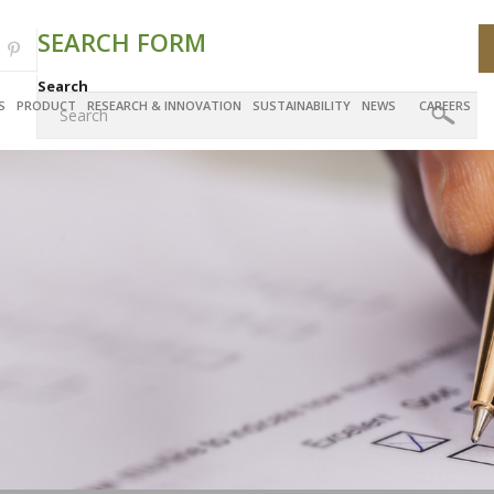
SEARCH FORM
Search
S
PRODUCT
RESEARCH & INNOVATION
SUSTAINABILITY
NEWS
CAREERS