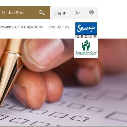
Product Finder
English
AWARDS & CERTIFICATIONS
CONTACT US