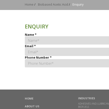
Home
/
Biobased Acetic Acid
/
Enquiry
ENQUIRY
Name
*
Email
*
Phone Number
*
INDUSTRIES
HOME
ADHESIVES AND LUBRICAN
ABOUT US
BIOFUELS