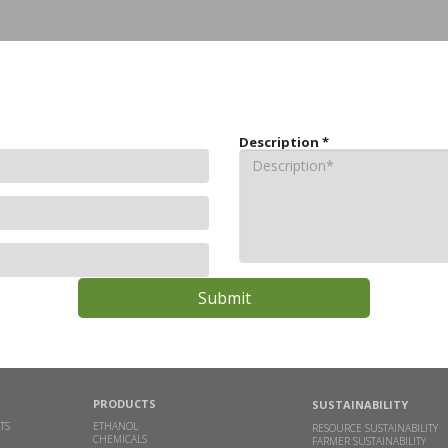
Description
*
PRODUCTS
SUSTAINABILITY
TS
ETHANOL
RESOURCE SUSTAINABILITY
CHEMICALS
FARMER SUSTAINABILITY