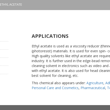
ETHYL ACETATE
APPLICATIONS
Ethyl acetate is used as a viscosity reducer (thin
(photoresist) materials. It is used for even spin- 
High quality solvents like ethyl acetate are requ
industry. It is further used in the edge-bead remov
cleaning solvent in electronics such as video and
with ethyl acetate. It is also used for head cleanin
best solvent for cleaning, etc.
This chemical also appears under:
Agriculture
,
Ad
Personal Care and Cosmetics
,
Pharmaceutical
,
T