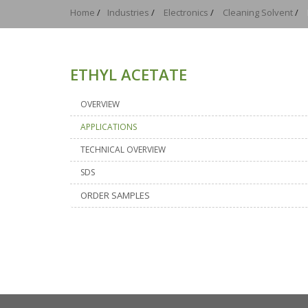
Home
/
Industries
/
Electronics
/
Cleaning Solvent
/
ETHYL ACETATE
OVERVIEW
APPLICATIONS
TECHNICAL OVERVIEW
SDS
ORDER SAMPLES