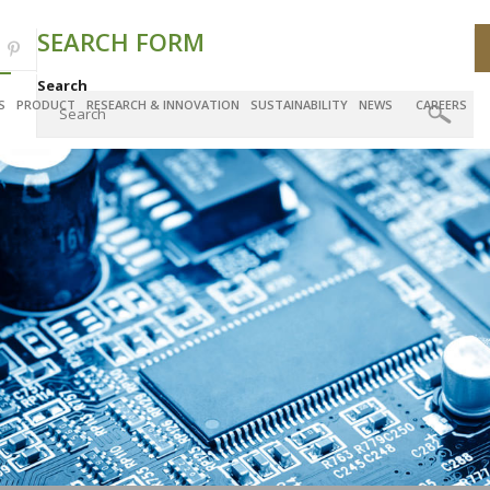
SEARCH FORM
Search
S
PRODUCT
RESEARCH & INNOVATION
SUSTAINABILITY
NEWS
CAREERS