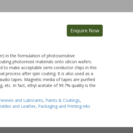
Enquire Now
ner) in the formulation of photosensitive
coating photoresist materials onto silicon wafers.
ired to make acceptable semi-conductor chips in this
al process after spin coating. It is also used as a
 audio tapes. Magnetic media of tapes are purified
g, etc. In fact, ethyl acetate of 99.7% quality is the
hesives and Lubricants
,
Paints & Coatings
,
extiles and Leather
,
Packaging and Printing inks