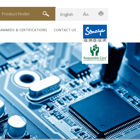
Product Finder
English
AWARDS & CERTIFICATIONS
CONTACT US