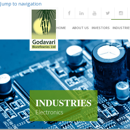
Jump to navigation
HOME
ABOUT US
INVESTORS
INDUSTRIE
INDUSTRIES
Electronics