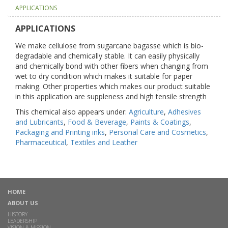
APPLICATIONS
APPLICATIONS
We make cellulose from sugarcane bagasse which is bio-
degradable and chemically stable. It can easily physically
and chemically bond with other fibers when changing from
wet to dry condition which makes it suitable for paper
making. Other properties which makes our product suitable
in this application are suppleness and high tensile strength
This chemical also appears under:
Agriculture
,
Adhesives
and Lubricants
,
Food & Beverage
,
Paints & Coatings
,
Packaging and Printing inks
,
Personal Care and Cosmetics
,
Pharmaceutical
,
Textiles and Leather
HOME
ABOUT US
HISTORY
LEADERSHIP
VISION & MISSION