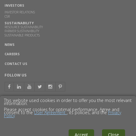
INVESTORS
INVESTOR RELATIONS
CSR
SUSTAINABILITY
RESOURCE SUSTAINABILITY
FARMER SUSTAINABILITY
SUSTAINABLE PRODUCTS
NEWS
CAREERS
CONTACT US
FOLLOW US
This website used cookies in order to offer you the most relevant
information.
GET TO KNOW US BETTER
Please accept cookies for optimal performance. Agree and
consent to the
User Agreement
, its policies, and the
Privacy
Policy
© 2016 GODAVARI BIOREFINERIES LTD.
DISCLAIMER
PRIVACY POLICY
SITEMAP
Accept
Close