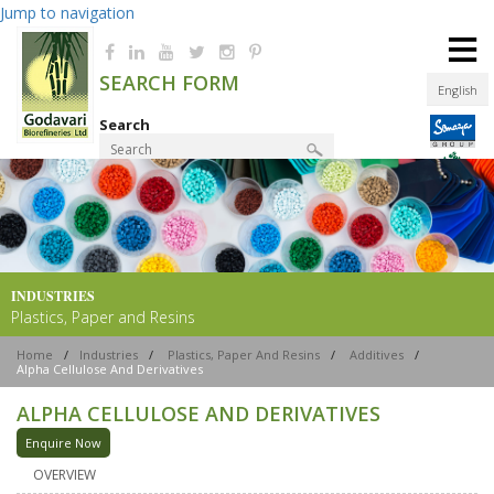
Jump to navigation
≡
SEARCH FORM
English
Search
Product Finder
INDUSTRIES
Plastics, Paper and Resins
Home
/
Industries
/
Plastics, Paper And Resins
/
Additives
/
Alpha Cellulose And Derivatives
ALPHA CELLULOSE AND DERIVATIVES
Enquire Now
OVERVIEW