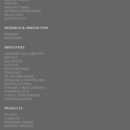
STRATEGY
MANUFACTURING
AWARDS & CERTIFICATIONS
VALUE CHAIN
QUALITY POLICY
RESEARCH & INNOVATION
RESEARCH
INNOVATION
INDUSTRIES
ADHESIVES AND LUBRICANTS
BIOFUELS
ELECTRONICS
FLAVOURS
FOOD & BEVERAGE
FRAGNANCE
OIL, GAS AND MINING
PACKAGING & PRINTING INKS
PAINTS & COATINGS
PERSONAL CARE & COSMETICS
PHARMACEUTICAL
PLASTICS, PAPER & RESINS
TEXTILES & LEATHER
PRODUCTS
ETHANOL
CHEMICALS
RENEWABLE ENERGY
BRANDED PRODUCTS