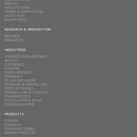
STRATEGY
MANUFACTURING
AWARDS & CERTIFICATIONS
VALUE CHAIN
QUALITY POLICY
RESEARCH & INNOVATION
RESEARCH
INNOVATION
INDUSTRIES
ADHESIVES AND LUBRICANTS
BIOFUELS
ELECTRONICS
FLAVOURS
FOOD & BEVERAGE
FRAGNANCE
OIL, GAS AND MINING
PACKAGING & PRINTING INKS
PAINTS & COATINGS
PERSONAL CARE & COSMETICS
PHARMACEUTICAL
PLASTICS, PAPER & RESINS
TEXTILES & LEATHER
PRODUCTS
ETHANOL
CHEMICALS
RENEWABLE ENERGY
BRANDED PRODUCTS