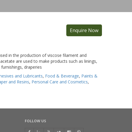
Enquire Now
 used in the production of viscose filament and
e acetate are used to make products such as linings,
furnishings, draperies
hesives and Lubricants
,
Food & Beverage
,
Paints &
Paper and Resins
,
Personal Care and Cosmetics
,
FOLLOW US