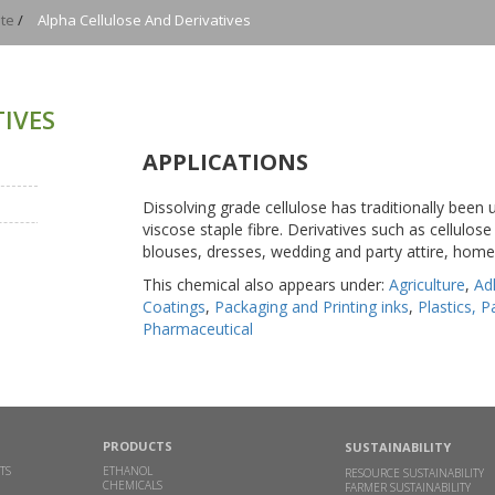
te
/
Alpha Cellulose And Derivatives
IVES
APPLICATIONS
Dissolving grade cellulose has traditionally been
viscose staple fibre. Derivatives such as cellulos
blouses, dresses, wedding and party attire, home 
This chemical also appears under:
Agriculture
,
Ad
Coatings
,
Packaging and Printing inks
,
Plastics, 
Pharmaceutical
PRODUCTS
SUSTAINABILITY
TS
ETHANOL
RESOURCE SUSTAINABILITY
CHEMICALS
FARMER SUSTAINABILITY