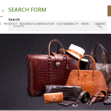
SEARCH FORM
Search
S
PRODUCT
RESEARCH & INNOVATION
SUSTAINABILITY
NEWS
CAREERS