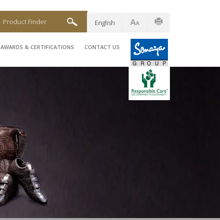
Product Finder
English
AWARDS & CERTIFICATIONS
CONTACT US