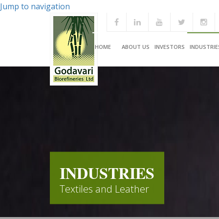
Jump to navigation
HOME
ABOUT US
INVESTORS
INDUSTRIE
INDUSTRIES
Textiles and Leather