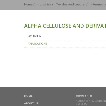
Home
/
Industries
/
Textiles And Leather
/
Intermedia
ALPHA CELLULOSE AND DERIVAT
OVERVIEW
APPLICATIONS
INDUSTRIES
HOME
ADHESIVES AND LUBRICAN
ABOUT US
BIOFUELS