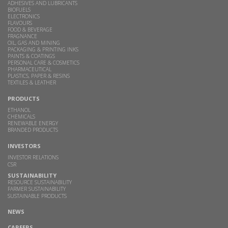
ADHESIVES AND LUBRICANTS
BIOFUELS
ELECTRONICS
FLAVOURS
FOOD & BEVERAGE
FRAGNANCE
OIL, GAS AND MINING
PACKAGING & PRINTING INKS
PAINTS & COATINGS
PERSONAL CARE & COSMETICS
PHARMACEUTICAL
PLASTICS, PAPER & RESINS
TEXTILES & LEATHER
PRODUCTS
ETHANOL
CHEMICALS
RENEWABLE ENERGY
BRANDED PRODUCTS
INVESTORS
INVESTOR RELATIONS
CSR
SUSTAINABILITY
RESOURCE SUSTAINABILITY
FARMER SUSTAINABILITY
SUSTAINABLE PRODUCTS
NEWS
CAREERS