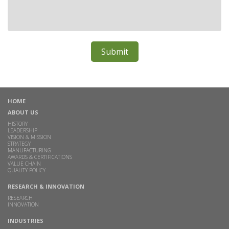
HOME
ABOUT US
HISTORY
LEADERSHIP
VISION & MISSION
STRATEGY
MANUFACTURING
AWARDS & CERTIFICATIONS
VALUE CHAIN
QUALITY POLICY
RESEARCH & INNOVATION
RESEARCH
INNOVATION
INDUSTRIES