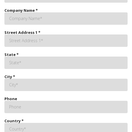
Company Name
*
Street Address 1
*
State
*
City
*
Phone
Country
*