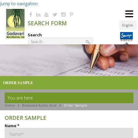
Jump to navigation
≡
SEARCH FORM
English
Search
Product Finder
ORDER SAMPLE
You are here
Home
/
Biobased Acetic Acid
/
Order Sample
ORDER SAMPLE
Name
*