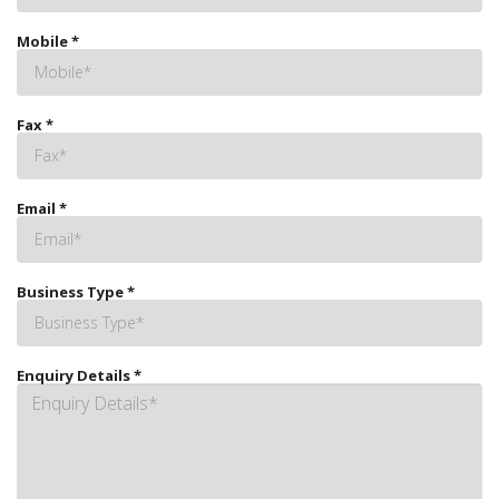
Mobile
*
Fax
*
Email
*
Business Type
*
Enquiry Details
*