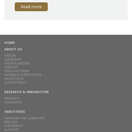
Read more
HOME
ABOUT US
HISTORY
LEADERSHIP
VISION & MISSION
STRATEGY
MANUFACTURING
AWARDS & CERTIFICATIONS
VALUE CHAIN
QUALITY POLICY
RESEARCH & INNOVATION
RESEARCH
INNOVATION
INDUSTRIES
ADHESIVES AND LUBRICANTS
BIOFUELS
ELECTRONICS
FLAVOURS