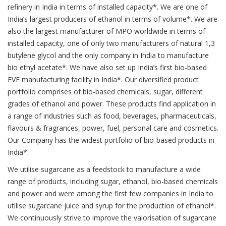
refinery in India in terms of installed capacity*. We are one of
India’s largest producers of ethanol in terms of volume*. We are
also the largest manufacturer of MPO worldwide in terms of
installed capacity, one of only two manufacturers of natural 1,3
butylene glycol and the only company in India to manufacture
bio ethyl acetate*. We have also set up India’s first bio-based
EVE manufacturing facility in India*. Our diversified product
portfolio comprises of bio-based chemicals, sugar, different
grades of ethanol and power. These products find application in
a range of industries such as food, beverages, pharmaceuticals,
flavours & fragrances, power, fuel, personal care and cosmetics.
Our Company has the widest portfolio of bio-based products in
India*.
We utilise sugarcane as a feedstock to manufacture a wide
range of products, including sugar, ethanol, bio-based chemicals
and power and were among the first few companies in India to
utilise sugarcane juice and syrup for the production of ethanol*.
We continuously strive to improve the valorisation of sugarcane