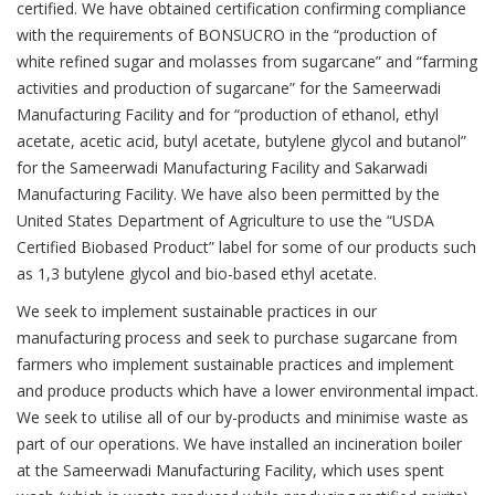
certified. We have obtained certification confirming compliance
with the requirements of BONSUCRO in the “production of
white refined sugar and molasses from sugarcane” and “farming
activities and production of sugarcane” for the Sameerwadi
Manufacturing Facility and for “production of ethanol, ethyl
acetate, acetic acid, butyl acetate, butylene glycol and butanol”
for the Sameerwadi Manufacturing Facility and Sakarwadi
Previ
Ne
Manufacturing Facility. We have also been permitted by the
United States Department of Agriculture to use the “USDA
Certified Biobased Product” label for some of our products such
as 1,3 butylene glycol and bio-based ethyl acetate.
We seek to implement sustainable practices in our
manufacturing process and seek to purchase sugarcane from
farmers who implement sustainable practices and implement
and produce products which have a lower environmental impact.
We seek to utilise all of our by-products and minimise waste as
part of our operations. We have installed an incineration boiler
at the Sameerwadi Manufacturing Facility, which uses spent