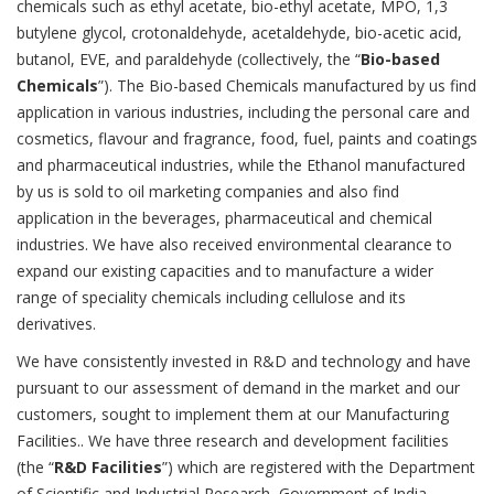
chemicals such as ethyl acetate, bio-ethyl acetate, MPO, 1,3
butylene glycol, crotonaldehyde, acetaldehyde, bio-acetic acid,
butanol, EVE, and paraldehyde (collectively, the “
Bio-based
Chemicals
”). The Bio-based Chemicals manufactured by us find
application in various industries, including the personal care and
cosmetics, flavour and fragrance, food, fuel, paints and coatings
and pharmaceutical industries, while the Ethanol manufactured
by us is sold to oil marketing companies and also find
application in the beverages, pharmaceutical and chemical
industries. We have also received environmental clearance to
expand our existing capacities and to manufacture a wider
range of speciality chemicals including cellulose and its
derivatives.
We have consistently invested in R&D and technology and have
pursuant to our assessment of demand in the market and our
customers, sought to implement them at our Manufacturing
Facilities.. We have three research and development facilities
(the “
R&D Facilities
”) which are registered with the Department
of Scientific and Industrial Research, Government of India