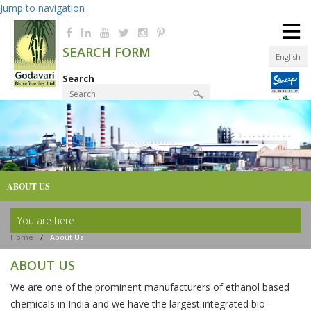
Jump to navigation
≡
SEARCH FORM
English
Search
Product Finder
ABOUT US
You are here
Home
/
About Us
ABOUT US
We are one of the prominent manufacturers of ethanol based
chemicals in India and we have the largest integrated bio-