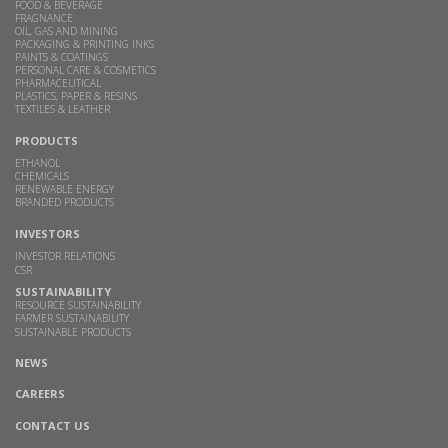
FOOD & BEVERAGE
FRAGNANCE
OIL, GAS AND MINING
PACKAGING & PRINTING INKS
PAINTS & COATINGS
PERSONAL CARE & COSMETICS
PHARMACEUTICAL
PLASTICS, PAPER & RESINS
TEXTILES & LEATHER
PRODUCTS
ETHANOL
CHEMICALS
RENEWABLE ENERGY
BRANDED PRODUCTS
INVESTORS
INVESTOR RELATIONS
CSR
SUSTAINABILITY
RESOURCE SUSTAINABILITY
FARMER SUSTAINABILITY
SUSTAINABLE PRODUCTS
NEWS
CAREERS
CONTACT US