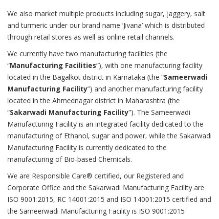
We also market multiple products including sugar, jaggery, salt
and turmeric under our brand name ‘Jivana’ which is distributed
through retail stores as well as online retail channels.
We currently have two manufacturing facilities (the
“
Manufacturing Facilities
”), with one manufacturing facility
located in the Bagalkot district in Karnataka (the “
Sameerwadi
Manufacturing Facility
”) and another manufacturing facility
located in the Ahmednagar district in Maharashtra (the
“
Sakarwadi Manufacturing Facility
”). The Sameerwadi
Manufacturing Facility is an integrated facility dedicated to the
manufacturing of Ethanol, sugar and power, while the Sakarwadi
Manufacturing Facility is currently dedicated to the
manufacturing of Bio-based Chemicals.
We are Responsible Care® certified, our Registered and
Corporate Office and the Sakarwadi Manufacturing Facility are
ISO 9001:2015, RC 14001:2015 and ISO 14001:2015 certified and
the Sameerwadi Manufacturing Facility is ISO 9001:2015