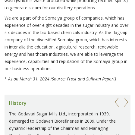
wash (which is waste produced while producing rectified spirits)
to generate steam for our distillery operations.
We are a part of the Somaiya group of companies, which has
experience of over eight decades in the sugar industry and over
six decades in the bio-based chemicals industry. As the flagship
company of the diversified Somaiya group, which has interests
in inter alia the education, agricultural research, renewable
energy and healthcare industries, we are able to leverage the
experience, capabilities and reputation of the Somaiya group in
our business operations.
*
As on March 31, 2024 (Source: Frost and Sullivan Report)
History
The Godavari Sugar Mills Ltd., incorporated in 1939,
demerged to Godavari Biorefineries in 2009. Under the
dynamic leadership of the Chairman and Managing