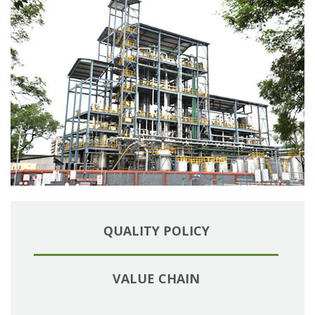
QUALITY POLICY
VALUE CHAIN