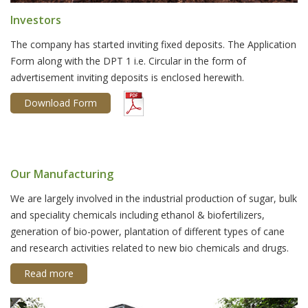
Investors
The company has started inviting fixed deposits. The Application
Form along with the DPT 1 i.e. Circular in the form of
advertisement inviting deposits is enclosed herewith.
Download Form
Our Manufacturing
We are largely involved in the industrial production of sugar, bulk
and speciality chemicals including ethanol & biofertilizers,
generation of bio-power, plantation of different types of cane
and research activities related to new bio chemicals and drugs.
Read more