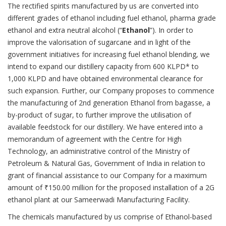
The rectified spirits manufactured by us are converted into
different grades of ethanol including fuel ethanol, pharma grade
ethanol and extra neutral alcohol (“
Ethanol
”). In order to
improve the valorisation of sugarcane and in light of the
government initiatives for increasing fuel ethanol blending, we
intend to expand our distillery capacity from 600 KLPD* to
1,000 KLPD and have obtained environmental clearance for
such expansion. Further, our Company proposes to commence
the manufacturing of 2nd generation Ethanol from bagasse, a
by-product of sugar, to further improve the utilisation of
available feedstock for our distillery. We have entered into a
memorandum of agreement with the Centre for High
Technology, an administrative control of the Ministry of
Petroleum & Natural Gas, Government of India in relation to
grant of financial assistance to our Company for a maximum
amount of ₹150.00 million for the proposed installation of a 2G
ethanol plant at our Sameerwadi Manufacturing Facility.
The chemicals manufactured by us comprise of Ethanol-based