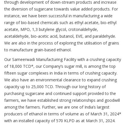
through development of down-stream products and increase
the diversion of sugarcane towards value added products. For
instance, we have been successful in manufacturing a wide
range of bio-based chemicals such as ethyl acetate, bio-ethyl
acetate, MPO, 1,3 butylene glycol, crotonaldehyde,
acetaldehyde, bio-acetic acid, butanol, EVE, and paraldehyde.
We are also in the process of exploring the utilisation of grains
to manufacture grain-based ethanol.
Our Sameerwadi Manufacturing Facility with a crushing capacity
of 18,000 TCD*, our Company’s sugar mill, is among the top
fifteen sugar complexes in India in terms of crushing capacity.
We also have an environmental clearance to expand crushing
capacity up to 25,000 TCD. Through our long history of
purchasing sugarcane and continued support provided to the
farmers, we have established strong relationships and goodwill
among the farmers. Further, we are one of India’s largest
producers of ethanol in terms of volume as of March 31, 2024*
with an installed capacity of 570 KLPD as at March 31, 2024.