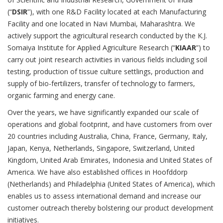
(“
DSIR
”), with one R&D Facility located at each Manufacturing
Facility and one located in Navi Mumbai, Maharashtra. We
actively support the agricultural research conducted by the K.J.
Somaiya Institute for Applied Agriculture Research (“
KIAAR
”) to
carry out joint research activities in various fields including soil
testing, production of tissue culture settlings, production and
supply of bio-fertilizers, transfer of technology to farmers,
organic farming and energy cane.
Over the years, we have significantly expanded our scale of
operations and global footprint, and have customers from over
20 countries including Australia, China, France, Germany, Italy,
Japan, Kenya, Netherlands, Singapore, Switzerland, United
Kingdom, United Arab Emirates, Indonesia and United States of
America. We have also established offices in Hoofddorp
(Netherlands) and Philadelphia (United States of America), which
enables us to assess international demand and increase our
customer outreach thereby bolstering our product development
initiatives.