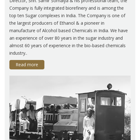
Director, Shri. Samir Somaiya & his professional team, the
Company is fully integrated biorefinery and is among the
top ten Sugar complexes in India. The Company is one of
the largest producers of Ethanol & a pioneer in
manufacture of Alcohol based Chemicals in India. We have
an experience of over 80 years in the sugar industry and
almost 60 years of experience in the bio-based chemicals
industry..
Read more