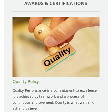
AWARDS & CERTIFICATIONS
Quality Policy
Quality Performance is a commitment to excellence.
It is achieved by teamwork and a process of
continuous improvement. Quality is what we think,
act and believe in.