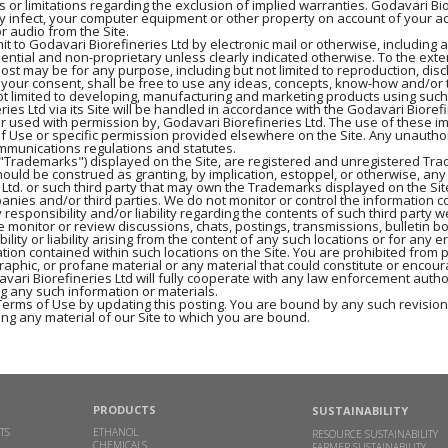
ns or limitations regarding the exclusion of implied warranties. Godavari B
ay infect, your computer equipment or other property on account of your acc
r audio from the Site.
t to Godavari Biorefineries Ltd by electronic mail or otherwise, including 
dential and non-proprietary unless clearly indicated otherwise. To the exte
post may be for any purpose, including but not limited to reproduction, dis
t your consent, shall be free to use any ideas, concepts, know-how and/o
ot limited to developing, manufacturing and marketing products using such
s Ltd via its Site will be handled in accordance with the Godavari Biorefi
or used with permission by, Godavari Biorefineries Ltd. The use of these i
of Use or specific permission provided elsewhere on the Site. Any unautho
ommunications regulations and statutes.
he "Trademarks") displayed on the Site, are registered and unregistered Tr
ould be construed as granting, by implication, estoppel, or otherwise, any
 Ltd. or such third party that may own the Trademarks displayed on the Sit
panies and/or third parties. We do not monitor or control the information co
 responsibility and/or liability regarding the contents of such third party w
 monitor or review discussions, chats, postings, transmissions, bulletin boa
ity or liability arising from the content of any such locations or for any e
tion contained within such locations on the Site. You are prohibited from p
phic, or profane material or any material that could constitute or encour
 Godavari Biorefineries Ltd will fully cooperate with any law enforcement auth
ng any such information or materials.
Terms of Use by updating this posting. You are bound by any such revisions
ng any material of our Site to which you are bound.
PRODUCTS
SUSTAINABILITY
TS
ETHANOL
RESOURCE SUSTAINABILITY
CHEMICALS
FARMER SUSTAINABILITY