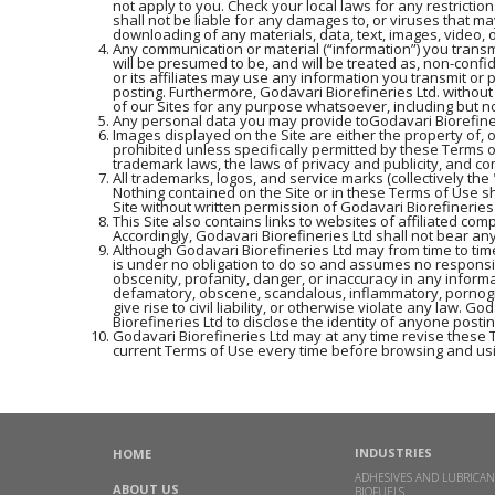
not apply to you. Check your local laws for any restrictio
shall not be liable for any damages to, or viruses that m
downloading of any materials, data, text, images, video, o
Any communication or material (“information”) you transmi
will be presumed to be, and will be treated as, non-confi
or its affiliates may use any information you transmit or 
posting. Furthermore, Godavari Biorefineries Ltd. withou
of our Sites for any purpose whatsoever, including but n
Any personal data you may provide toGodavari Biorefinerie
Images displayed on the Site are either the property of, 
prohibited unless specifically permitted by these Terms 
trademark laws, the laws of privacy and publicity, and c
All trademarks, logos, and service marks (collectively t
Nothing contained on the Site or in these Terms of Use sh
Site without written permission of Godavari Biorefineries
This Site also contains links to websites of affiliated com
Accordingly, Godavari Biorefineries Ltd shall not bear any
Although Godavari Biorefineries Ltd may from time to time
is under no obligation to do so and assumes no responsibil
obscenity, profanity, danger, or inaccuracy in any informa
defamatory, obscene, scandalous, inflammatory, pornogra
give rise to civil liability, or otherwise violate any law.
Biorefineries Ltd to disclose the identity of anyone posti
Godavari Biorefineries Ltd may at any time revise these 
current Terms of Use every time before browsing and usi
INDUSTRIES
HOME
ADHESIVES AND LUBRICAN
ABOUT US
BIOFUELS