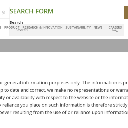
SEARCH FORM
Search
S
PRODUCT
RESEARCH & INNOVATION
SUSTAINABILITY
NEWS
CAREERS
for general information purposes only. The information is pr
 to date and correct, we make no representations or warran
lity or availability with respect to the website or the informa
reliance you place on such information is therefore strictly
ever resulting from the use of or reliance upon informatio