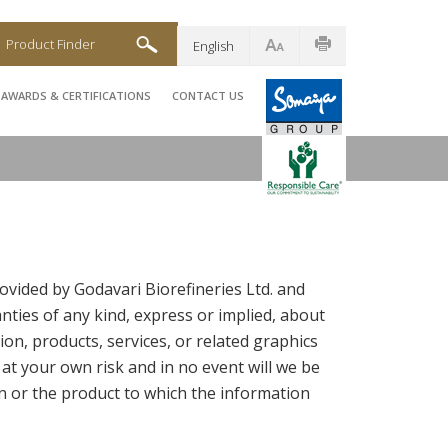
Product Finder
English
AWARDS & CERTIFICATIONS
CONTACT US
ovided by Godavari Biorefineries Ltd. and
ties of any kind, express or implied, about
tion, products, services, or related graphics
 at your own risk and in no event will we be
n or the product to which the information