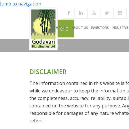
Jump to navigation
You are here
HOME
ABOUT US
INVESTORS
INDUSTRIE
Home
/
Disclaimer
DISCLAIMER
The information contained in this website is 
while we endeavour to keep the information up
the completeness, accuracy, reliability, suitabi
contained on the website for any purpose. Any 
responsible for damages of any nature whatso
refers.