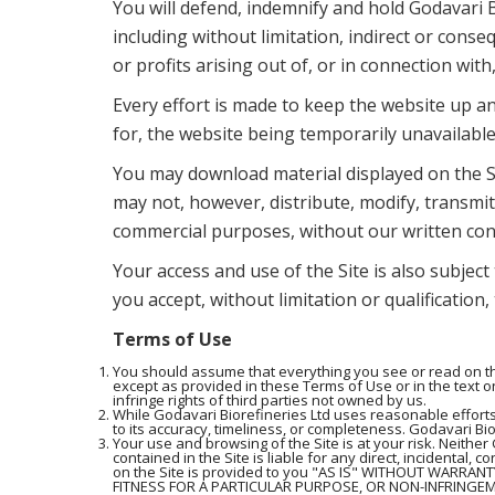
You will defend, indemnify and hold Godavari B
including without limitation, indirect or conse
or profits arising out of, or in connection with
Every effort is made to keep the website up an
for, the website being temporarily unavailable
You may download material displayed on the Si
may not, however, distribute, modify, transmit,
commercial purposes, without our written con
Your access and use of the Site is also subject
you accept, without limitation or qualification
Terms of Use
You should assume that everything you see or read on the
except as provided in these Terms of Use or in the text on
infringe rights of third parties not owned by us.
While Godavari Biorefineries Ltd uses reasonable efforts
to its accuracy, timeliness, or completeness. Godavari Bior
Your use and browsing of the Site is at your risk. Neither 
contained in the Site is liable for any direct, incidental, 
on the Site is provided to you "AS IS" WITHOUT WARRAN
FITNESS FOR A PARTICULAR PURPOSE, OR NON-INFRINGEMENT.