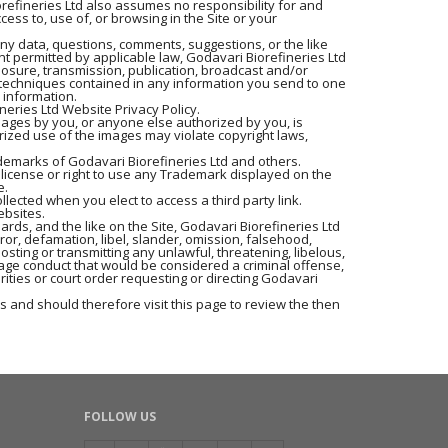
iorefineries Ltd also assumes no responsibility for and
ess to, use of, or browsing in the Site or your
any data, questions, comments, suggestions, or the like
nt permitted by applicable law, Godavari Biorefineries Ltd
closure, transmission, publication, broadcast and/or
r techniques contained in any information you send to one
 information.
neries Ltd Website Privacy Policy.
mages by you, or anyone else authorized by you, is
rized use of the images may violate copyright laws,
ademarks of Godavari Biorefineries Ltd and others.
 license or right to use any Trademark displayed on the
e.
llected when you elect to access a third party link.
ebsites.
rds, and the like on the Site, Godavari Biorefineries Ltd
rror, defamation, libel, slander, omission, falsehood,
osting or transmitting any unlawful, threatening, libelous,
age conduct that would be considered a criminal offense,
orities or court order requesting or directing Godavari
 and should therefore visit this page to review the then
FOLLOW US