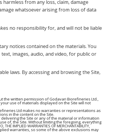
nts harmless from any loss, claim, damage
r damage whatsoever arising from loss of data
s no responsibility for, and will not be liable
tary notices contained on the materials. You
 text, images, audio, and video, for public or
cable laws. By accessing and browsing the Site,
 the written permission of Godavari Biorefineries Ltd.,
your use of materials displayed on the Site will not
refineries Ltd makes no warranties or representations as
ions in the content on the Site.
 delivering the Site or any of the material or information
 use of, the Site. Without limiting the foregoing, everything
 TO, THE IMPLIED WARRANTIES OF MERCHANTABILITY,
plied warranties, so some of the above exclusions may