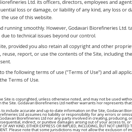
iorefineries Ltd. its officers, directors, employees and age
quential loss or damage, or liability of any kind, any loss o
, the use of this website.
d running smoothly. However, Godavari Biorefineries Ltd. take
 due to technical issues beyond our control.
te, provided you also retain all copyright and other proprie
 reuse, report, or use the contents of the Site, including the
sent.
 to the following terms of use ("Terms of Use") and all appli
, the Terms of Use.
 Site is copyrighted, unless otherwise noted, and may not be used without
 the Site. Godavari Biorefineries Ltd neither warrants nor represents that 
 to include accurate and up-to-date information on the Site, Godavari Bio
efineries Ltd assumes no liability or responsibility for any errors or omiss
Godavari Biorefineries Ltd nor any party involved in creating, producing, or
consequential, indirect, or punitive damages arising out of your access to, or
TY OF ANY KIND, EITHER EXPRESS OR IMPLIED, INCLUDING, BUT NOT LIMITED
 Please note that some jurisdictions may not allow the exclusion of im