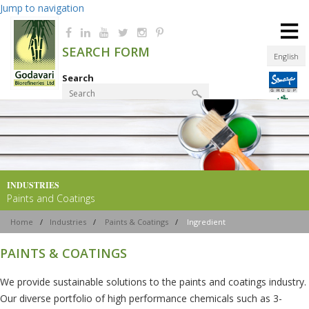
Jump to navigation
≡
SEARCH FORM
English
Search
Product Finder
INDUSTRIES
Paints and Coatings
Home
/
Industries
/
Paints & Coatings
/
Ingredient
PAINTS & COATINGS
We provide sustainable solutions to the paints and coatings industry.
Our diverse portfolio of high performance chemicals such as 3-