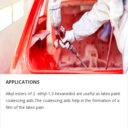
APPLICATIONS
Alkyl esters of 2 -ethyl-1,3-hexanediol are useful as latex paint
coalescing aids.The coalescing aids help in the formation of a
film of the latex pain