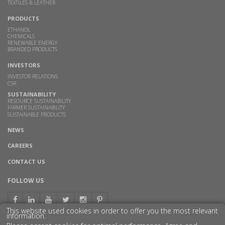
TEXTILES & LEATHER
PRODUCTS
ETHANOL
CHEMICALS
RENEWABLE ENERGY
BRANDED PRODUCTS
INVESTORS
INVESTOR RELATIONS
CSR
SUSTAINABILITY
RESOURCE SUSTAINABILITY
FARMER SUSTAINABILITY
SUSTAINABLE PRODUCTS
NEWS
CAREERS
CONTACT US
FOLLOW US
This website used cookies in order to offer you the most relevant
information.