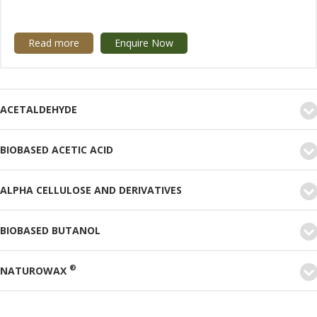
Read more
Enquire Now
ACETALDEHYDE
BIOBASED ACETIC ACID
ALPHA CELLULOSE AND DERIVATIVES
BIOBASED BUTANOL
®
NATUROWAX