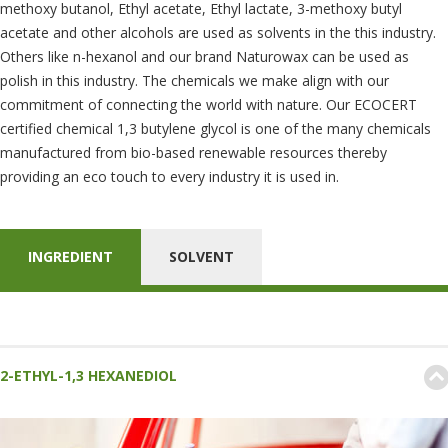
methoxy butanol, Ethyl acetate, Ethyl lactate, 3-methoxy butyl
acetate and other alcohols are used as solvents in the this industry.
Others like n-hexanol and our brand Naturowax can be used as
polish in this industry. The chemicals we make align with our
commitment of connecting the world with nature. Our ECOCERT
certified chemical 1,3 butylene glycol is one of the many chemicals
manufactured from bio-based renewable resources thereby
providing an eco touch to every industry it is used in.
INGREDIENT
SOLVENT
2-ETHYL-1,3 HEXANEDIOL