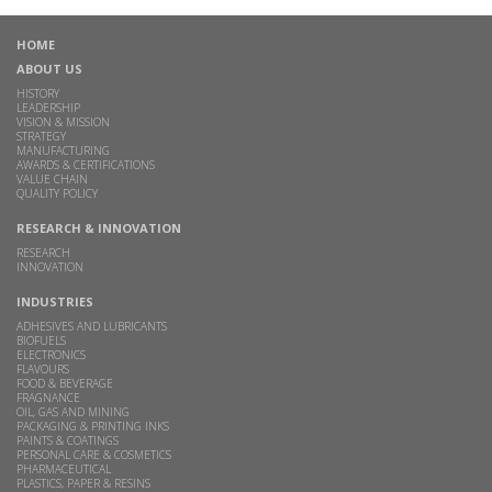
HOME
ABOUT US
HISTORY
LEADERSHIP
VISION & MISSION
STRATEGY
MANUFACTURING
AWARDS & CERTIFICATIONS
VALUE CHAIN
QUALITY POLICY
RESEARCH & INNOVATION
RESEARCH
INNOVATION
INDUSTRIES
ADHESIVES AND LUBRICANTS
BIOFUELS
ELECTRONICS
FLAVOURS
FOOD & BEVERAGE
FRAGNANCE
OIL, GAS AND MINING
PACKAGING & PRINTING INKS
PAINTS & COATINGS
PERSONAL CARE & COSMETICS
PHARMACEUTICAL
PLASTICS, PAPER & RESINS