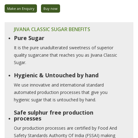
Make an Enquiry
Buy now
JIVANA CLASSIC SUGAR BENEFITS
Pure Sugar
It is the pure unadulterated sweetness of superior
quality sugarcane that reaches you as Jivana Classic
Sugar.
Hygienic & Untouched by hand
We use innovative and international standard
automated production processes that give you
hygienic sugar that is untouched by hand.
Safe sulphur free production
processes
Our production processes are certified by Food And
Safety Standards Authority Of India (FSSAI) making