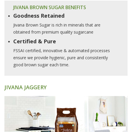
JIVANA BROWN SUGAR BENEFITS
Goodness Retained
Jivana Brown Sugar is rich in minerals that are
obtained from premium quality sugarcane
Certified & Pure
FSSAI certified, innovative & automated processes
ensure we provide hygienic, pure and consistently
good brown sugar each time.
JIVANA JAGGERY