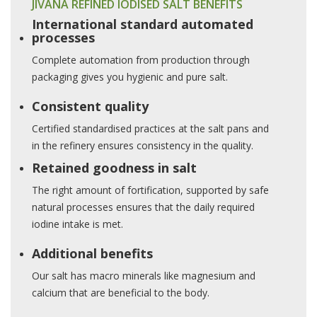
JIVANA REFINED IODISED SALT BENEFITS
International standard automated
processes
Complete automation from production through
packaging gives you hygienic and pure salt.
Consistent quality
Certified standardised practices at the salt pans and
in the refinery ensures consistency in the quality.
Retained goodness in salt
The right amount of fortification, supported by safe
natural processes ensures that the daily required
iodine intake is met.
Additional benefits
Our salt has macro minerals like magnesium and
calcium that are beneficial to the body.