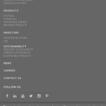
PLASTICS, PAPER & RESINS
TEXTILES & LEATHER
PRODUCTS
ETHANOL
CHEMICALS
RENEWABLE ENERGY
BRANDED PRODUCTS
INVESTORS
INVESTOR RELATIONS
CSR
SUSTAINABILITY
RESOURCE SUSTAINABILITY
FARMER SUSTAINABILITY
SUSTAINABLE PRODUCTS
NEWS
CAREERS
CONTACT US
FOLLOW US