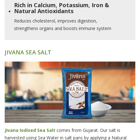
Rich in Calcium, Potassium, Iron &
Natural Antioxidants
Reduces cholesterol, improves digestion,
strengthens organs and boosts immune system
JIVANA SEA SALT
Jivana Iodised Sea Salt
comes from Gujarat. Our salt is
harvested using Sea Water in salt pans by applying a Natural