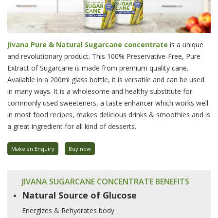
Jivana Pure & Natural Sugarcane concentrate
is a unique
and revolutionary product. This 100% Preservative-Free, Pure
Extract of Sugarcane is made from premium quality cane.
Available in a 200ml glass bottle, it is versatile and can be used
in many ways. It is a wholesome and healthy substitute for
commonly used sweeteners, a taste enhancer which works well
in most food recipes, makes delicious drinks & smoothies and is
a great ingredient for all kind of desserts.
Make an Enquiry
Buy now
JIVANA SUGARCANE CONCENTRATE BENEFITS
Natural Source of Glucose
Energizes & Rehydrates body