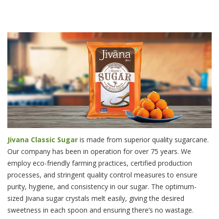
JIVANA SUGAR IMAGE
Jivana Classic Sugar
is made from superior quality sugarcane.
Our company has been in operation for over 75 years. We
employ eco-friendly farming practices, certified production
processes, and stringent quality control measures to ensure
purity, hygiene, and consistency in our sugar. The optimum-
sized Jivana sugar crystals melt easily, giving the desired
sweetness in each spoon and ensuring there’s no wastage.