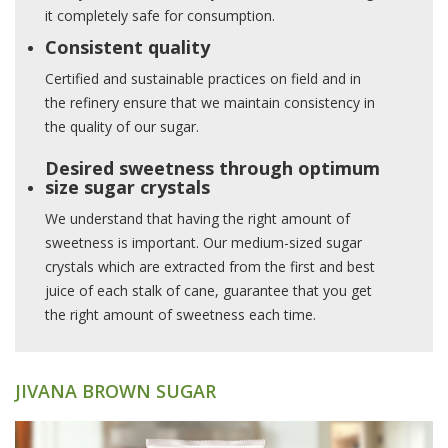
it completely safe for consumption.
Consistent quality
Certified and sustainable practices on field and in
the refinery ensure that we maintain consistency in
the quality of our sugar.
Desired sweetness through optimum
size sugar crystals
We understand that having the right amount of
sweetness is important. Our medium-sized sugar
crystals which are extracted from the first and best
juice of each stalk of cane, guarantee that you get
the right amount of sweetness each time.
JIVANA BROWN SUGAR