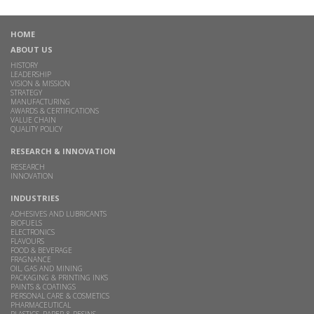
HOME
ABOUT US
HISTORY
LEADERSHIP
VISION & MISSION
STRATEGY
MANUFACTURING
AWARDS & CERTIFICATIONS
VALUE CHAIN
QUALITY POLICY
RESEARCH & INNOVATION
RESEARCH
INNOVATION
INDUSTRIES
ADHESIVES AND LUBRICANTS
BIOFUELS
ELECTRONICS
FLAVOURS
FOOD & BEVERAGE
FRAGNANCE
OIL, GAS AND MINING
PACKAGING & PRINTING INKS
PAINTS & COATINGS
PERSONAL CARE & COSMETICS
PHARMACEUTICAL