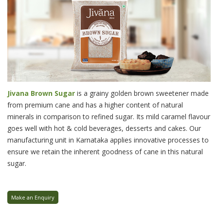
Jivana Brown Sugar
is a grainy golden brown sweetener made
from premium cane and has a higher content of natural
minerals in comparison to refined sugar. Its mild caramel flavour
goes well with hot & cold beverages, desserts and cakes. Our
manufacturing unit in Karnataka applies innovative processes to
ensure we retain the inherent goodness of cane in this natural
sugar.
Make an Enquiry