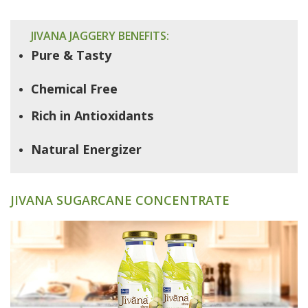
JIVANA JAGGERY BENEFITS:
Pure & Tasty
Chemical Free
Rich in Antioxidants
Natural Energizer
JIVANA SUGARCANE CONCENTRATE