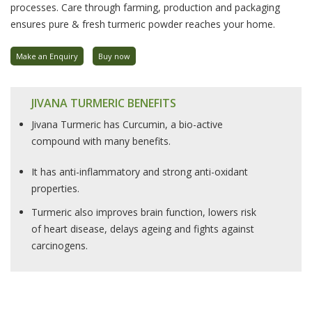
processes. Care through farming, production and packaging
ensures pure & fresh turmeric powder reaches your home.
Make an Enquiry
Buy now
JIVANA TURMERIC BENEFITS
Jivana Turmeric has Curcumin, a bio-active
compound with many benefits.
It has anti-inflammatory and strong anti-oxidant
properties.
Turmeric also improves brain function, lowers risk
of heart disease, delays ageing and fights against
carcinogens.