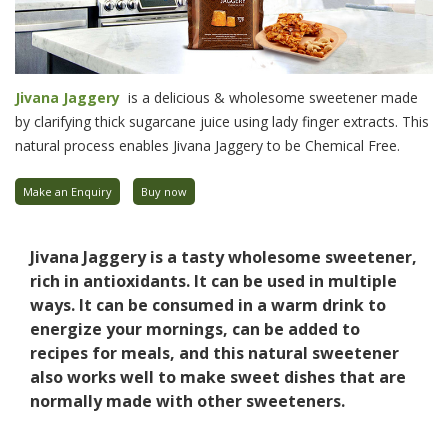
Jivana Jaggery
is a delicious & wholesome sweetener made
by clarifying thick sugarcane juice using lady finger extracts. This
natural process enables Jivana Jaggery to be Chemical Free.
Make an Enquiry
Buy now
Jivana Jaggery is a tasty wholesome sweetener,
rich in antioxidants. It can be used in multiple
ways. It can be consumed in a warm drink to
energize your mornings, can be added to
recipes for meals, and this natural sweetener
also works well to make sweet dishes that are
normally made with other sweeteners.