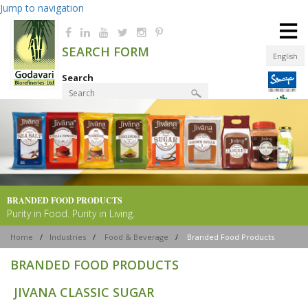
Jump to navigation
≡
SEARCH FORM
English
Search
Product Finder
BRANDED FOOD
PRODUCTS
Purity in Food. Purity in Living.
Home
/
Industries
/
Food & Beverage
/
Branded Food Products
BRANDED FOOD PRODUCTS
JIVANA CLASSIC SUGAR