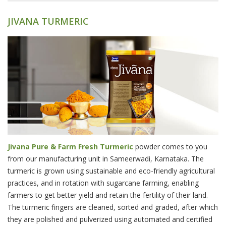
JIVANA TURMERIC
Jivana Pure & Farm Fresh Turmeric
powder comes to you
from our manufacturing unit in Sameerwadi, Karnataka. The
turmeric is grown using sustainable and eco-friendly agricultural
practices, and in rotation with sugarcane farming, enabling
farmers to get better yield and retain the fertility of their land.
The turmeric fingers are cleaned, sorted and graded, after which
they are polished and pulverized using automated and certified