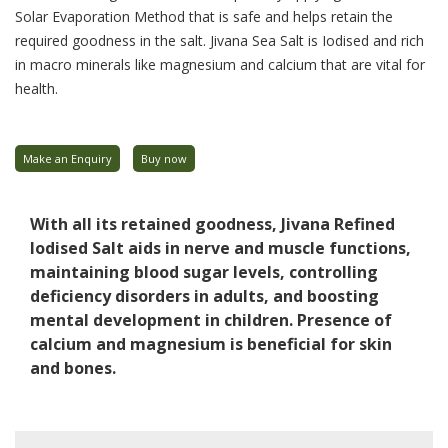
Solar Evaporation Method that is safe and helps retain the
required goodness in the salt. Jivana Sea Salt is Iodised and rich
in macro minerals like magnesium and calcium that are vital for
health.
Make an Enquiry
Buy now
With all its retained goodness, Jivana Refined
Iodised Salt aids in nerve and muscle functions,
maintaining blood sugar levels, controlling
deficiency disorders in adults, and boosting
mental development in children. Presence of
calcium and magnesium is beneficial for skin
and bones.