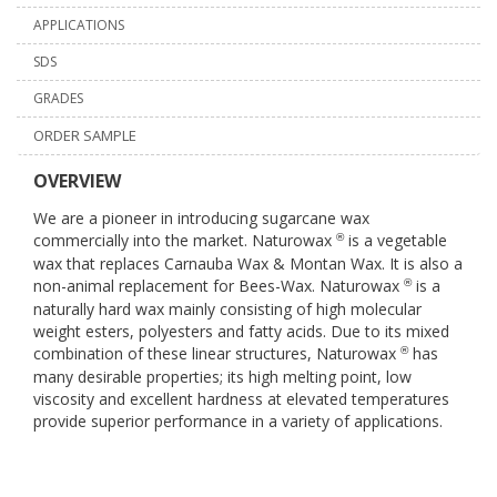
APPLICATIONS
SDS
GRADES
ORDER SAMPLE
OVERVIEW
We are a pioneer in introducing sugarcane wax
commercially into the market. Naturowax
is a vegetable
®
wax that replaces Carnauba Wax & Montan Wax. It is also a
non-animal replacement for Bees-Wax. Naturowax
is a
®
naturally hard wax mainly consisting of high molecular
weight esters, polyesters and fatty acids. Due to its mixed
combination of these linear structures, Naturowax
has
®
many desirable properties; its high melting point, low
viscosity and excellent hardness at elevated temperatures
provide superior performance in a variety of applications.