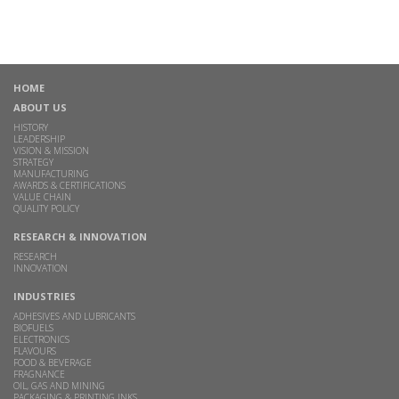
HOME
ABOUT US
HISTORY
LEADERSHIP
VISION & MISSION
STRATEGY
MANUFACTURING
AWARDS & CERTIFICATIONS
VALUE CHAIN
QUALITY POLICY
RESEARCH & INNOVATION
RESEARCH
INNOVATION
INDUSTRIES
ADHESIVES AND LUBRICANTS
BIOFUELS
ELECTRONICS
FLAVOURS
FOOD & BEVERAGE
FRAGNANCE
OIL, GAS AND MINING
PACKAGING & PRINTING INKS