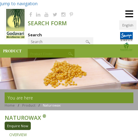
Jump to navigation
≡
SEARCH FORM
English
Search
PRODUCT
Product Finder
You are here
Home
/
Product
/
Naturowax
®
NATUROWAX
Enquire Now
OVERVIEW