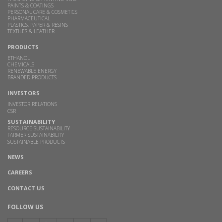
PAINTS & COATINGS
PERSONAL CARE & COSMETICS
PHARMACEUTICAL
PLASTICS, PAPER & RESINS
TEXTILES & LEATHER
PRODUCTS
ETHANOL
CHEMICALS
RENEWABLE ENERGY
BRANDED PRODUCTS
INVESTORS
INVESTOR RELATIONS
CSR
SUSTAINABILITY
RESOURCE SUSTAINABILITY
FARMER SUSTAINABILITY
SUSTAINABLE PRODUCTS
NEWS
CAREERS
CONTACT US
FOLLOW US