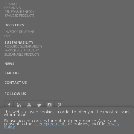
ETHANOL
CHEMICALS
RENEWABLE ENERGY
BRANDED PRODUCTS
INVESTORS
INVESTOR RELATIONS
CSR
SUSTAINABILITY
RESOURCE SUSTAINABILITY
FARMER SUSTAINABILITY
SUSTAINABLE PRODUCTS
NEWS
CAREERS
CONTACT US
FOLLOW US
This website used cookies in order to offer you the most relevant
information.
Please accept cookies for optimal performance. Agree and
consent to the
User Agreement
, its policies, and the
Privacy
Policy