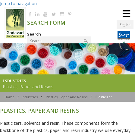
Jump to navigation
≡
SEARCH FORM
English
Search
Product Finder
INDUSTRIES
Plastics, Paper and Resins
Home
/
Industries
/
Plastics, Paper And Resins
/
Plasticizer
PLASTICS, PAPER AND RESINS
Plasticizers, solvents and resin. These components form the
backbone of the plastics, paper and resin industry we use everyday