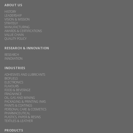
ABOUT US
HISTORY
LEADERSHIP
VISION & MISSION
STRATEGY
MANUFACTURING
AWARDS & CERTIFICATIONS
VALUE CHAIN
QUALITY POLICY
RESEARCH & INNOVATION
RESEARCH
INNOVATION
INDUSTRIES
ADHESIVES AND LUBRICANTS
BIOFUELS
ELECTRONICS
FLAVOURS
FOOD & BEVERAGE
FRAGNANCE
OIL, GAS AND MINING
PACKAGING & PRINTING INKS
PAINTS & COATINGS
PERSONAL CARE & COSMETICS
PHARMACEUTICAL
PLASTICS, PAPER & RESINS
TEXTILES & LEATHER
PRODUCTS