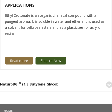
APPLICATIONS
Ethyl Crotonate is an organic chemical compound with a
pungent aroma. It is soluble in water and ether and is used as
a solvent for cellulose esters and as a plasticizer for acrylic
resins.
Read more
Enquire Now
®
NaturoBG
(1,3 Butylene Glycol)
HOME