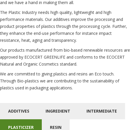
and we have a hand in making them all.
The Plastic Industry needs high quality, lightweight and high
performance materials. Our additives improve the processing and
product properties of plastics through the processing cycle. Further,
they enhance the end-use performance for instance impact
resistance, heat, aging and transparency.
Our products manufactured from bio-based renewable resources are
approved by ECOCERT GREENLIFE and conforms to the ECOCERT
Natural and Organic Cosmetics standard.
We are committed to giving plastics and resins an Eco touch.
Through Bio-plastics we are contributing to the sustainability of
plastics used in packaging applications.
ADDITIVES
INGREDIENT
INTERMEDIATE
PLASTICIZER
RESIN