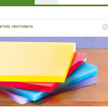
ETHYL CROTONATE