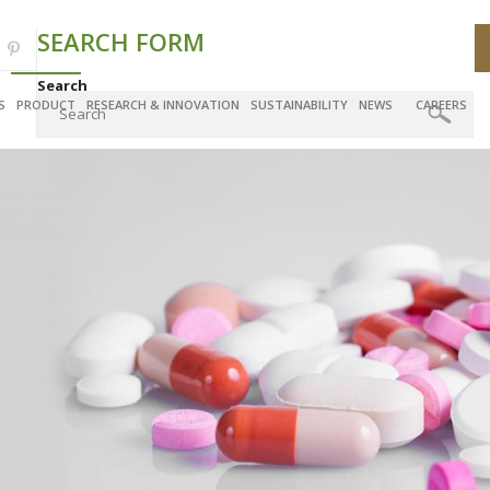
SEARCH FORM
Search
S
PRODUCT
RESEARCH & INNOVATION
SUSTAINABILITY
NEWS
CAREERS