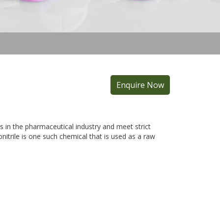
Enquire Now
 in the pharmaceutical industry and meet strict
itrile is one such chemical that is used as a raw