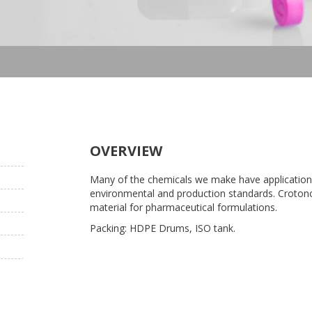
OVERVIEW
Many of the chemicals we make have applications
environmental and production standards. Crotonon
material for pharmaceutical formulations.
Packing: HDPE Drums, ISO tank.