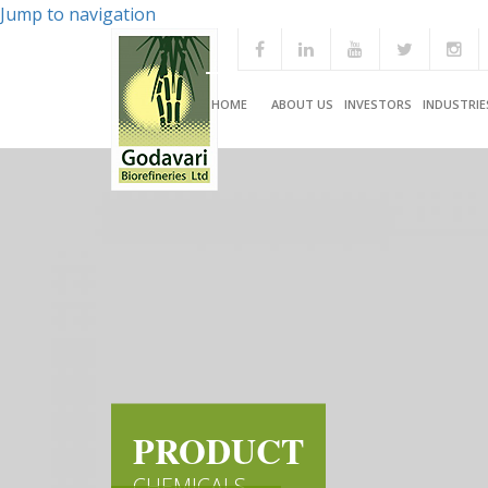
Jump to navigation
HOME
ABOUT US
INVESTORS
INDUSTRIE
PRODUCT
CHEMICALS