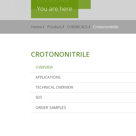
You are here
Home
/
Product
/
CHEMICALS
/
Crotononitrile
CROTONONITRILE
OVERVIEW
APPLICATIONS
TECHNICAL OVERVIEW
SDS
ORDER SAMPLES