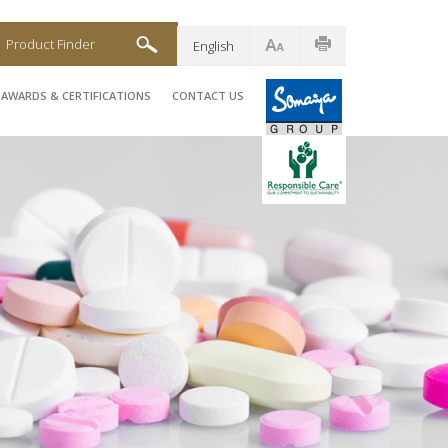
Product Finder
English
AWARDS & CERTIFICATIONS
CONTACT US