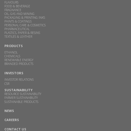
FLAVOURS
FOOD & BEVERAGE
FRAGNANCE
OIL, GAS AND MINING
PACKAGING & PRINTING INKS
PAINTS & COATINGS
PERSONAL CARE & COSMETICS
PHARMACEUTICAL
PLASTICS, PAPER & RESINS
TEXTILES & LEATHER
PRODUCTS
ETHANOL
CHEMICALS
RENEWABLE ENERGY
BRANDED PRODUCTS
INVESTORS
INVESTOR RELATIONS
CSR
SUSTAINABILITY
RESOURCE SUSTAINABILITY
FARMER SUSTAINABILITY
SUSTAINABLE PRODUCTS
NEWS
CAREERS
CONTACT US