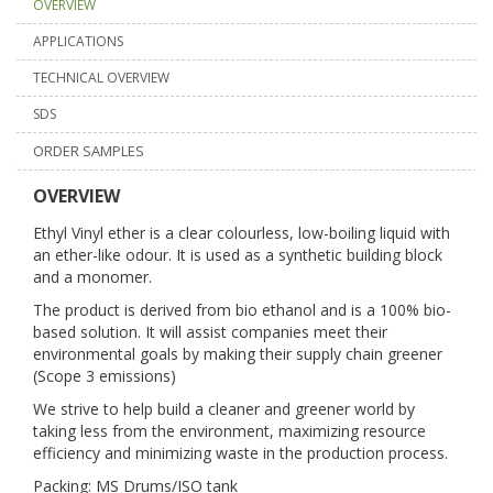
OVERVIEW
APPLICATIONS
TECHNICAL OVERVIEW
SDS
ORDER SAMPLES
OVERVIEW
Ethyl Vinyl ether is a clear colourless, low-boiling liquid with
an ether-like odour. It is used as a synthetic building block
and a monomer.
The product is derived from bio ethanol and is a 100% bio-
based solution. It will assist companies meet their
environmental goals by making their supply chain greener
(Scope 3 emissions)
We strive to help build a cleaner and greener world by
taking less from the environment, maximizing resource
efficiency and minimizing waste in the production process.
Packing: MS Drums/ISO tank