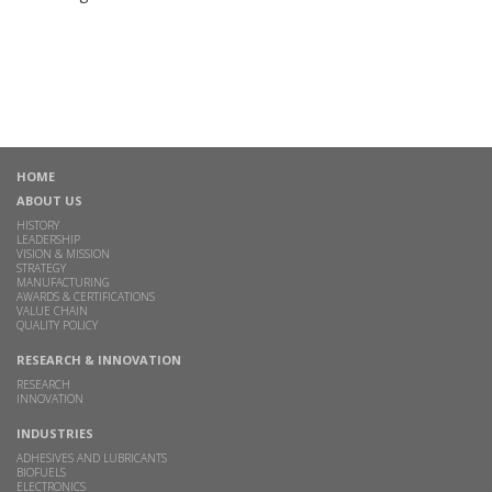
HOME
ABOUT US
HISTORY
LEADERSHIP
VISION & MISSION
STRATEGY
MANUFACTURING
AWARDS & CERTIFICATIONS
VALUE CHAIN
QUALITY POLICY
RESEARCH & INNOVATION
RESEARCH
INNOVATION
INDUSTRIES
ADHESIVES AND LUBRICANTS
BIOFUELS
ELECTRONICS