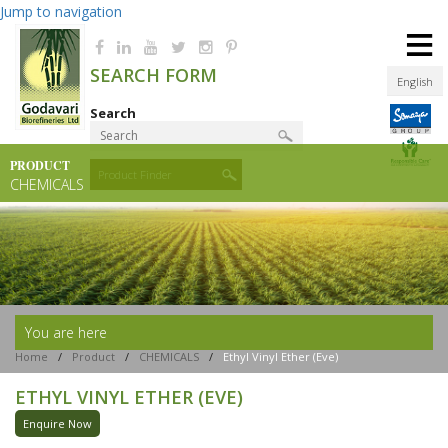
Jump to navigation
≡
SEARCH FORM
English
Search
PRODUCT
Product Finder
CHEMICALS
You are here
Home
/
Product
/
CHEMICALS
/
Ethyl Vinyl Ether (eve)
ETHYL VINYL ETHER (EVE)
Enquire Now