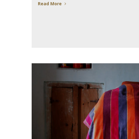
Read More