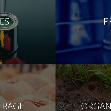
ES
P
ERAGE
ORGANI