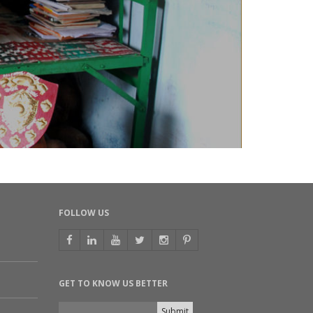
FOLLOW US
GET TO KNOW US BETTER