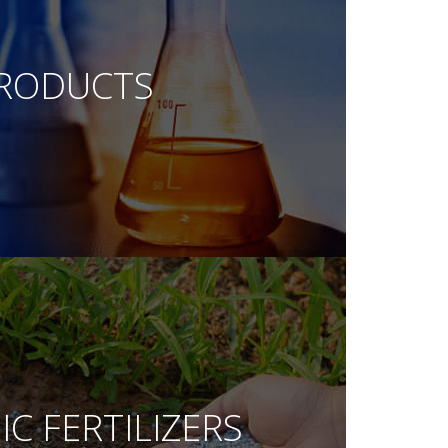
RODUCTS
C FERTILIZERS