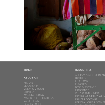
INDUSTRIES
HOME
ADHESIVES AND LUBRICAN
ABOUT US
BIOFUELS
ELECTRONICS
HISTORY
FLAVOURS
LEADERSHIP
FOOD & BEVERAGE
VISION & MISSION
FRAGNANCE
STRATEGY
OIL, GAS AND MINING
MANUFACTURING
PACKAGING & PRINTING I
AWARDS & CERTIFICATIONS
PAINTS & COATINGS
VALUE CHAIN
PERSONAL CARE & COSMET
QUALITY POLICY