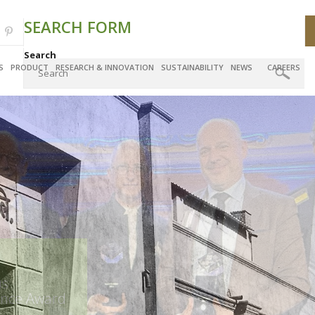
SEARCH FORM
Search
S
PRODUCT
RESEARCH & INNOVATION
SUSTAINABILITY
NEWS
CAREERS