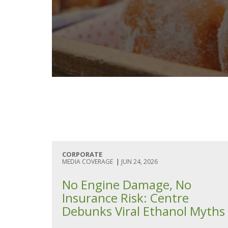
CORPORATE
MEDIA COVERAGE
|
JUN 24, 2026
No Engine Damage, No
Insurance Risk: Centre
Debunks Viral Ethanol Myths