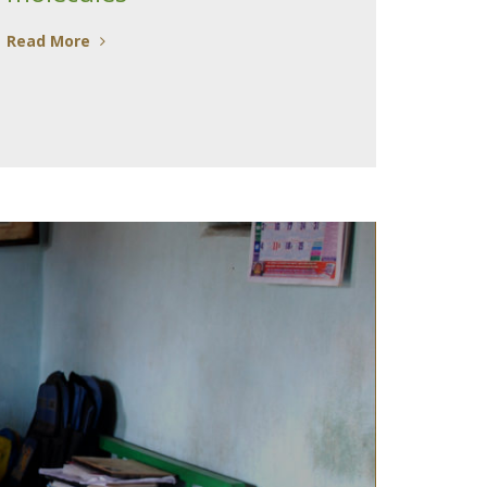
Read More