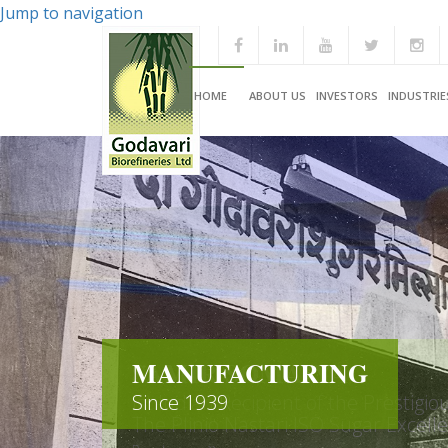
Jump to navigation
HOME
ABOUT US
INVESTORS
INDUSTRIE
MANUFACTURING
Since 1939