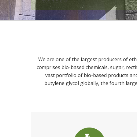
We are one of the largest producers of eth
comprises bio-based chemicals, sugar, recti
vast portfolio of bio-based products an
butylene glycol globally, the fourth larg