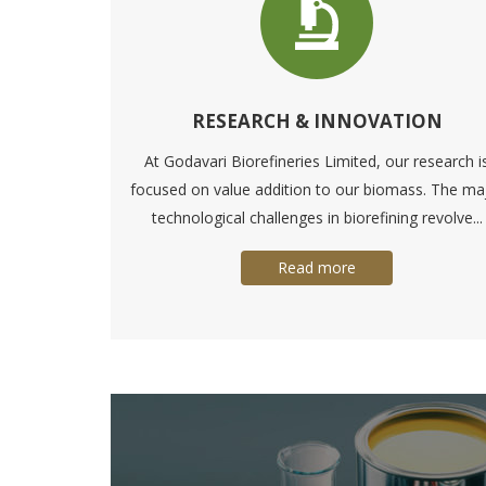
RESEARCH & INNOVATION
At Godavari Biorefineries Limited, our research i
focused on value addition to our biomass. The ma
technological challenges in biorefining revolve...
Read more