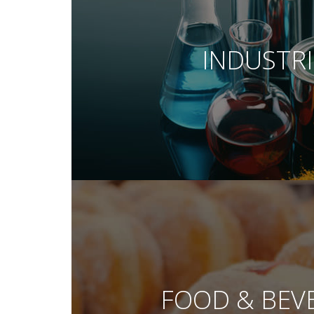
INDUSTRI
FOOD & BEV