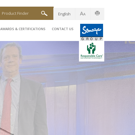
Product Finder
English
AWARDS & CERTIFICATIONS
CONTACT US