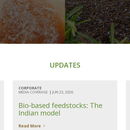
UPDATES
CORPORATE
MEDIA COVERAGE
|
JUN 23, 2026
Bio-based feedstocks: The
Indian model
Read More