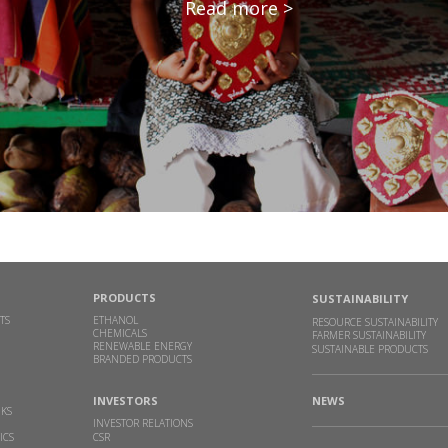
Read more >
PRODUCTS
SUSTAINABILITY
TS
ETHANOL
RESOURCE SUSTAINABILITY
CHEMICALS
FARMER SUSTAINABILITY
RENEWABLE ENERGY
SUSTAINABLE PRODUCTS
BRANDED PRODUCTS
INVESTORS
NEWS
NKS
INVESTOR RELATIONS
ICS
CSR