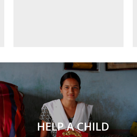
HELP A CHILD