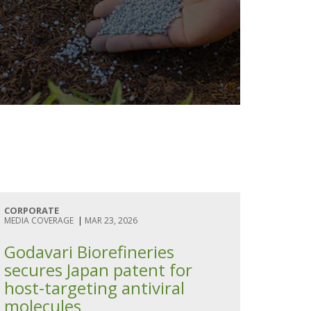
CORPORATE
MEDIA COVERAGE
|
MAR 23, 2026
Godavari Biorefineries
secures Japan patent for
host-targeting antiviral
molecules