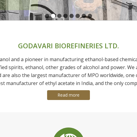
GODAVARI BIOREFINERIES LTD.
anol and a pioneer in manufacturing ethanol-based chemicals 
fied spirits, ethanol, other grades of alcohol and power. We 
d are also the largest manufacturer of MPO worldwide, one 
est manufacturer of ethyl acetate in India, and the only comp
Read more