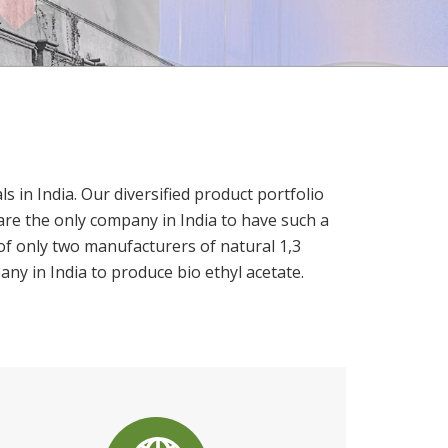
in India. Our diversified product portfolio
are the only company in India to have such a
of only two manufacturers of natural 1,3
any in India to produce bio ethyl acetate.