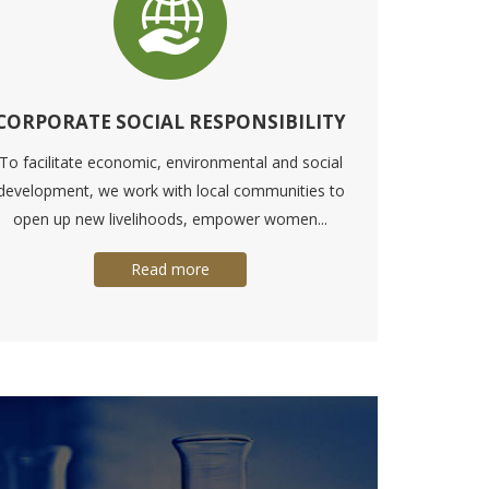
CORPORATE SOCIAL RESPONSIBILITY
To facilitate economic, environmental and social
development, we work with local communities to
open up new livelihoods, empower women...
Read more