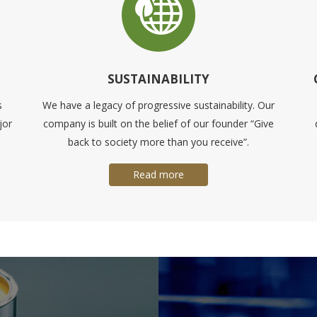
SUSTAINABILITY
s
We have a legacy of progressive sustainability. Our
jor
company is built on the belief of our founder “Give
back to society more than you receive”.
Read more