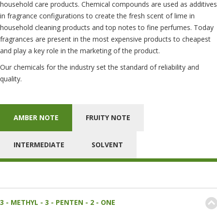
household care products. Chemical compounds are used as additives
in fragrance configurations to create the fresh scent of lime in
household cleaning products and top notes to fine perfumes. Today
fragrances are present in the most expensive products to cheapest
and play a key role in the marketing of the product.
Our chemicals for the industry set the standard of reliability and
quality.
AMBER NOTE
FRUITY NOTE
INTERMEDIATE
SOLVENT
3 - METHYL - 3 - PENTEN - 2 - ONE