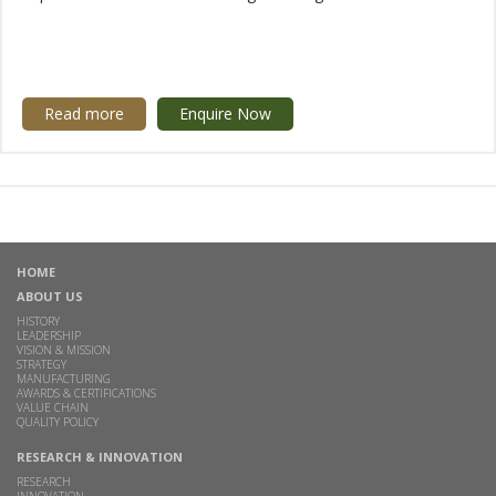
Read more
Enquire Now
HOME
ABOUT US
HISTORY
LEADERSHIP
VISION & MISSION
STRATEGY
MANUFACTURING
AWARDS & CERTIFICATIONS
VALUE CHAIN
QUALITY POLICY
RESEARCH & INNOVATION
RESEARCH
INNOVATION