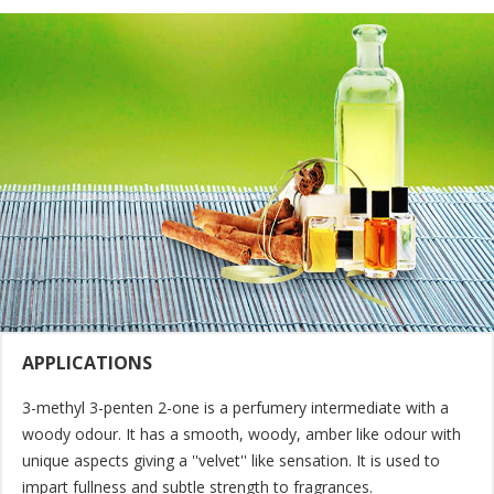
APPLICATIONS
3-methyl 3-penten 2-one is a perfumery intermediate with a
woody odour. It has a smooth, woody, amber like odour with
unique aspects giving a ''velvet'' like sensation. It is used to
impart fullness and subtle strength to fragrances.