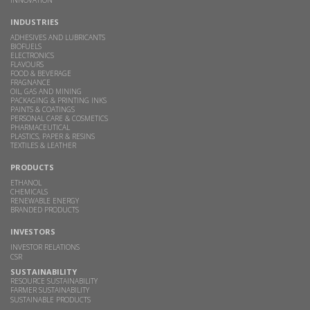
INDUSTRIES
ADHESIVES AND LUBRICANTS
BIOFUELS
ELECTRONICS
FLAVOURS
FOOD & BEVERAGE
FRAGNANCE
OIL, GAS AND MINING
PACKAGING & PRINTING INKS
PAINTS & COATINGS
PERSONAL CARE & COSMETICS
PHARMACEUTICAL
PLASTICS, PAPER & RESINS
TEXTILES & LEATHER
PRODUCTS
ETHANOL
CHEMICALS
RENEWABLE ENERGY
BRANDED PRODUCTS
INVESTORS
INVESTOR RELATIONS
CSR
SUSTAINABILITY
RESOURCE SUSTAINABILITY
FARMER SUSTAINABILITY
SUSTAINABLE PRODUCTS