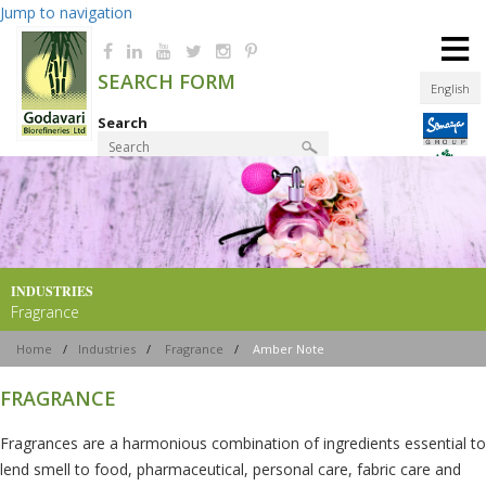
Jump to navigation
≡
SEARCH FORM
English
Search
Product Finder
INDUSTRIES
Fragrance
Home
/
Industries
/
Fragrance
/
Amber Note
FRAGRANCE
Fragrances are a harmonious combination of ingredients essential to
lend smell to food, pharmaceutical, personal care, fabric care and