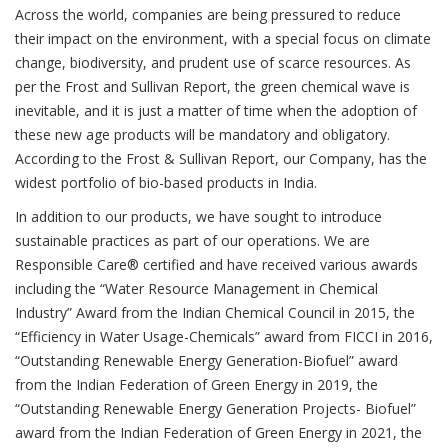
Across the world, companies are being pressured to reduce
their impact on the environment, with a special focus on climate
change, biodiversity, and prudent use of scarce resources. As
per the Frost and Sullivan Report, the green chemical wave is
inevitable, and it is just a matter of time when the adoption of
these new age products will be mandatory and obligatory.
According to the Frost & Sullivan Report, our Company, has the
widest portfolio of bio-based products in India.
In addition to our products, we have sought to introduce
sustainable practices as part of our operations. We are
Responsible Care® certified and have received various awards
including the “Water Resource Management in Chemical
Industry” Award from the Indian Chemical Council in 2015, the
“Efficiency in Water Usage-Chemicals” award from FICCI in 2016,
“Outstanding Renewable Energy Generation-Biofuel” award
from the Indian Federation of Green Energy in 2019, the
“Outstanding Renewable Energy Generation Projects- Biofuel”
award from the Indian Federation of Green Energy in 2021, the