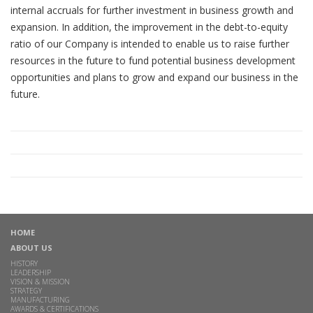
internal accruals for further investment in business growth and
expansion. In addition, the improvement in the debt-to-equity
ratio of our Company is intended to enable us to raise further
resources in the future to fund potential business development
opportunities and plans to grow and expand our business in the
future.
HOME
ABOUT US
HISTORY
LEADERSHIP
VISION & MISSION
STRATEGY
MANUFACTURING
AWARDS & CERTIFICATIONS