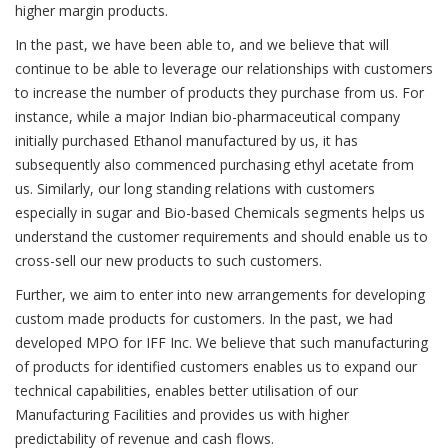
higher margin products.
In the past, we have been able to, and we believe that will
continue to be able to leverage our relationships with customers
to increase the number of products they purchase from us. For
instance, while a major Indian bio-pharmaceutical company
initially purchased Ethanol manufactured by us, it has
subsequently also commenced purchasing ethyl acetate from
us. Similarly, our long standing relations with customers
especially in sugar and Bio-based Chemicals segments helps us
understand the customer requirements and should enable us to
cross-sell our new products to such customers.
Further, we aim to enter into new arrangements for developing
custom made products for customers. In the past, we had
developed MPO for IFF Inc. We believe that such manufacturing
of products for identified customers enables us to expand our
technical capabilities, enables better utilisation of our
Manufacturing Facilities and provides us with higher
predictability of revenue and cash flows.