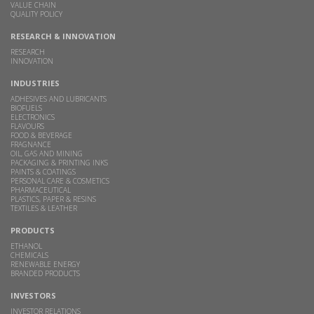
VALUE CHAIN
QUALITY POLICY
RESEARCH & INNOVATION
RESEARCH
INNOVATION
INDUSTRIES
ADHESIVES AND LUBRICANTS
BIOFUELS
ELECTRONICS
FLAVOURS
FOOD & BEVERAGE
FRAGNANCE
OIL, GAS AND MINING
PACKAGING & PRINTING INKS
PAINTS & COATINGS
PERSONAL CARE & COSMETICS
PHARMACEUTICAL
PLASTICS, PAPER & RESINS
TEXTILES & LEATHER
PRODUCTS
ETHANOL
CHEMICALS
RENEWABLE ENERGY
BRANDED PRODUCTS
INVESTORS
INVESTOR RELATIONS