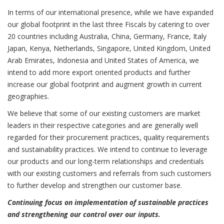
In terms of our international presence, while we have expanded
our global footprint in the last three Fiscals by catering to over
20 countries including Australia, China, Germany, France, Italy
Japan, Kenya, Netherlands, Singapore, United Kingdom, United
Arab Emirates, Indonesia and United States of America, we
intend to add more export oriented products and further
increase our global footprint and augment growth in current
geographies.
We believe that some of our existing customers are market
leaders in their respective categories and are generally well
regarded for their procurement practices, quality requirements
and sustainability practices. We intend to continue to leverage
our products and our long-term relationships and credentials
with our existing customers and referrals from such customers
to further develop and strengthen our customer base.
Continuing focus on implementation of sustainable practices
and strengthening our control over our inputs.