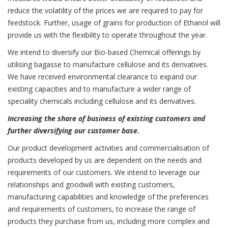
reduce the volatility of the prices we are required to pay for
feedstock. Further, usage of grains for production of Ethanol will
provide us with the flexibility to operate throughout the year.
We intend to diversify our Bio-based Chemical offerings by
utilising bagasse to manufacture cellulose and its derivatives.
We have received environmental clearance to expand our
existing capacities and to manufacture a wider range of
speciality chemicals including cellulose and its derivatives.
Increasing the share of business of existing customers and
further diversifying our customer base.
Our product development activities and commercialisation of
products developed by us are dependent on the needs and
requirements of our customers. We intend to leverage our
relationships and goodwill with existing customers,
manufacturing capabilities and knowledge of the preferences
and requirements of customers, to increase the range of
products they purchase from us, including more complex and