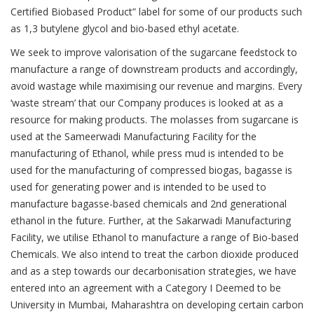
Certified Biobased Product” label for some of our products such
as 1,3 butylene glycol and bio-based ethyl acetate.
We seek to improve valorisation of the sugarcane feedstock to
manufacture a range of downstream products and accordingly,
avoid wastage while maximising our revenue and margins. Every
‘waste stream’ that our Company produces is looked at as a
resource for making products. The molasses from sugarcane is
used at the Sameerwadi Manufacturing Facility for the
manufacturing of Ethanol, while press mud is intended to be
used for the manufacturing of compressed biogas, bagasse is
used for generating power and is intended to be used to
manufacture bagasse-based chemicals and 2nd generational
ethanol in the future. Further, at the Sakarwadi Manufacturing
Facility, we utilise Ethanol to manufacture a range of Bio-based
Chemicals. We also intend to treat the carbon dioxide produced
and as a step towards our decarbonisation strategies, we have
entered into an agreement with a Category I Deemed to be
University in Mumbai, Maharashtra on developing certain carbon