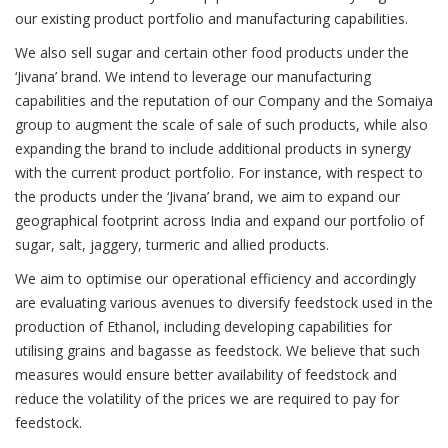
our existing product portfolio and manufacturing capabilities.
We also sell sugar and certain other food products under the
‘Jivana’ brand. We intend to leverage our manufacturing
capabilities and the reputation of our Company and the Somaiya
group to augment the scale of sale of such products, while also
expanding the brand to include additional products in synergy
with the current product portfolio. For instance, with respect to
the products under the ‘Jivana’ brand, we aim to expand our
geographical footprint across India and expand our portfolio of
sugar, salt, jaggery, turmeric and allied products.
We aim to optimise our operational efficiency and accordingly
are evaluating various avenues to diversify feedstock used in the
production of Ethanol, including developing capabilities for
utilising grains and bagasse as feedstock. We believe that such
measures would ensure better availability of feedstock and
reduce the volatility of the prices we are required to pay for
feedstock.