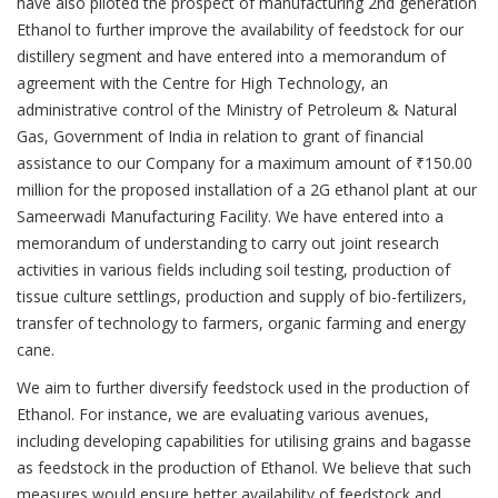
have also piloted the prospect of manufacturing 2nd generation
Ethanol to further improve the availability of feedstock for our
distillery segment and have entered into a memorandum of
agreement with the Centre for High Technology, an
administrative control of the Ministry of Petroleum & Natural
Gas, Government of India in relation to grant of financial
assistance to our Company for a maximum amount of ₹150.00
million for the proposed installation of a 2G ethanol plant at our
Sameerwadi Manufacturing Facility. We have entered into a
memorandum of understanding to carry out joint research
activities in various fields including soil testing, production of
tissue culture settlings, production and supply of bio-fertilizers,
transfer of technology to farmers, organic farming and energy
cane.
We aim to further diversify feedstock used in the production of
Ethanol. For instance, we are evaluating various avenues,
including developing capabilities for utilising grains and bagasse
as feedstock in the production of Ethanol. We believe that such
measures would ensure better availability of feedstock and