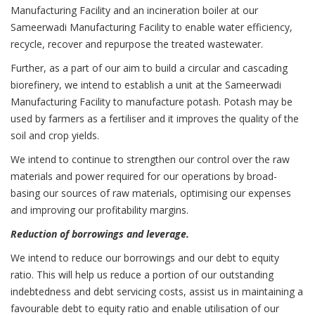
Manufacturing Facility and an incineration boiler at our
Sameerwadi Manufacturing Facility to enable water efficiency,
recycle, recover and repurpose the treated wastewater.
Further, as a part of our aim to build a circular and cascading
biorefinery, we intend to establish a unit at the Sameerwadi
Manufacturing Facility to manufacture potash. Potash may be
used by farmers as a fertiliser and it improves the quality of the
soil and crop yields.
We intend to continue to strengthen our control over the raw
materials and power required for our operations by broad-
basing our sources of raw materials, optimising our expenses
and improving our profitability margins.
Reduction of borrowings and leverage.
We intend to reduce our borrowings and our debt to equity
ratio. This will help us reduce a portion of our outstanding
indebtedness and debt servicing costs, assist us in maintaining a
favourable debt to equity ratio and enable utilisation of our