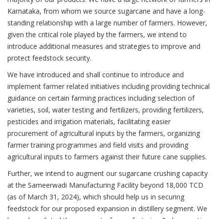
Karnataka, from whom we source sugarcane and have a long-
standing relationship with a large number of farmers. However,
given the critical role played by the farmers, we intend to
introduce additional measures and strategies to improve and
protect feedstock security.
We have introduced and shall continue to introduce and
implement farmer related initiatives including providing technical
guidance on certain farming practices including selection of
varieties, soil, water testing and fertilizers, providing fertilizers,
pesticides and irrigation materials, facilitating easier
procurement of agricultural inputs by the farmers, organizing
farmer training programmes and field visits and providing
agricultural inputs to farmers against their future cane supplies.
Further, we intend to augment our sugarcane crushing capacity
at the Sameerwadi Manufacturing Facility beyond 18,000 TCD
(as of March 31, 2024), which should help us in securing
feedstock for our proposed expansion in distillery segment. We