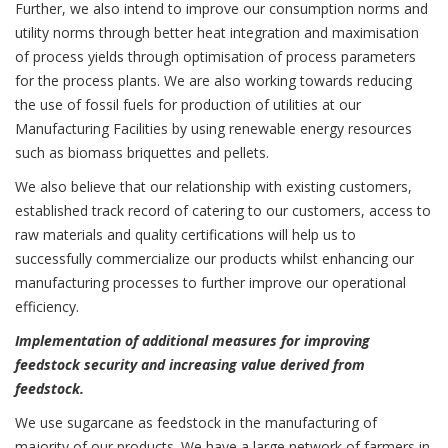
Further, we also intend to improve our consumption norms and
utility norms through better heat integration and maximisation
of process yields through optimisation of process parameters
for the process plants. We are also working towards reducing
the use of fossil fuels for production of utilities at our
Manufacturing Facilities by using renewable energy resources
such as biomass briquettes and pellets.
We also believe that our relationship with existing customers,
established track record of catering to our customers, access to
raw materials and quality certifications will help us to
successfully commercialize our products whilst enhancing our
manufacturing processes to further improve our operational
efficiency.
Implementation of additional measures for improving
feedstock security and increasing value derived from
feedstock.
We use sugarcane as feedstock in the manufacturing of
majority of our products. We have a large network of farmers in