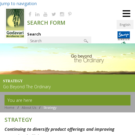
Jump to navigation
≡
SEARCH FORM
English
Search
Product Finder
STRATEGY
Go Beyond The Ordinary
You are here
Home
/
About Us
/
Strategy
STRATEGY
Continuing to diversify product offerings and improving