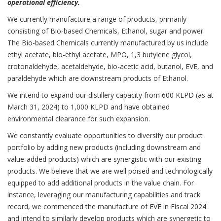
operational efficiency.
We currently manufacture a range of products, primarily
consisting of Bio-based Chemicals, Ethanol, sugar and power.
The Bio-based Chemicals currently manufactured by us include
ethyl acetate, bio-ethyl acetate, MPO, 1,3 butylene glycol,
crotonaldehyde, acetaldehyde, bio-acetic acid, butanol, EVE, and
paraldehyde which are downstream products of Ethanol.
We intend to expand our distillery capacity from 600 KLPD (as at
March 31, 2024) to 1,000 KLPD and have obtained
environmental clearance for such expansion.
We constantly evaluate opportunities to diversify our product
portfolio by adding new products (including downstream and
value-added products) which are synergistic with our existing
products. We believe that we are well poised and technologically
equipped to add additional products in the value chain. For
instance, leveraging our manufacturing capabilities and track
record, we commenced the manufacture of EVE in Fiscal 2024
and intend to similarly develop products which are synergetic to