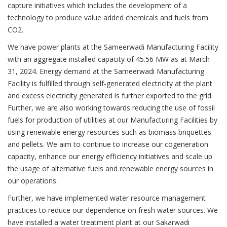
capture initiatives which includes the development of a
technology to produce value added chemicals and fuels from
CO2.
We have power plants at the Sameerwadi Manufacturing Facility
with an aggregate installed capacity of 45.56 MW as at March
31, 2024. Energy demand at the Sameerwadi Manufacturing
Facility is fulfilled through self-generated electricity at the plant
and excess electricity generated is further exported to the grid.
Further, we are also working towards reducing the use of fossil
fuels for production of utilities at our Manufacturing Facilities by
using renewable energy resources such as biomass briquettes
and pellets. We aim to continue to increase our cogeneration
capacity, enhance our energy efficiency initiatives and scale up
the usage of alternative fuels and renewable energy sources in
our operations.
Further, we have implemented water resource management
practices to reduce our dependence on fresh water sources. We
have installed a water treatment plant at our Sakarwadi