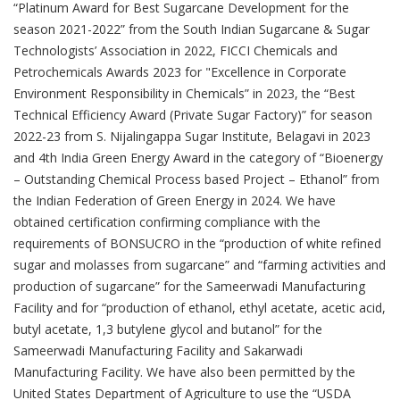
“Platinum Award for Best Sugarcane Development for the
season 2021-2022” from the South Indian Sugarcane & Sugar
Technologists’ Association in 2022, FICCI Chemicals and
Petrochemicals Awards 2023 for "Excellence in Corporate
Environment Responsibility in Chemicals” in 2023, the “Best
Technical Efficiency Award (Private Sugar Factory)” for season
2022-23 from S. Nijalingappa Sugar Institute, Belagavi in 2023
and 4th India Green Energy Award in the category of “Bioenergy
– Outstanding Chemical Process based Project – Ethanol” from
the Indian Federation of Green Energy in 2024. We have
obtained certification confirming compliance with the
requirements of BONSUCRO in the “production of white refined
sugar and molasses from sugarcane” and “farming activities and
production of sugarcane” for the Sameerwadi Manufacturing
Facility and for “production of ethanol, ethyl acetate, acetic acid,
butyl acetate, 1,3 butylene glycol and butanol” for the
Sameerwadi Manufacturing Facility and Sakarwadi
Manufacturing Facility. We have also been permitted by the
United States Department of Agriculture to use the “USDA