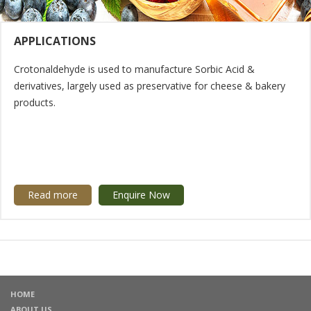
APPLICATIONS
Crotonaldehyde is used to manufacture Sorbic Acid &
derivatives, largely used as preservative for cheese & bakery
products.
Read more
Enquire Now
HOME
ABOUT US