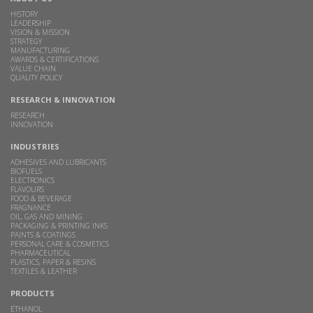
HISTORY
LEADERSHIP
VISION & MISSION
STRATEGY
MANUFACTURING
AWARDS & CERTIFICATIONS
VALUE CHAIN
QUALITY POLICY
RESEARCH & INNOVATION
RESEARCH
INNOVATION
INDUSTRIES
ADHESIVES AND LUBRICANTS
BIOFUELS
ELECTRONICS
FLAVOURS
FOOD & BEVERAGE
FRAGNANCE
OIL, GAS AND MINING
PACKAGING & PRINTING INKS
PAINTS & COATINGS
PERSONAL CARE & COSMETICS
PHARMACEUTICAL
PLASTICS, PAPER & RESINS
TEXTILES & LEATHER
PRODUCTS
ETHANOL