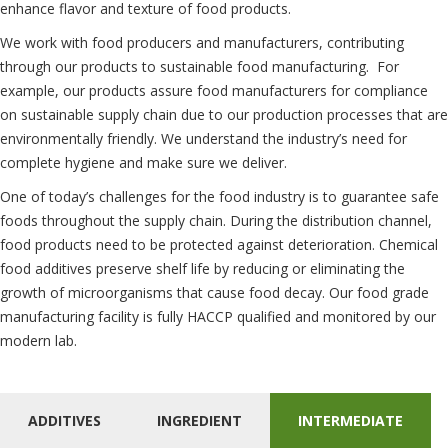
enhance flavor and texture of food products.
We work with food producers and manufacturers, contributing
through our products to sustainable food manufacturing. For
example, our products assure food manufacturers for compliance
on sustainable supply chain due to our production processes that are
environmentally friendly. We understand the industry’s need for
complete hygiene and make sure we deliver.
One of today’s challenges for the food industry is to guarantee safe
foods throughout the supply chain. During the distribution channel,
food products need to be protected against deterioration. Chemical
food additives preserve shelf life by reducing or eliminating the
growth of microorganisms that cause food decay. Our food grade
manufacturing facility is fully HACCP qualified and monitored by our
modern lab.
ADDITIVES
INGREDIENT
INTERMEDIATE