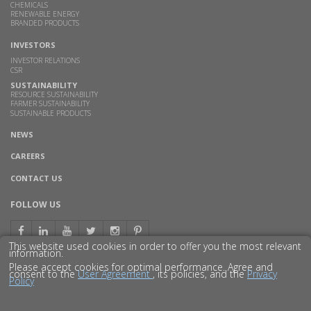
CHEMICALS
RENEWABLE ENERGY
BRANDED PRODUCTS
INVESTORS
INVESTOR RELATIONS
CSR
SUSTAINABILITY
RESOURCE SUSTAINABILITY
FARMER SUSTAINABILITY
SUSTAINABLE PRODUCTS
NEWS
CAREERS
CONTACT US
FOLLOW US
This website used cookies in order to offer you the most relevant
information.
Please accept cookies for optimal performance. Agree and
consent to the
User Agreement
, its policies, and the
Privacy
Policy
© 2016 GODAVARI BIOREFINERIES LTD.