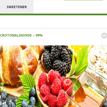
SWEETENER
CROTONALDEHYDE – 99%