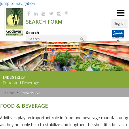
Jump to navigation
≡
SEARCH FORM
English
Search
Product Finder
INDUSTRIES
Food and Beverage
Home
/
Preservative
FOOD & BEVERAGE
Additives play an important role in food and beverage manufacturing
as they not only help to stabilize and lengthen the shelf-life, but also