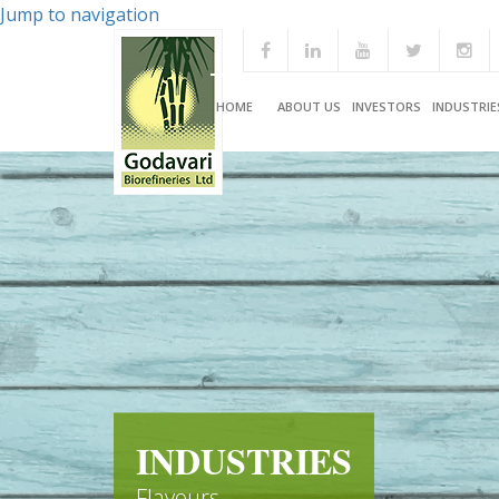
Jump to navigation
HOME
ABOUT US
INVESTORS
INDUSTRIE
INDUSTRIES
Flavours