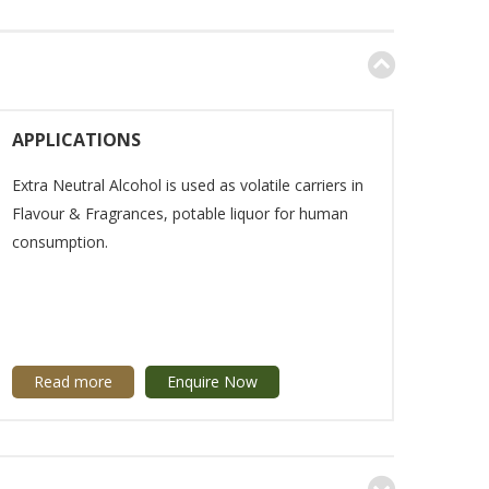
APPLICATIONS
Extra Neutral Alcohol is used as volatile carriers in
Flavour & Fragrances, potable liquor for human
consumption.
Read more
Enquire Now