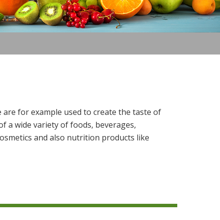
 are for example used to create the taste of
f a wide variety of foods, beverages,
osmetics and also nutrition products like