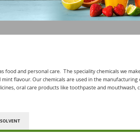
 as food and personal care. The speciality chemicals we make
mint flavour. Our chemicals are used in the manufacturing o
icines, oral care products like toothpaste and mouthwash, c
SOLVENT