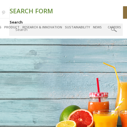
SEARCH FORM
Search
S
PRODUCT
RESEARCH & INNOVATION
SUSTAINABILITY
NEWS
CAREERS