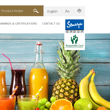
Product Finder
English
AWARDS & CERTIFICATIONS
CONTACT US