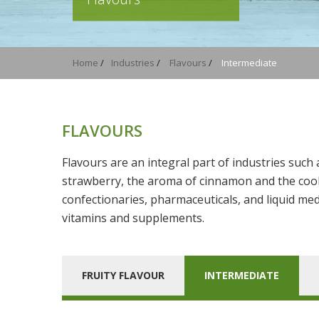
Home
/
Industries
/
Flavours
/
Intermediate
FLAVOURS
Flavours are an integral part of industries such
strawberry, the aroma of cinnamon and the cool 
confectionaries, pharmaceuticals, and liquid med
vitamins and supplements.
FRUITY FLAVOUR
INTERMEDIATE