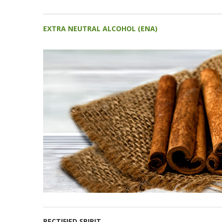
EXTRA NEUTRAL ALCOHOL (ENA)
RECTIFIED SPIRIT