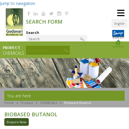
Jump to navigation
≡
SEARCH FORM
English
Search
PRODUCT
Product Finder
CHEMICALS
You are here
Home
/
Product
/
CHEMICALS
/
Biobased Butanol
BIOBASED BUTANOL
Enquire Now