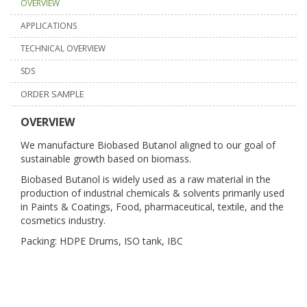
OVERVIEW
APPLICATIONS
TECHNICAL OVERVIEW
SDS
ORDER SAMPLE
OVERVIEW
We manufacture Biobased Butanol aligned to our goal of
sustainable growth based on biomass.
Biobased Butanol is widely used as a raw material in the
production of industrial chemicals & solvents primarily used
in Paints & Coatings, Food, pharmaceutical, textile, and the
cosmetics industry.
Packing: HDPE Drums, ISO tank, IBC