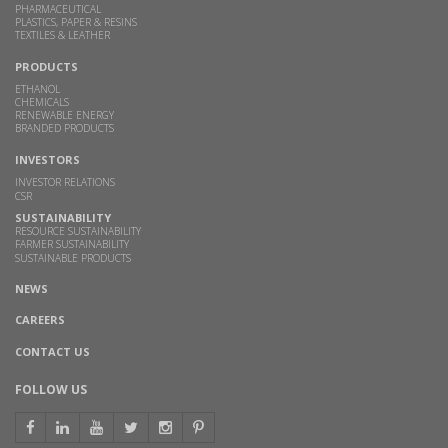
PHARMACEUTICAL
PLASTICS, PAPER & RESINS
TEXTILES & LEATHER
PRODUCTS
ETHANOL
CHEMICALS
RENEWABLE ENERGY
BRANDED PRODUCTS
INVESTORS
INVESTOR RELATIONS
CSR
SUSTAINABILITY
RESOURCE SUSTAINABILITY
FARMER SUSTAINABILITY
SUSTAINABLE PRODUCTS
NEWS
CAREERS
CONTACT US
FOLLOW US