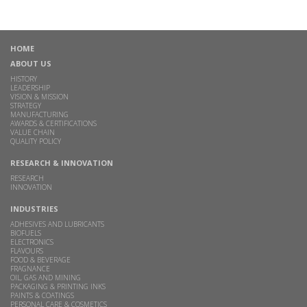
HOME
ABOUT US
HISTORY
LEADERSHIP
VISION & MISSION
STRATEGY
MANUFACTURING
AWARDS & CERTIFICATIONS
VALUE CHAIN
QUALITY POLICY
RESEARCH & INNOVATION
RESEARCH
INNOVATION
INDUSTRIES
ADHESIVES AND LUBRICANTS
BIOFUELS
ELECTRONICS
FLAVOURS
FOOD & BEVERAGE
FRAGNANCE
OIL, GAS AND MINING
PACKAGING & PRINTING INKS
PAINTS & COATINGS
PERSONAL CARE & COSMETICS