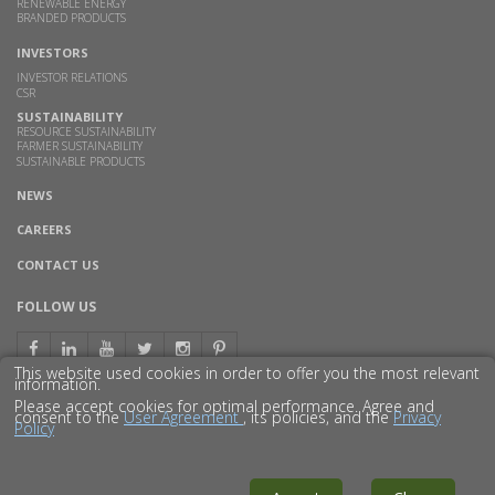
RENEWABLE ENERGY
BRANDED PRODUCTS
INVESTORS
INVESTOR RELATIONS
CSR
SUSTAINABILITY
RESOURCE SUSTAINABILITY
FARMER SUSTAINABILITY
SUSTAINABLE PRODUCTS
NEWS
CAREERS
CONTACT US
FOLLOW US
This website used cookies in order to offer you the most relevant
information.
Please accept cookies for optimal performance. Agree and
consent to the
User Agreement
, its policies, and the
Privacy
Policy
© 2016 GODAVARI BIOREFINERIES LTD.
DISCLAIMER
PRIVACY POLICY
SITEMAP