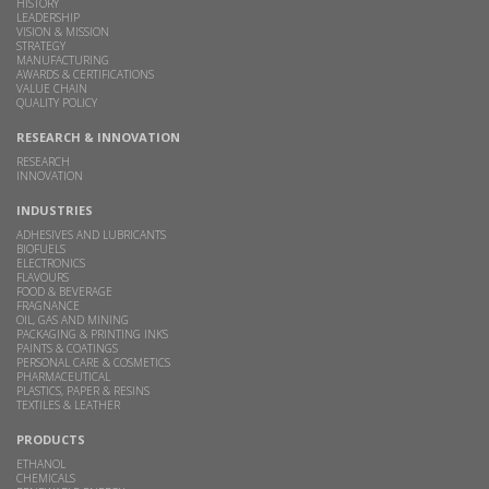
HISTORY
LEADERSHIP
VISION & MISSION
STRATEGY
MANUFACTURING
AWARDS & CERTIFICATIONS
VALUE CHAIN
QUALITY POLICY
RESEARCH & INNOVATION
RESEARCH
INNOVATION
INDUSTRIES
ADHESIVES AND LUBRICANTS
BIOFUELS
ELECTRONICS
FLAVOURS
FOOD & BEVERAGE
FRAGNANCE
OIL, GAS AND MINING
PACKAGING & PRINTING INKS
PAINTS & COATINGS
PERSONAL CARE & COSMETICS
PHARMACEUTICAL
PLASTICS, PAPER & RESINS
TEXTILES & LEATHER
PRODUCTS
ETHANOL
CHEMICALS