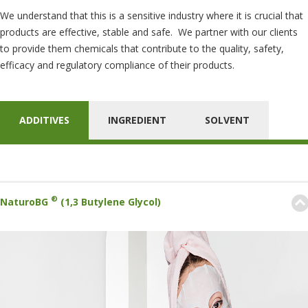
We understand that this is a sensitive industry where it is crucial that
products are effective, stable and safe. We partner with our clients
to provide them chemicals that contribute to the quality, safety,
efficacy and regulatory compliance of their products.
ADDITIVES
INGREDIENT
SOLVENT
®
NaturoBG
(1,3 Butylene Glycol)