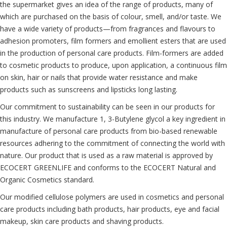
the supermarket gives an idea of the range of products, many of
which are purchased on the basis of colour, smell, and/or taste. We
have a wide variety of products—from fragrances and flavours to
adhesion promoters, film formers and emollient esters that are used
in the production of personal care products. Film-formers are added
to cosmetic products to produce, upon application, a continuous film
on skin, hair or nails that provide water resistance and make
products such as sunscreens and lipsticks long lasting.
Our commitment to sustainability can be seen in our products for
this industry. We manufacture 1, 3-Butylene glycol a key ingredient in
manufacture of personal care products from bio-based renewable
resources adhering to the commitment of connecting the world with
nature. Our product that is used as a raw material is approved by
ECOCERT GREENLIFE and conforms to the ECOCERT Natural and
Organic Cosmetics standard.
Our modified cellulose polymers are used in cosmetics and personal
care products including bath products, hair products, eye and facial
makeup, skin care products and shaving products.