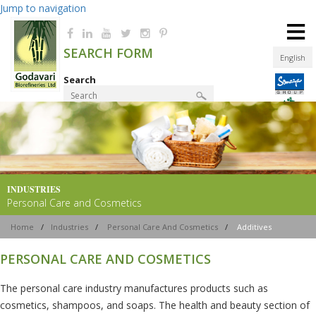
Jump to navigation
≡
SEARCH FORM
English
Search
Product Finder
INDUSTRIES
Personal Care and Cosmetics
Home
/
Industries
/
Personal Care And Cosmetics
/
Additives
PERSONAL CARE AND COSMETICS
The personal care industry manufactures products such as
cosmetics, shampoos, and soaps. The health and beauty section of