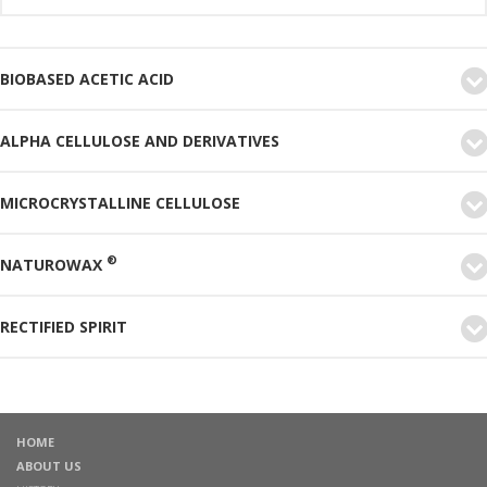
BIOBASED ACETIC ACID
ALPHA CELLULOSE AND DERIVATIVES
MICROCRYSTALLINE CELLULOSE
®
NATUROWAX
RECTIFIED SPIRIT
HOME
ABOUT US