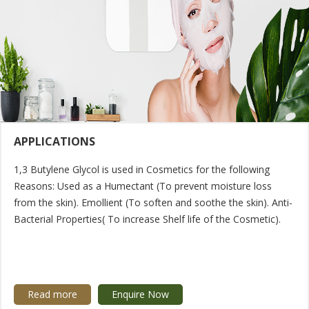
APPLICATIONS
1,3 Butylene Glycol is used in Cosmetics for the following
Reasons: Used as a Humectant (To prevent moisture loss
from the skin). Emollient (To soften and soothe the skin). Anti-
Bacterial Properties( To increase Shelf life of the Cosmetic).
Read more
Enquire Now