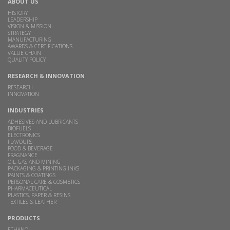
ABOUT US
HISTORY
LEADERSHIP
VISION & MISSION
STRATEGY
MANUFACTURING
AWARDS & CERTIFICATIONS
VALUE CHAIN
QUALITY POLICY
RESEARCH & INNOVATION
RESEARCH
INNOVATION
INDUSTRIES
ADHESIVES AND LUBRICANTS
BIOFUELS
ELECTRONICS
FLAVOURS
FOOD & BEVERAGE
FRAGNANCE
OIL, GAS AND MINING
PACKAGING & PRINTING INKS
PAINTS & COATINGS
PERSONAL CARE & COSMETICS
PHARMACEUTICAL
PLASTICS, PAPER & RESINS
TEXTILES & LEATHER
PRODUCTS
ETHANOL