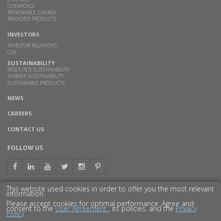
CHEMICALS
RENEWABLE ENERGY
BRANDED PRODUCTS
INVESTORS
INVESTOR RELATIONS
CSR
SUSTAINABILITY
RESOURCE SUSTAINABILITY
FARMER SUSTAINABILITY
SUSTAINABLE PRODUCTS
NEWS
CAREERS
CONTACT US
FOLLOW US
This website used cookies in order to offer you the most relevant
information.
GET TO KNOW US BETTER
Please accept cookies for optimal performance. Agree and
consent to the
User Agreement
, its policies, and the
Privacy
Policy