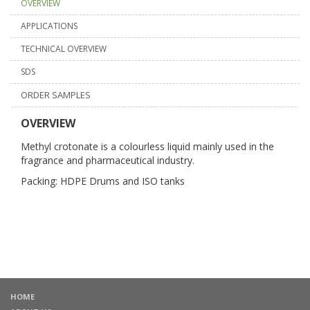
OVERVIEW
APPLICATIONS
TECHNICAL OVERVIEW
SDS
ORDER SAMPLES
OVERVIEW
Methyl crotonate is a colourless liquid mainly used in the
fragrance and pharmaceutical industry.
Packing: HDPE Drums and ISO tanks
HOME