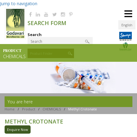
Jump to navigation
≡
SEARCH FORM
English
Search
PRODUCT
Product Finder
CHEMICALS
You are here
Home
/
Product
/
CHEMICALS
/
Methyl Crotonate
METHYL CROTONATE
Enquire Now