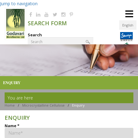
Jump to navigation
≡
SEARCH FORM
English
Search
Product Finder
ENQUIRY
You are here
Home
/
Microcrystalline Cellulose
/
Enquiry
ENQUIRY
Name
*