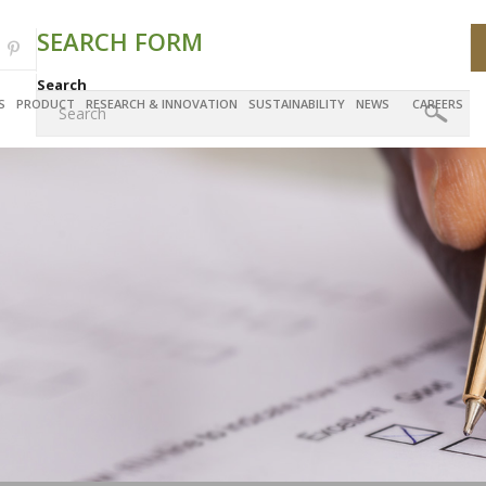
SEARCH FORM
Search
S
PRODUCT
RESEARCH & INNOVATION
SUSTAINABILITY
NEWS
CAREERS