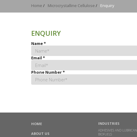
Home
/
Microcrystalline Cellulose
/
Enquiry
ENQUIRY
Name
*
Email
*
Phone Number
*
INDUSTRIES
HOME
ADHESIVES AND LUBRICAN
ABOUT US
BIOFUELS