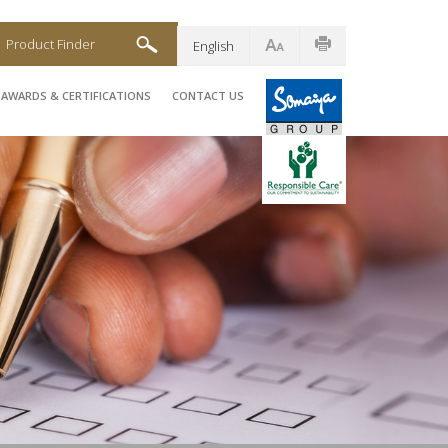
Product Finder
English
AWARDS & CERTIFICATIONS
CONTACT US