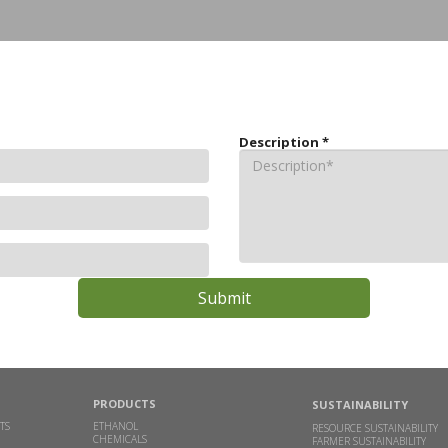
Description
*
PRODUCTS
SUSTAINABILITY
TS
ETHANOL
RESOURCE SUSTAINABILITY
CHEMICALS
FARMER SUSTAINABILITY