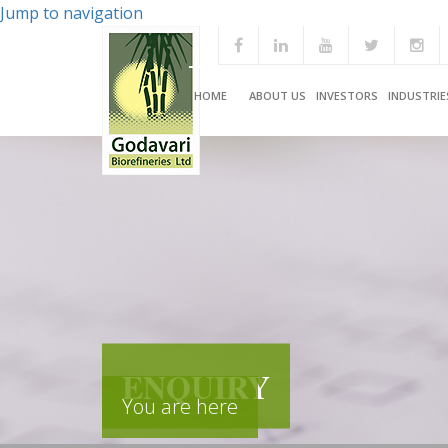
Jump to navigation
HOME
ABOUT US
INVESTORS
INDUSTRIE
ENQUIRY
You are here