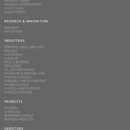
MANUFACTURING
AWARDS & CERTIFICATIONS
VALUE CHAIN
QUALITY POLICY
RESEARCH & INNOVATION
RESEARCH
INNOVATION
INDUSTRIES
ADHESIVES AND LUBRICANTS
BIOFUELS
ELECTRONICS
FLAVOURS
FOOD & BEVERAGE
FRAGNANCE
OIL, GAS AND MINING
PACKAGING & PRINTING INKS
PAINTS & COATINGS
PERSONAL CARE & COSMETICS
PHARMACEUTICAL
PLASTICS, PAPER & RESINS
TEXTILES & LEATHER
PRODUCTS
ETHANOL
CHEMICALS
RENEWABLE ENERGY
BRANDED PRODUCTS
INVESTORS