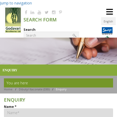
Jump to navigation
≡
SEARCH FORM
English
Search
Product Finder
ENQUIRY
You are here
Home
/
Dibutyl Itaconate (DBI)
/
Enquiry
ENQUIRY
Name
*