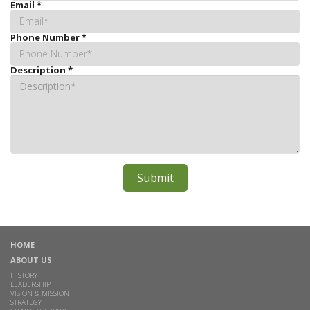
Email
*
Phone Number
*
Description
*
HOME
ABOUT US
HISTORY
LEADERSHIP
VISION & MISSION
STRATEGY