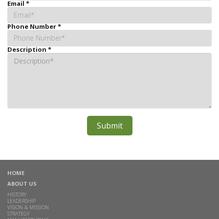
Email
*
Phone Number
*
Description
*
HOME
ABOUT US
HISTORY
LEADERSHIP
VISION & MISSION
STRATEGY