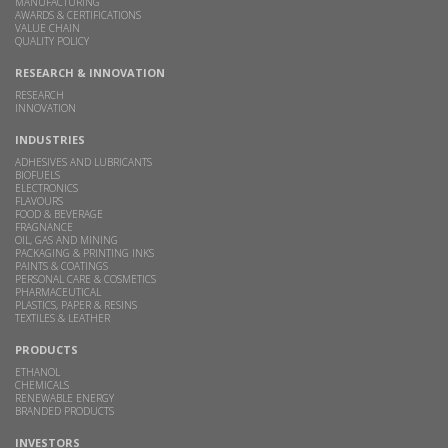
MANUFACTURING
AWARDS & CERTIFICATIONS
VALUE CHAIN
QUALITY POLICY
RESEARCH & INNOVATION
RESEARCH
INNOVATION
INDUSTRIES
ADHESIVES AND LUBRICANTS
BIOFUELS
ELECTRONICS
FLAVOURS
FOOD & BEVERAGE
FRAGNANCE
OIL, GAS AND MINING
PACKAGING & PRINTING INKS
PAINTS & COATINGS
PERSONAL CARE & COSMETICS
PHARMACEUTICAL
PLASTICS, PAPER & RESINS
TEXTILES & LEATHER
PRODUCTS
ETHANOL
CHEMICALS
RENEWABLE ENERGY
BRANDED PRODUCTS
INVESTORS