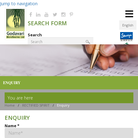
Jump to navigation
≡
SEARCH FORM
English
Search
Product Finder
ENQUIRY
You are here
Home
/
RECTIFIED SPIRIT
/
Enquiry
ENQUIRY
Name
*