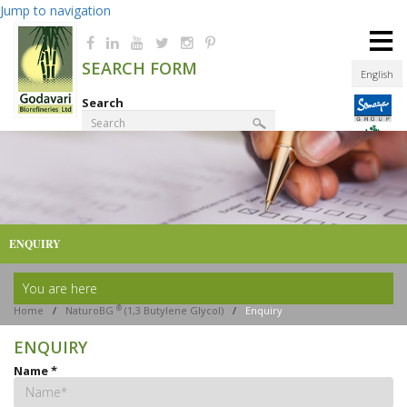
Jump to navigation
≡
SEARCH FORM
English
Search
Product Finder
ENQUIRY
You are here
®
Home
/
NaturoBG
(1,3 Butylene Glycol)
/
Enquiry
ENQUIRY
Name
*