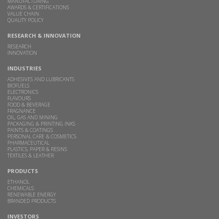
MANUFACTURING
AWARDS & CERTIFICATIONS
VALUE CHAIN
QUALITY POLICY
RESEARCH & INNOVATION
RESEARCH
INNOVATION
INDUSTRIES
ADHESIVES AND LUBRICANTS
BIOFUELS
ELECTRONICS
FLAVOURS
FOOD & BEVERAGE
FRAGNANCE
OIL, GAS AND MINING
PACKAGING & PRINTING INKS
PAINTS & COATINGS
PERSONAL CARE & COSMETICS
PHARMACEUTICAL
PLASTICS, PAPER & RESINS
TEXTILES & LEATHER
PRODUCTS
ETHANOL
CHEMICALS
RENEWABLE ENERGY
BRANDED PRODUCTS
INVESTORS