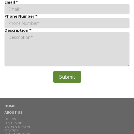
Email
*
Phone Number
*
Description
*
HOME
ABOUT US
HISTORY
LEADERSHIP
VISION & MISSION
STRATEGY