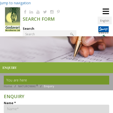
Jump to navigation
≡
SEARCH FORM
English
Search
Product Finder
ENQUIRY
You are here
®
Home
/
NATUROWAX
/
Enquiry
ENQUIRY
Name
*