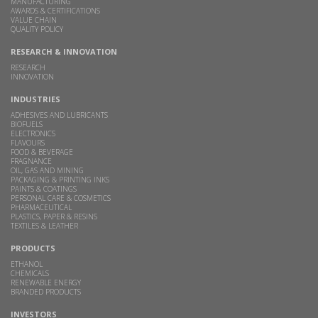
MANUFACTURING
AWARDS & CERTIFICATIONS
VALUE CHAIN
QUALITY POLICY
RESEARCH & INNOVATION
RESEARCH
INNOVATION
INDUSTRIES
ADHESIVES AND LUBRICANTS
BIOFUELS
ELECTRONICS
FLAVOURS
FOOD & BEVERAGE
FRAGNANCE
OIL, GAS AND MINING
PACKAGING & PRINTING INKS
PAINTS & COATINGS
PERSONAL CARE & COSMETICS
PHARMACEUTICAL
PLASTICS, PAPER & RESINS
TEXTILES & LEATHER
PRODUCTS
ETHANOL
CHEMICALS
RENEWABLE ENERGY
BRANDED PRODUCTS
INVESTORS