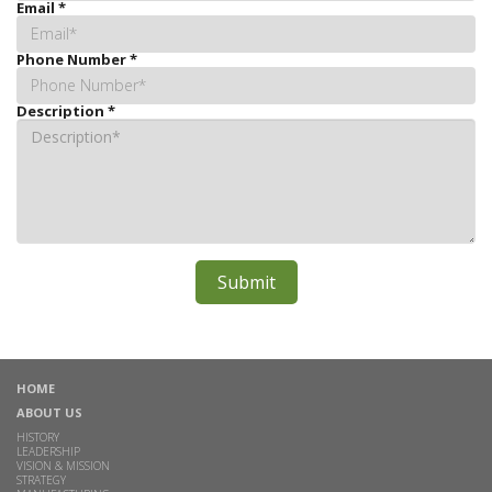
Email
*
Phone Number
*
Description
*
HOME
ABOUT US
HISTORY
LEADERSHIP
VISION & MISSION
STRATEGY