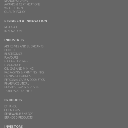
MANUFACTURING
AWARDS & CERTIFICATIONS
VALUE CHAIN
QUALITY POLICY
RESEARCH & INNOVATION
RESEARCH
INNOVATION
INDUSTRIES
ADHESIVES AND LUBRICANTS
BIOFUELS
ELECTRONICS
FLAVOURS
FOOD & BEVERAGE
FRAGNANCE
OIL, GAS AND MINING
PACKAGING & PRINTING INKS
PAINTS & COATINGS
PERSONAL CARE & COSMETICS
PHARMACEUTICAL
PLASTICS, PAPER & RESINS
TEXTILES & LEATHER
PRODUCTS
ETHANOL
CHEMICALS
RENEWABLE ENERGY
BRANDED PRODUCTS
INVESTORS