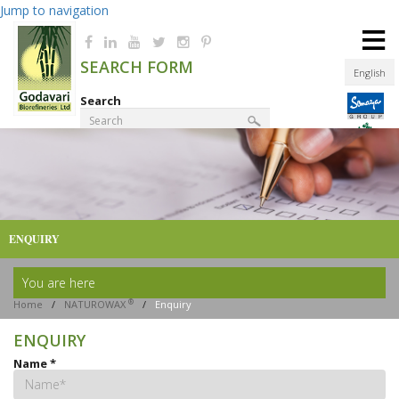
Jump to navigation
≡
SEARCH FORM
English
Search
Product Finder
ENQUIRY
You are here
®
Home
/
NATUROWAX
/
Enquiry
ENQUIRY
Name
*