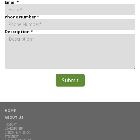
Email
*
Phone Number
*
Description
*
HOME
ABOUT US
HISTORY
LEADERSHIP
VISION & MISSION
STRATEGY