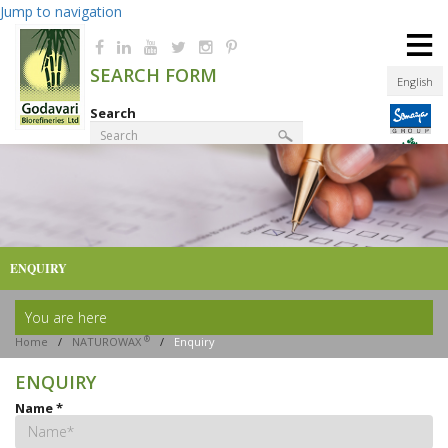
Jump to navigation
≡
SEARCH FORM
English
Search
Product Finder
ENQUIRY
You are here
®
Home
/
NATUROWAX
/
Enquiry
ENQUIRY
Name
*