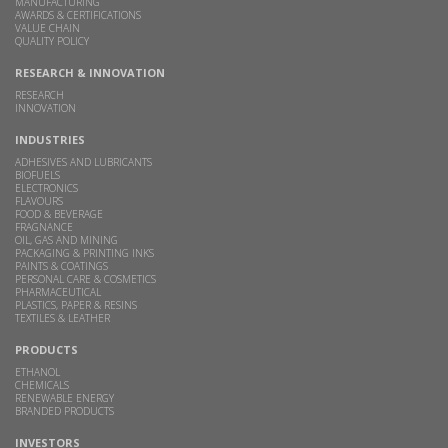
MANUFACTURING
AWARDS & CERTIFICATIONS
VALUE CHAIN
QUALITY POLICY
RESEARCH & INNOVATION
RESEARCH
INNOVATION
INDUSTRIES
ADHESIVES AND LUBRICANTS
BIOFUELS
ELECTRONICS
FLAVOURS
FOOD & BEVERAGE
FRAGNANCE
OIL, GAS AND MINING
PACKAGING & PRINTING INKS
PAINTS & COATINGS
PERSONAL CARE & COSMETICS
PHARMACEUTICAL
PLASTICS, PAPER & RESINS
TEXTILES & LEATHER
PRODUCTS
ETHANOL
CHEMICALS
RENEWABLE ENERGY
BRANDED PRODUCTS
INVESTORS