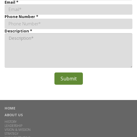
Email
*
Phone Number
*
Description
*
HOME
ABOUT US
HISTORY
LEADERSHIP
VISION & MISSION
STRATEGY