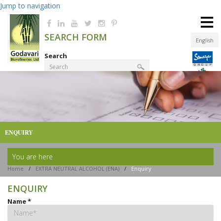
Jump to navigation
≡
SEARCH FORM
English
Search
Product Finder
ENQUIRY
You are here
Home
/
EXTRA NEUTRAL ALCOHOL (ENA)
/
Enquiry
ENQUIRY
Name
*