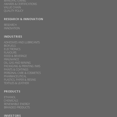
MANUFACTURING
AWARDS & CERTIFICATIONS
VALUE CHAIN
QUALITY POLICY
RESEARCH & INNOVATION
RESEARCH
INNOVATION
INDUSTRIES
ADHESIVES AND LUBRICANTS
BIOFUELS
ELECTRONICS
FLAVOURS
FOOD & BEVERAGE
FRAGNANCE
OIL, GAS AND MINING
PACKAGING & PRINTING INKS
PAINTS & COATINGS
PERSONAL CARE & COSMETICS
PHARMACEUTICAL
PLASTICS, PAPER & RESINS
TEXTILES & LEATHER
PRODUCTS
ETHANOL
CHEMICALS
RENEWABLE ENERGY
BRANDED PRODUCTS
INVESTORS