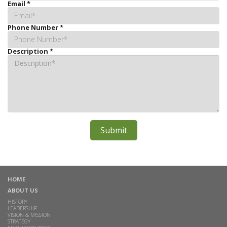
Email
*
Phone Number
*
Description
*
HOME
ABOUT US
HISTORY
LEADERSHIP
VISION & MISSION
STRATEGY